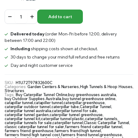
Caterpillar
Add to cart
Tunnel
quantity
Delivered today
(order Mon-Fri before 12:00, delivery
between 17:00 and 22:00)
Including
shipping costs shown at checkout.
30 days to change your mind full refund and free returns
Day and night customer service
SKU:
H1U72T97832600C
Categories:
Garden Centers & Nurseries
,
High Tunnels & Hoop Houses
,
Structures
Tags:
Buy Caterpillar Tunnel Online
,
buy greenhouses australia
,
buy Outdoor Supplies Australia
,
buy tunnel greenhouse online
,
catapillar tunnel
,
catapiller tunnel
,
caterpillar greenhouse
,
caterpillar outdoor tunnel
,
caterpillar tube
,
Caterpillar Tunnel
,
caterpillar tunnel australia
,
caterpillar tunnel for sale
,
caterpillar tunnel garden
,
caterpillar tunnel greenhouse
,
caterpillar tunnel kit
,
caterpillar tunnel plastic
,
caterpillar tunnels
,
caterpillar tunnels for sale
,
caterpiller tunnel
,
Classic Caterpillar Tunnel
,
classic caterpillar tunnel for saler
,
farmers friend caterpillar tunnel
,
farmers friend greenhouse
,
farmers friend high tunnel
,
farmers friend high tunnel cost
,
farmers friend tunnel
,
greenhouse
,