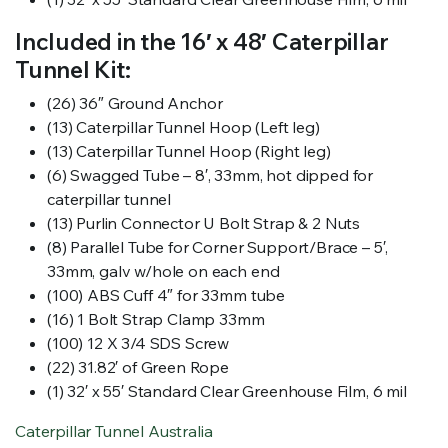
Included in the 16′ x 48′ Caterpillar
Tunnel Kit:
(26) 36″ Ground Anchor
(13) Caterpillar Tunnel Hoop (Left leg)
(13) Caterpillar Tunnel Hoop (Right leg)
(6) Swagged Tube – 8′, 33mm, hot dipped for
caterpillar tunnel
(13) Purlin Connector U Bolt Strap & 2 Nuts
(8) Parallel Tube for Corner Support/Brace – 5′,
33mm, galv w/hole on each end
(100) ABS Cuff 4″ for 33mm tube
(16) 1 Bolt Strap Clamp 33mm
(100) 12 X 3/4 SDS Screw
(22) 31.82′ of Green Rope
(1) 32′ x 55′ Standard Clear Greenhouse Film, 6 mil
Caterpillar Tunnel Australia