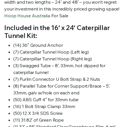
width and two lengths – 24′ and 48′ – you won’t regret
your investment in this incredibly priced growing space!
Hoop House Australia
For Sale
Included in the 16′ x 24′ Caterpillar
Tunnel Kit:
(14) 36″ Ground Anchor
(7) Caterpillar Tunnel Hoop (Left leg)
(7) Caterpillar Tunnel Hoop (Right leg)
(3) Swagged Tube – 8′, 33mm, hot dipped for
caterpillar tunnel
(7) Purlin Connector U Bolt Strap & 2 Nuts
(8) Parallel Tube for Corner Support/Brace – 5′,
33mm, galv w/hole on each end
(50) ABS Cuff 4″ for 33mm tube
(16) 1 Bolt Strap Clamp 33mm
(50) 12 X 3/4 SDS Screw
(11) 31.82′ of Green Rope
(1) 32′ x 55′ Standard Clear Greenhouse Film, 6 mil