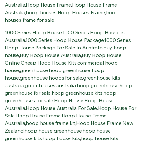
Australia
,
Hoop House Frame
,
Hoop House Frame
Australia
,
hoop houses
,
Hoop Houses Frame
,
hoop
houses frame for sale
1000 Series Hoop House
,
1000 Series Hoop House in
Australia
,
1000 Series Hoop House Package
,
1000 Series
Hoop House Package For Sale In Australia
,
buy hoop
house
,
Buy Hoop House Australia
,
Buy Hoop House
Online
,
Cheap Hoop House Kits
,
commercial hoop
house
,
greenhouse hoop
,
greenhouse hoop
house
,
greenhouse hoops for sale
,
greenhouse kits
australia
,
greenhouses australia
,
hoop greenhouse
,
hoop
greenhouse for sale
,
hoop greenhouse kits
,
hoop
greenhouses for sale
,
Hoop House
,
Hoop House
Australia
,
Hoop House Australia For Sale
,
Hoop House For
Sale
,
Hoop House Frame
,
Hoop House Frame
Australia
,
hoop house frame kit
,
Hoop House Frame New
Zealand
,
hoop house greenhouse
,
hoop house
greenhouse kits
,
hoop house kits
,
hoop house kits