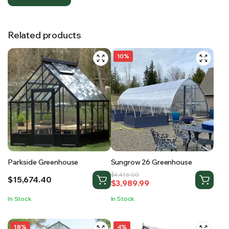
Related products
10%
Parkside Greenhouse
Sungrow 26 Greenhouse
Original
Current
$
4,416.00
$
15,674.40
$
3,989.99
price
price
was:
is:
In Stock
In Stock
$4,416.00.
$3,989.99.
18%
4%