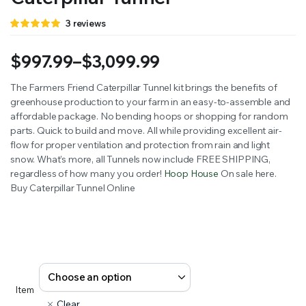
Rated
3
3
reviews
5.00
out of
5 based on
customer
$
997.99
–
$
3,099.99
ratings
Price
The Farmers Friend Caterpillar Tunnel kit brings the ben­e­fits of
green­house pro­duc­tion to your farm in an easy-to-assem­ble and
range:
afford­able pack­age. No bend­ing hoops or shop­ping for ran­dom
$997.99
parts. Quick to build and move. All while pro­vid­ing excel­lent air­
flow for prop­er ven­ti­la­tion and pro­tec­tion from rain and light
through
snow. What’s more, all Tunnels now include FREE SHIPPING,
regard­less of how many you order!
Hoop House
On sale here.
$3,099.99
Buy Caterpillar Tunnel Online
Item
Clear