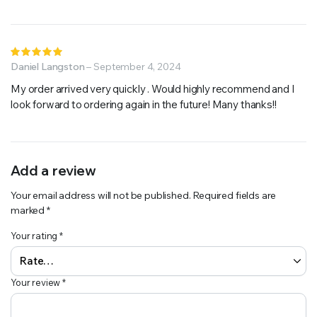
Rated
5
Daniel Langston
out of 5
–
September 4, 2024
My order arrived very quickly . Would highly recommend and I
look forward to ordering again in the future! Many thanks!!
Add a review
Your email address will not be published.
Required fields are
marked
*
Your rating
*
Your review
*