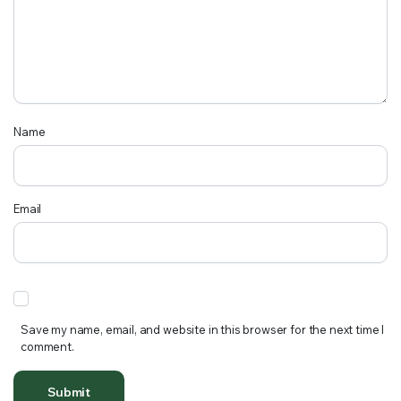
Name
Email
Save my name, email, and website in this browser for the next time I
comment.