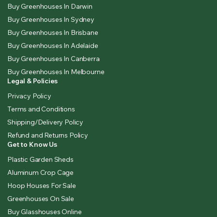
Buy Greenhouses In Darwin
Buy Greenhouses In Sydney
Buy Greenhouses In Brisbane
Buy Greenhouses In Adelaide
Buy Greenhouses In Canberra
Buy Greenhouses In Melbourne
Legal & Policies
Privacy Policy
Terms and Conditions
Shipping/Delivery Policy
Refund and Returns Policy
Get to Know Us
Plastic Garden Sheds
Aluminum Crop Cage
Hoop Houses For Sale
Greenhouses On Sale
Buy Glasshouses Online