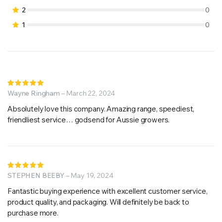
2
0
1
0
Rated
5
Wayne Ringham
out of 5
–
March 22, 2024
Absolutely love this company. Amazing range, speediest,
friendliest service… godsend for Aussie growers.
Rated
5
STEPHEN BEEBY
out of 5
–
May 19, 2024
Fantastic buying experience with excellent customer service,
product quality, and packaging. Will definitely be back to
purchase more.