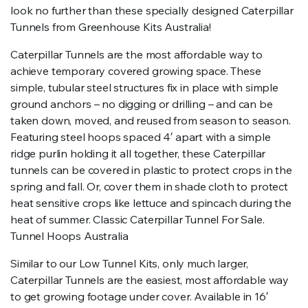
look no further than these specially designed Caterpillar
Tunnels from Greenhouse Kits Australia!
Caterpillar Tunnels are the most affordable way to
achieve temporary covered growing space. These
simple, tubular steel structures fix in place with simple
ground anchors – no digging or drilling – and can be
taken down, moved, and reused from season to season.
Featuring steel hoops spaced 4′ apart with a simple
ridge purlin holding it all together, these Caterpillar
tunnels can be covered in plastic to protect crops in the
spring and fall. Or, cover them in shade cloth to protect
heat sensitive crops like lettuce and spincach during the
heat of summer. Classic Caterpillar Tunnel For Sale.
Tunnel Hoops Australia
Similar to our Low Tunnel Kits, only much larger,
Caterpillar Tunnels are the easiest, most affordable way
to get growing footage under cover. Available in 16′