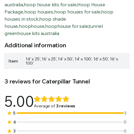
australia
,
hoop house kits for sale
,
Hoop House
Package
,
hoop houses
,
hoop houses for sale
,
hoop
houses in stock
,
hoop shade
house
,
hoophouse
,
hoophouse for sale
,
tunnel
greenhouse kits australia
Additional information
14' x 25', 16' x 25', 14' x 50', 14' x 100', 16' x 50', 16' x
Item
100'
3 reviews for
Caterpillar Tunnel
5.00
Rated
3
5.00
out of
Average of
3 reviews
5 based on
5
3
customer
4
0
ratings
3
0