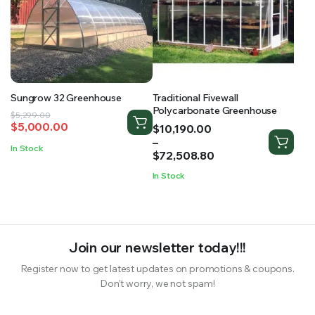
Sungrow 32 Greenhouse
Traditional Fivewall
Polycarbonate Greenhouse
Original
Current
$
5,299.00
$
5,000.00
Price
$
10,190.00
price
price
range:
–
was:
is:
In Stock
$10,190.00
$
72,508.80
$5,299.00.
$5,000.00.
through
In Stock
$72,508.80
Join our newsletter today!!!
Register now to get latest updates on promotions & coupons.
Don’t worry, we not spam!