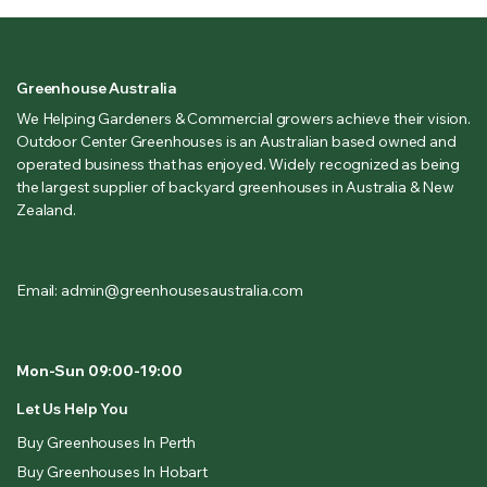
Greenhouse Australia
We Helping Gardeners & Commercial growers achieve their vision.
Outdoor Center Greenhouses is an Australian based owned and
operated business that has enjoyed. Widely recognized as being
the largest supplier of backyard greenhouses in Australia & New
Zealand.
Email: admin@greenhousesaustralia.com
Mon-Sun 09:00-19:00
Let Us Help You
Buy Greenhouses In Perth
Buy Greenhouses In Hobart