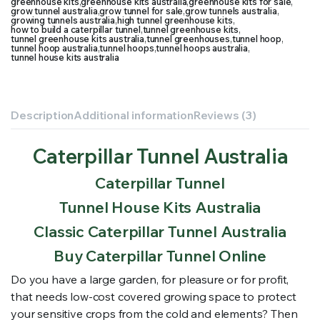
greenhouse kits
,
greenhouse kits australia
,
greenhouse kits for sale
,
grow tunnel australia
,
grow tunnel for sale
,
grow tunnels australia
,
growing tunnels australia
,
high tunnel greenhouse kits
,
how to build a caterpillar tunnel
,
tunnel greenhouse kits
,
tunnel greenhouse kits australia
,
tunnel greenhouses
,
tunnel hoop
,
tunnel hoop australia
,
tunnel hoops
,
tunnel hoops australia
,
tunnel house kits australia
Description
Additional information
Reviews (3)
Caterpillar Tunnel Australia
Caterpillar Tunnel
Tunnel House Kits Australia
Classic Caterpillar Tunnel Australia
Buy Caterpillar Tunnel Online
Do you have a large garden, for pleasure or for profit,
that needs low-cost covered growing space to protect
your sensitive crops from the cold and elements? Then