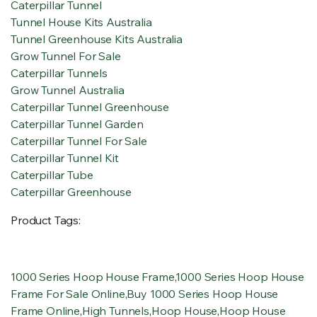
Caterpillar Tunnel
Tunnel House Kits Australia
Tunnel Greenhouse Kits Australia
Grow Tunnel For Sale
Caterpillar Tunnels
Grow Tunnel Australia
Caterpillar Tunnel Greenhouse
Caterpillar Tunnel Garden
Caterpillar Tunnel For Sale
Caterpillar Tunnel Kit
Caterpillar Tube
Caterpillar Greenhouse
Product Tags:
1000 Series Hoop House Frame
,
1000 Series Hoop House
Frame For Sale Online
,
Buy 1000 Series Hoop House
Frame Online
,
High Tunnels
,
Hoop House
,
Hoop House