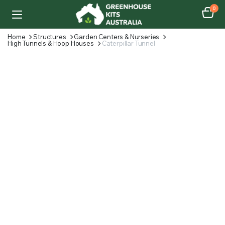
0
Home
Structures
Garden Centers & Nurseries
High Tunnels & Hoop Houses
Caterpillar Tunnel