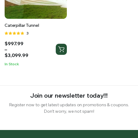
RS SUPPLY YOUR GROWING PLANTS WITH THE NUTRIENTS THEY NEED.BY MIXING FERTILIZER
Caterpillar Tunnel
Rated
3
5.00
out of
Price
$
997.99
5
range:
–
$997.99
$
3,099.99
through
In Stock
$3,099.99
Join our newsletter today!!!
Register now to get latest updates on promotions & coupons.
Don’t worry, we not spam!