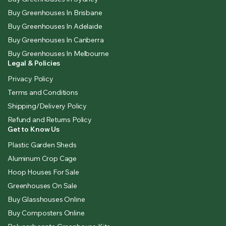
Buy Greenhouses In Brisbane
Buy Greenhouses In Adelaide
Buy Greenhouses In Canberra
Buy Greenhouses In Melbourne
Legal & Policies
Privacy Policy
Terms and Conditions
Shipping/Delivery Policy
Refund and Returns Policy
Get to Know Us
Plastic Garden Sheds
Aluminum Crop Cage
Hoop Houses For Sale
Greenhouses On Sale
Buy Glasshouses Online
Buy Composters Online