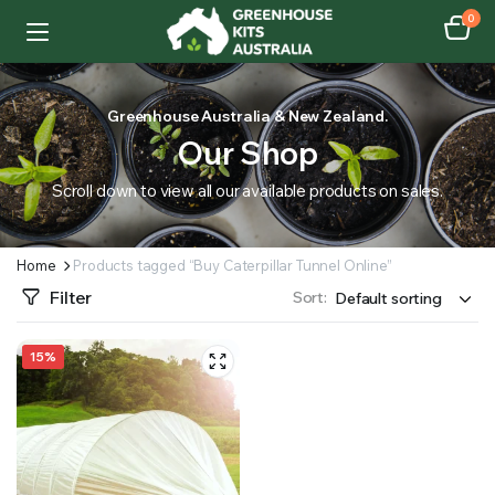
0
Greenhouse Australia & New Zealand.
Our Shop
Scroll down to view all our available products on sales.
Home
Products tagged “Buy Caterpillar Tunnel Online”
Filter
Sort:
15%