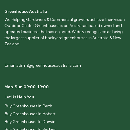
Greenhouse Australia
We Helping Gardeners & Commercial growers achieve their vision.
Outdoor Center Greenhouses is an Australian based owned and
operated business that has enjoyed. Widely recognized as being
the largest supplier of backyard greenhouses in Australia & New
Zealand.
Email: admin@greenhousesaustralia.com
Mon-Sun 09:00-19:00
Let Us Help You
Buy Greenhouses In Perth
Buy Greenhouses In Hobart
Buy Greenhouses In Darwin
Buy Greenhouses In Sydney