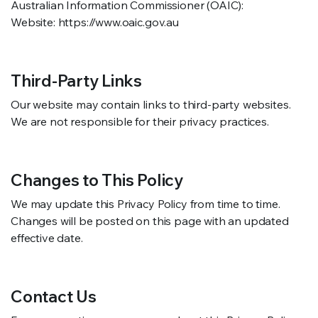
Australian Information Commissioner (OAIC):
Website: https://www.oaic.gov.au
Third-Party Links
Our website may contain links to third-party websites.
We are not responsible for their privacy practices.
Changes to This Policy
We may update this Privacy Policy from time to time.
Changes will be posted on this page with an updated
effective date.
Contact Us