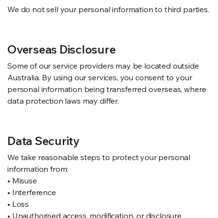
We do not sell your personal information to third parties.
Overseas Disclosure
Some of our service providers may be located outside
Australia. By using our services, you consent to your
personal information being transferred overseas, where
data protection laws may differ.
Data Security
We take reasonable steps to protect your personal
information from:
• Misuse
• Interference
• Loss
• Unauthorised access, modification, or disclosure