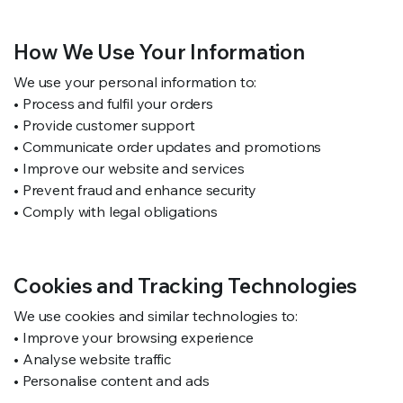
How We Use Your Information
We use your personal information to:
• Process and fulfil your orders
• Provide customer support
• Communicate order updates and promotions
• Improve our website and services
• Prevent fraud and enhance security
• Comply with legal obligations
Cookies and Tracking Technologies
We use cookies and similar technologies to:
• Improve your browsing experience
• Analyse website traffic
• Personalise content and ads