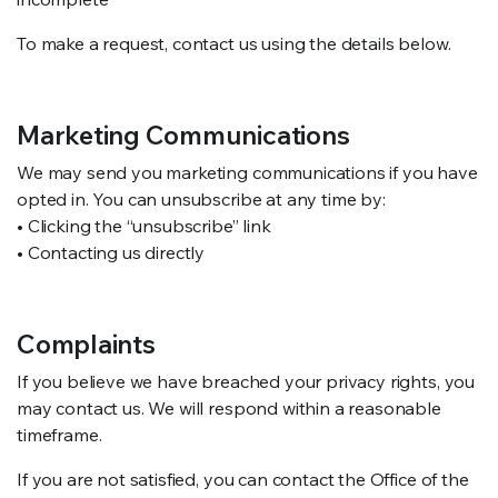
To make a request, contact us using the details below.
Marketing Communications
We may send you marketing communications if you have
opted in. You can unsubscribe at any time by:
• Clicking the “unsubscribe” link
• Contacting us directly
Complaints
If you believe we have breached your privacy rights, you
may contact us. We will respond within a reasonable
timeframe.
If you are not satisfied, you can contact the Office of the