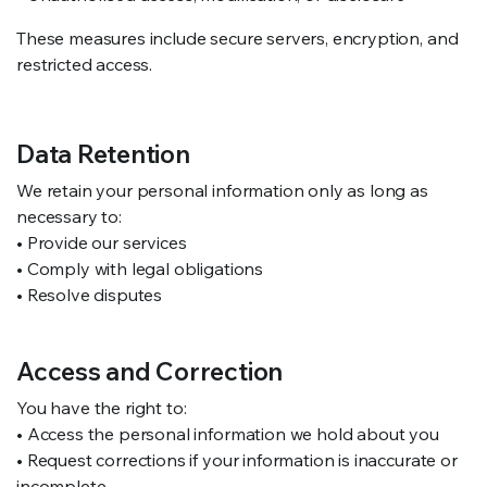
These measures include secure servers, encryption, and
restricted access.
Data Retention
We retain your personal information only as long as
necessary to:
• Provide our services
• Comply with legal obligations
• Resolve disputes
Access and Correction
You have the right to:
• Access the personal information we hold about you
• Request corrections if your information is inaccurate or
incomplete