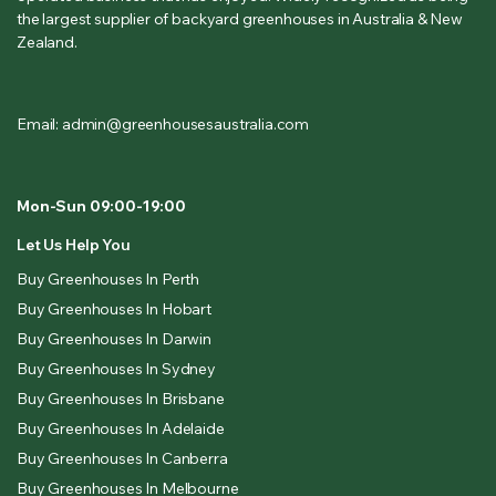
the largest supplier of backyard greenhouses in Australia & New
Zealand.
Email: admin@greenhousesaustralia.com
Mon-Sun 09:00-19:00
Let Us Help You
Buy Greenhouses In Perth
Buy Greenhouses In Hobart
Buy Greenhouses In Darwin
Buy Greenhouses In Sydney
Buy Greenhouses In Brisbane
Buy Greenhouses In Adelaide
Buy Greenhouses In Canberra
Buy Greenhouses In Melbourne