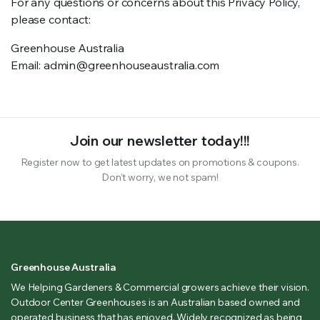
For any questions or concerns about this Privacy Policy,
please contact:
Greenhouse Australia
Email: admin@greenhouseaustralia.com
Join our newsletter today!!!
Register now to get latest updates on promotions & coupons.
Don’t worry, we not spam!
Greenhouse Australia
We Helping Gardeners & Commercial growers achieve their vision.
Outdoor Center Greenhouses is an Australian based owned and
operated business that has enjoyed. Widely recognized as being