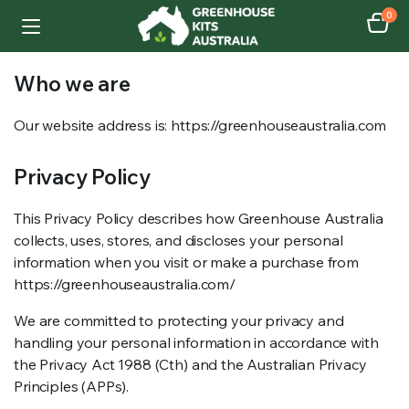
0
Who we are​
Our website address is: https://greenhouseaustralia.com
Privacy Policy
This Privacy Policy describes how Greenhouse Australia
collects, uses, stores, and discloses your personal
information when you visit or make a purchase from
https://greenhouseaustralia.com/
We are committed to protecting your privacy and
handling your personal information in accordance with
the Privacy Act 1988 (Cth) and the Australian Privacy
Principles (APPs).