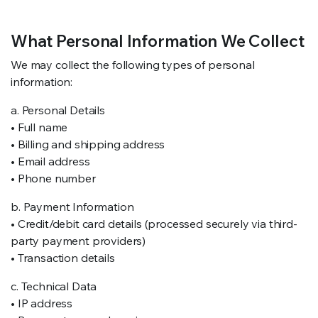
RS SUPPLY YOUR GROWING PLANTS WITH THE NUTRIENTS THEY NEED.BY MIXING FERTILIZER
What Personal Information We Collect
We may collect the following types of personal
information:
a. Personal Details
• Full name
• Billing and shipping address
• Email address
• Phone number
b. Payment Information
• Credit/debit card details (processed securely via third-
party payment providers)
• Transaction details
c. Technical Data
• IP address