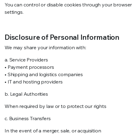
You can control or disable cookies through your browser
settings.
Disclosure of Personal Information
We may share your information with:
a. Service Providers
• Payment processors
• Shipping and logistics companies
• IT and hosting providers
b. Legal Authorities
When required by law or to protect our rights
c. Business Transfers
In the event of a merger, sale, or acquisition