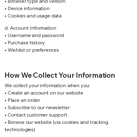
• Browser type and version
• Device information
• Cookies and usage data
d. Account Information
• Username and password
• Purchase history
• Wishlist or preferences
How We Collect Your Information
We collect your information when you:
• Create an account on our website
• Place an order
• Subscribe to our newsletter
• Contact customer support
• Browse our website (via cookies and tracking
technologies)