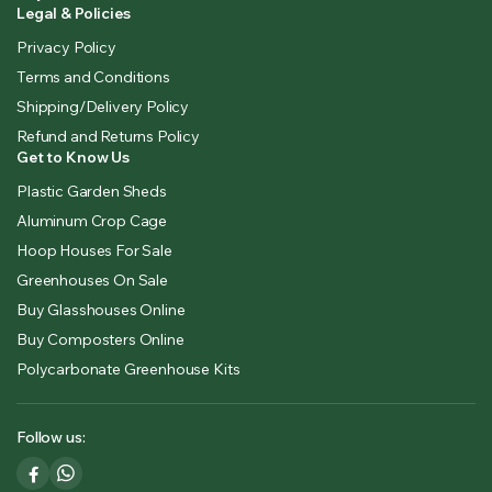
Legal & Policies
Privacy Policy
Terms and Conditions
Shipping/Delivery Policy
Refund and Returns Policy
Get to Know Us
Plastic Garden Sheds
Aluminum Crop Cage
Hoop Houses For Sale
Greenhouses On Sale
Buy Glasshouses Online
Buy Composters Online
Polycarbonate Greenhouse Kits
Follow us: