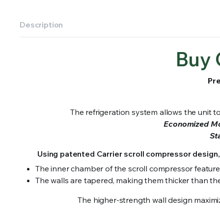
Description
Buy 
Pre
The refrigeration system allows the unit 
Economized M
St
Using patented Carrier scroll compressor design,
The inner chamber of the scroll compressor featur
The walls are tapered, making them thicker than the 
The higher-strength wall design maximize