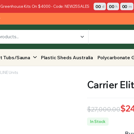
00
00
00
 Greenhouse Kits On $4000 - Code: NEW25SALES
d
h
m
y
t Tubs/Sauna
Plastic Sheds Australia
Polycarbonate 
eLINE Units
Carrier El
$
2
$
27,000.00
Original
Current
In Stock
price
price
Buy