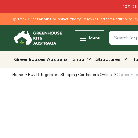
10% Off
Track Order
About Us
Contact
Privacy Policy
Refund and Returns Polic
Menu
Greenhouses Australia
Shop
Structures
Ho
Home
Buy Refrigerated Shipping Containers Online
Carrier Elit