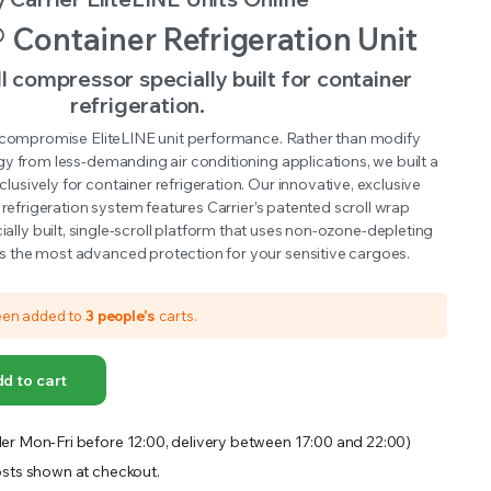
OFFER A WIDE SELECTION OF FERTILIZERS RANGING FROM GENERAL PURPOSE LIKE JACK’S
® Container Refrigeration Unit
ll compressor specially built for container
refrigeration.
 compromise EliteLINE unit performance. Rather than modify
ogy from less-demanding air conditioning applications, we built a
lusively for container refrigeration. Our innovative, exclusive
 refrigeration system features Carrier’s patented scroll wrap
cially built, single-scroll platform that uses non-ozone-depleting
rs the most advanced protection for your sensitive cargoes.
een added to
3 people's
carts.
d to cart
er Mon-Fri before 12:00, delivery between 17:00 and 22:00)
sts shown at checkout.