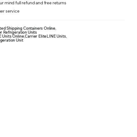
r mind full refund and free returns
er service
ted Shipping Containers Online
,
r Refrigeration Units
E Units Online
,
Carrier EliteLINE Units
,
geration Unit