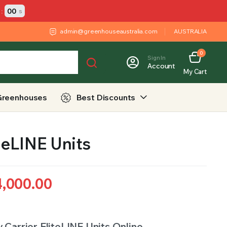
:
00
s
admin@greenhouseaustralia.com
AUSTRALIA
0
Sign In
Account
My Cart
Greenhouses
Best Discounts
iteLINE Units
4,000.00
 Carrier EliteLINE Units Online