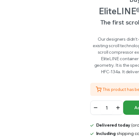
RS INTO YOUR SOIL YOUR PLANTS ARE MORE LIKELY TO GROW QUICKER AND STRONGER. WE 
was:
is:
EliteLINE
$27,000.00.
$24,000.00.
The first scro
Our designers didn’t
existing scroll technol
scroll compressor exc
EliteLINE container
geometry. It is the spe
HFC-134a. It delive
This product has b
Carrier
Ad
EliteLINE
Units
quantity
Delivered today
(ord
Including
shipping co