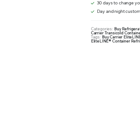
30 days to change you
Day and night custom
Categories:
Buy Refrigera
Carrier Transicold Containe
Tags:
Buy Carrier EliteLIN
EliteLINE® Container Refri