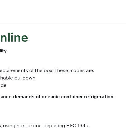
nline
ity.
 requirements of the box. These modes are:
ishable pulldown
ode
mance demands of oceanic container refrigeration.
city, using non-ozone-depleting HFC-134a.