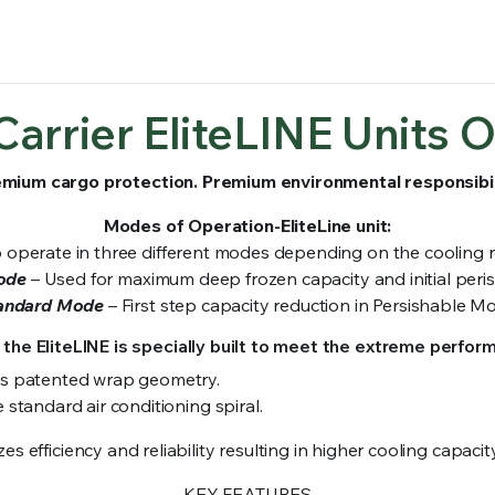
Carrier EliteLINE Units O
mium cargo protection. Premium environmental responsibil
Modes of Operation-EliteLine unit:
to operate in three different modes depending on the cooling
ode
– Used for maximum deep frozen capacity and initial per
andard Mode
– First step capacity reduction in Persishable M
 the EliteLINE is specially built to meet the extreme perfor
es patented wrap geometry.
standard air conditioning spiral.
s efficiency and reliability resulting in higher cooling capa
KEY FEATURES