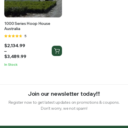
RS SUPPLY YOUR GROWING PLANTS WITH THE NUTRIENTS THEY NEED.BY MIXING FERTILIZER
1000 Series Hoop House
Australia
Rated
5
4.60
out
Price
$
2,134.99
of 5
range:
–
$2,134.99
$
3,489.99
through
In Stock
$3,489.99
Join our newsletter today!!!
Register now to get latest updates on promotions & coupons.
Don’t worry, we not spam!