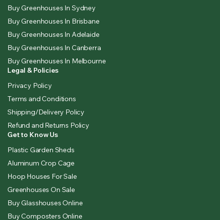
Buy Greenhouses In Sydney
Buy Greenhouses In Brisbane
Buy Greenhouses In Adelaide
Buy Greenhouses In Canberra
Buy Greenhouses In Melbourne
Legal & Policies
Privacy Policy
Terms and Conditions
Shipping/Delivery Policy
Refund and Returns Policy
Get to Know Us
Plastic Garden Sheds
Aluminum Crop Cage
Hoop Houses For Sale
Greenhouses On Sale
Buy Glasshouses Online
Buy Composters Online