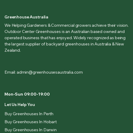
Greenhouse Australia
We Helping Gardeners & Commercial growers achieve their vision.
Outdoor Center Greenhouses is an Australian based owned and
operated business that has enjoyed. Widely recognized as being
the largest supplier of backyard greenhouses in Australia & New
Zealand.
Email: admin@greenhousesaustralia.com
Mon-Sun 09:00-19:00
Let Us Help You
Buy Greenhouses In Perth
Buy Greenhouses In Hobart
Buy Greenhouses In Darwin