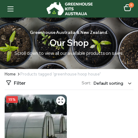
0
Greenhouse Australia & New Zealand.
Our Shop
Scroll down to view all our available products on sales.
Home
Products tagged “greenhouse hoop house”
Filter
Sort:
15%