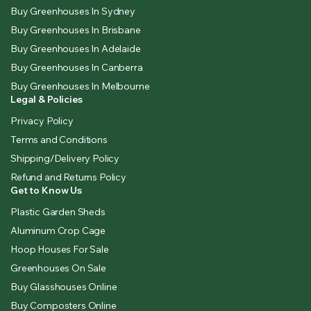
Buy Greenhouses In Sydney
Buy Greenhouses In Brisbane
Buy Greenhouses In Adelaide
Buy Greenhouses In Canberra
Buy Greenhouses In Melbourne
Legal & Policies
Privacy Policy
Terms and Conditions
Shipping/Delivery Policy
Refund and Returns Policy
Get to Know Us
Plastic Garden Sheds
Aluminum Crop Cage
Hoop Houses For Sale
Greenhouses On Sale
Buy Glasshouses Online
Buy Composters Online