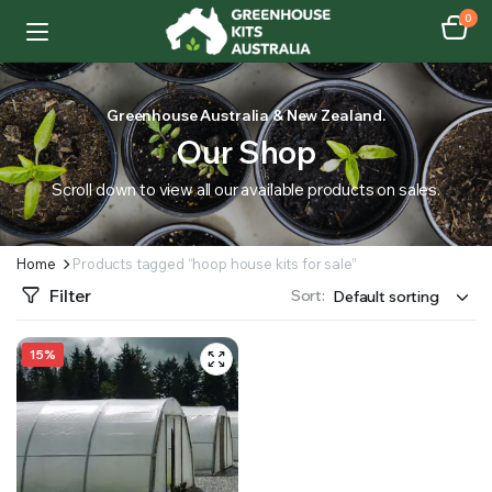
0
Greenhouse Australia & New Zealand.
Our Shop
Scroll down to view all our available products on sales.
Home
Products tagged “hoop house kits for sale”
Filter
Sort:
15%