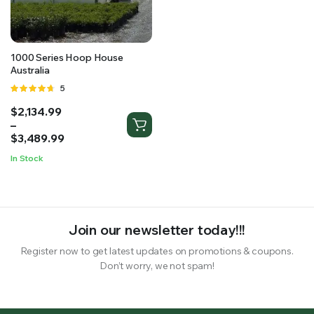
RS SUPPLY YOUR GROWING PLANTS WITH THE NUTRIENTS THEY NEED.BY MIXING FERTILIZER
1000 Series Hoop House
Australia
Rated
5
4.60
out
Price
$
2,134.99
of 5
range:
–
$2,134.99
$
3,489.99
through
In Stock
$3,489.99
Join our newsletter today!!!
Register now to get latest updates on promotions & coupons.
Don’t worry, we not spam!