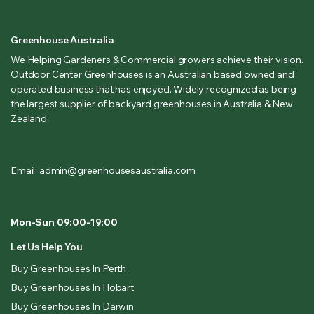
Greenhouse Australia
We Helping Gardeners & Commercial growers achieve their vision.
Outdoor Center Greenhouses is an Australian based owned and
operated business that has enjoyed. Widely recognized as being
the largest supplier of backyard greenhouses in Australia & New
Zealand.
Email: admin@greenhousesaustralia.com
Mon-Sun 09:00-19:00
Let Us Help You
Buy Greenhouses In Perth
Buy Greenhouses In Hobart
Buy Greenhouses In Darwin