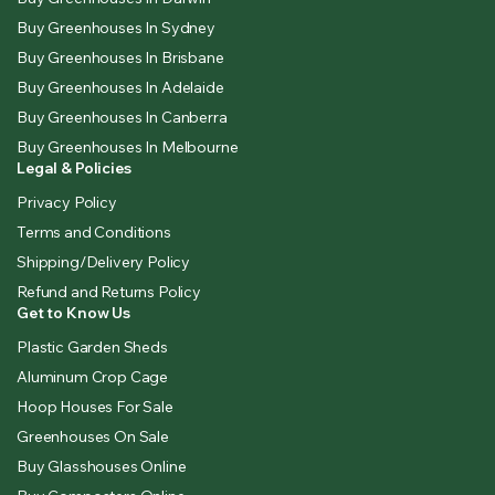
Buy Greenhouses In Sydney
Buy Greenhouses In Brisbane
Buy Greenhouses In Adelaide
Buy Greenhouses In Canberra
Buy Greenhouses In Melbourne
Legal & Policies
Privacy Policy
Terms and Conditions
Shipping/Delivery Policy
Refund and Returns Policy
Get to Know Us
Plastic Garden Sheds
Aluminum Crop Cage
Hoop Houses For Sale
Greenhouses On Sale
Buy Glasshouses Online