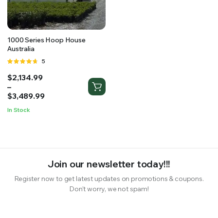
RS SUPPLY YOUR GROWING PLANTS WITH THE NUTRIENTS THEY NEED.BY MIXING FERTILIZER
1000 Series Hoop House
Australia
Rated
5
4.60
out
Price
$
2,134.99
of 5
range:
–
$2,134.99
$
3,489.99
through
In Stock
$3,489.99
Join our newsletter today!!!
Register now to get latest updates on promotions & coupons.
Don’t worry, we not spam!