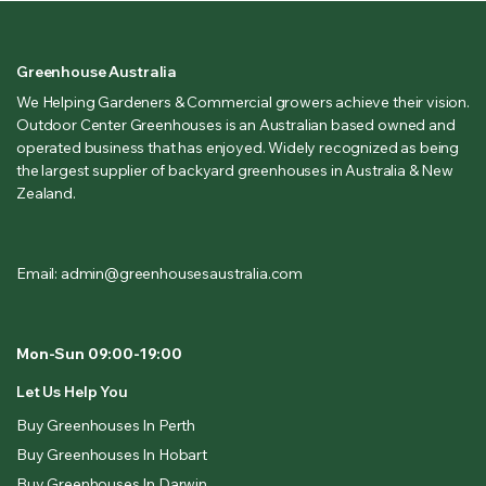
Greenhouse Australia
We Helping Gardeners & Commercial growers achieve their vision.
Outdoor Center Greenhouses is an Australian based owned and
operated business that has enjoyed. Widely recognized as being
the largest supplier of backyard greenhouses in Australia & New
Zealand.
Email: admin@greenhousesaustralia.com
Mon-Sun 09:00-19:00
Let Us Help You
Buy Greenhouses In Perth
Buy Greenhouses In Hobart
Buy Greenhouses In Darwin