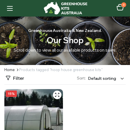
0
Greenhouse Australia & New Zealand.
Our Shop
Scroll down to view all our available products on sales.
Home
Products tagged “hoop house greenhouse kits”
Filter
Sort:
15%