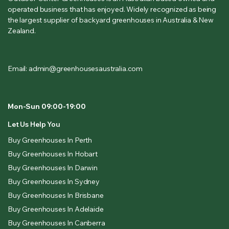
operated business that has enjoyed. Widely recognized as being
the largest supplier of backyard greenhouses in Australia & New
Zealand.
Email: admin@greenhousesaustralia.com
Mon-Sun 09:00-19:00
Let Us Help You
Buy Greenhouses In Perth
Buy Greenhouses In Hobart
Buy Greenhouses In Darwin
Buy Greenhouses In Sydney
Buy Greenhouses In Brisbane
Buy Greenhouses In Adelaide
Buy Greenhouses In Canberra