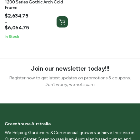
1200 Series Gothic Arch Cold
Frame
Price
$
2,634.75
range:
–
$2,634.75
$
6,064.75
through
In Stock
$6,064.75
Join our newsletter today!!!
Register now to get latest updates on promotions & coupons.
Don’t worry, we not spam!
Greenhouse Australia
We Helping Gardeners & Commercial growers achieve their vision.
Outdoor Center Greenhouses is an Australian based owned and