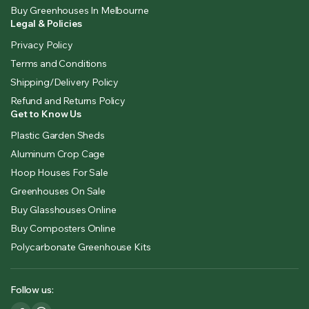
Buy Greenhouses In Melbourne
Legal & Policies
Privacy Policy
Terms and Conditions
Shipping/Delivery Policy
Refund and Returns Policy
Get to Know Us
Plastic Garden Sheds
Aluminum Crop Cage
Hoop Houses For Sale
Greenhouses On Sale
Buy Glasshouses Online
Buy Composters Online
Polycarbonate Greenhouse Kits
Follow us: