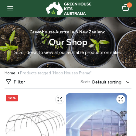
0
Greenhouse Australia & New Zealand.
Our Shop
Scroll down to view all our available products on sales.
Home
Products tagged “Hoop Houses Frame”
Filter
Sort:
16%