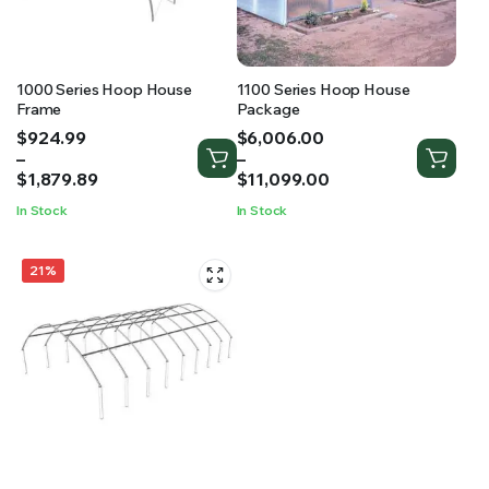
RS SUPPLY YOUR GROWING PLANTS WITH THE NUTRIENTS THEY NEED.BY MIXING FERTILIZER
1000 Series Hoop House
1100 Series Hoop House
Frame
Package
Price
Price
$
924.99
$
6,006.00
range:
range:
–
–
$924.99
$6,006.00
$
1,879.89
$
11,099.00
through
through
In Stock
In Stock
$1,879.89
$11,099.00
21%