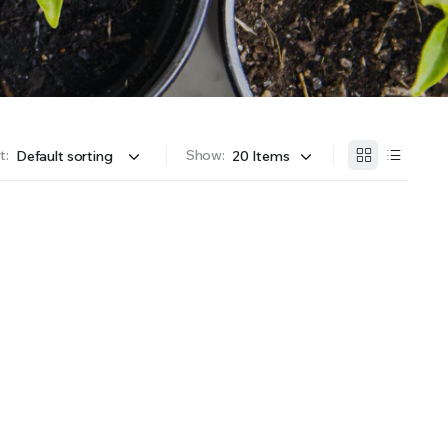
OFFER A WIDE SELECTION OF FERTILIZERS RANGING FROM GENERAL PURPOSE LIKE JACK’S
t:
Show: