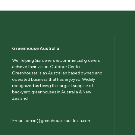
Greenhouse Australia
We Helping Gardeners & Commercial growers
achieve their vision. Outdoor Center
Greenhouses is an Australian based owned and
operated business that has enjoyed. Widely
recognized as being the largest supplier of
backyard greenhouses in Australia & New
Zealand.
Email: admin@greenhousesaustralia.com