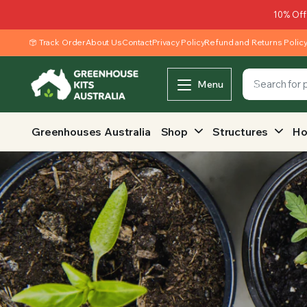
10% Off
Track Order
About Us
Contact
Privacy Policy
Refund and Returns Polic
Menu
Greenhouses Australia
Shop
Structures
Ho