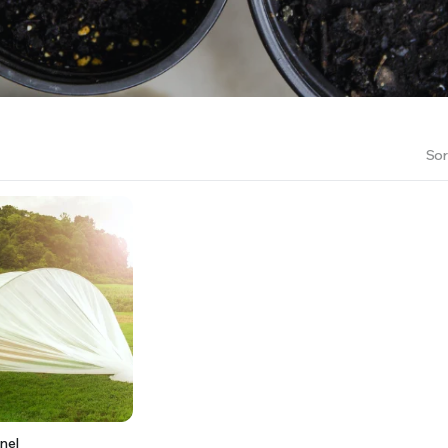
RS INTO YOUR SOIL YOUR PLANTS ARE MORE LIKELY TO GROW QUICKER AND STRONGER. WE 
Sor
nel