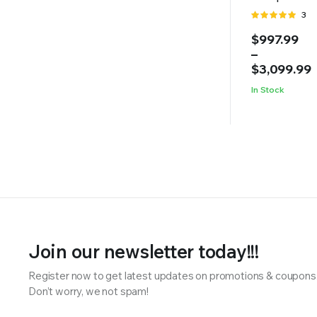
Rate
3
5.00
out of
Price
$
997.99
5
range:
–
$997.99
$
3,099.99
through
In Stock
$3,099.99
Join our newsletter today!!!
Register now to get latest updates on promotions & coupons
Don’t worry, we not spam!