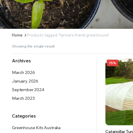
ERS SUPPLY YOUR GROWING PLANTS WITH THE NUTRIENTS THEY NEED.BY MIXING FERTILIZE
Home
Products tagged “farmers friend greenhouse”
Showing the single result
Archives
15%
March 2026
January 2026
September 2024
March 2023
Categories
Greenhouse Kits Australia
Caterpillar Tun