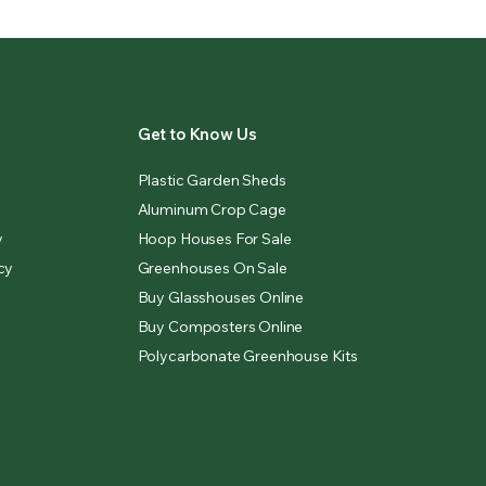
Get to Know Us
Plastic Garden Sheds
Aluminum Crop Cage
y
Hoop Houses For Sale
cy
Greenhouses On Sale
Buy Glasshouses Online
Buy Composters Online
Polycarbonate Greenhouse Kits