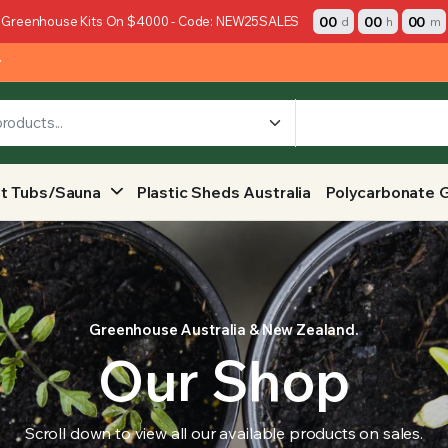
00
00
00
 Greenhouse Kits On $4000 - Code: NEW25SALES
d
h
m
y
t Tubs/Sauna
Plastic Sheds Australia
Polycarbonate 
Greenhouse Australia & New Zealand.
Our Shop
Scroll down to view all our available products on sales.