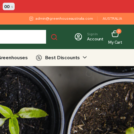
:
00
s
admin@greenhouseaustralia.com
AUSTRALIA
0
Sign In
Account
My Cart
Greenhouses
Best Discounts