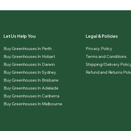
Let Us Help You
Legal & Policies
Buy Greenhouses In Perth
Privacy Policy
Buy Greenhouses In Hobart
Terms and Conditions
Buy Greenhouses In Darwin
Shipping/Delivery Polic
Buy Greenhouses In Sydney
Refund and Returns Poli
Buy Greenhouses In Brisbane
Buy Greenhouses In Adelaide
Buy Greenhouses In Canberra
Buy Greenhouses In Melbourne