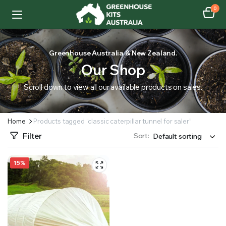
0
Greenhouse Australia & New Zealand.
Our Shop
Scroll down to view all our available products on sales.
Home
Products tagged “classic caterpillar tunnel for saler”
Filter
Sort:
15%