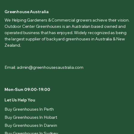
Greenhouse Australia
We Helping Gardeners & Commercial growers achieve their vision.
Outdoor Center Greenhouses is an Australian based owned and
operated business that has enjoyed. Widely recognized as being
the largest supplier of backyard greenhouses in Australia & New
Zealand.
Email: admin@greenhousesaustralia.com
Mon-Sun 09:00-19:00
Let Us Help You
Buy Greenhouses In Perth
Buy Greenhouses In Hobart
Buy Greenhouses In Darwin
Buy Greenhouses In Sydney