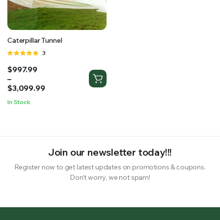
RS SUPPLY YOUR GROWING PLANTS WITH THE NUTRIENTS THEY NEED.BY MIXING FERTILIZER
Caterpillar Tunnel
Rated
3
5.00
out of
Price
$
997.99
5
range:
–
$997.99
$
3,099.99
through
In Stock
$3,099.99
Join our newsletter today!!!
Register now to get latest updates on promotions & coupons.
Don’t worry, we not spam!