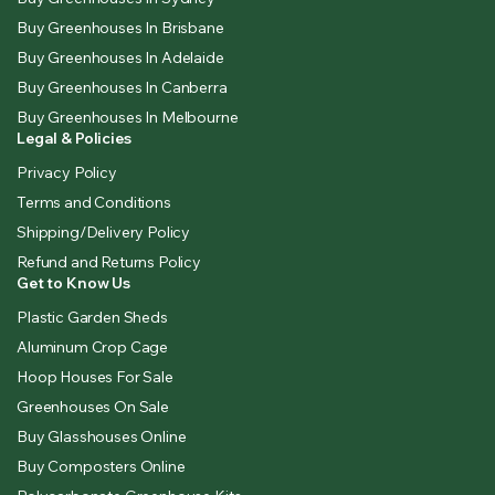
Buy Greenhouses In Brisbane
Buy Greenhouses In Adelaide
Buy Greenhouses In Canberra
Buy Greenhouses In Melbourne
Legal & Policies
Privacy Policy
Terms and Conditions
Shipping/Delivery Policy
Refund and Returns Policy
Get to Know Us
Plastic Garden Sheds
Aluminum Crop Cage
Hoop Houses For Sale
Greenhouses On Sale
Buy Glasshouses Online
Buy Composters Online