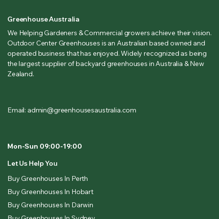
Greenhouse Australia
We Helping Gardeners & Commercial growers achieve their vision.
Outdoor Center Greenhouses is an Australian based owned and
operated business that has enjoyed. Widely recognized as being
the largest supplier of backyard greenhouses in Australia & New
Zealand.
Email: admin@greenhousesaustralia.com
Mon-Sun 09:00-19:00
Let Us Help You
Buy Greenhouses In Perth
Buy Greenhouses In Hobart
Buy Greenhouses In Darwin
Buy Greenhouses In Sydney