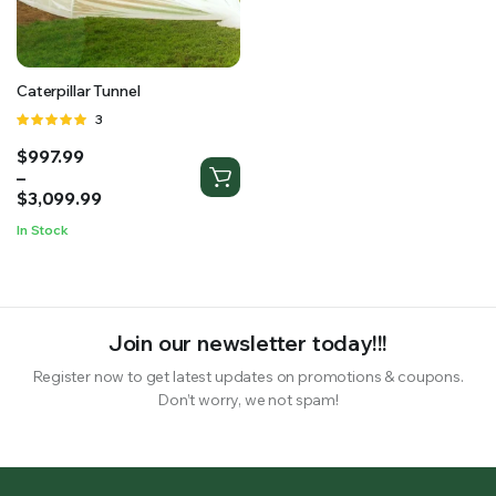
RS SUPPLY YOUR GROWING PLANTS WITH THE NUTRIENTS THEY NEED.BY MIXING FERTILIZER
Caterpillar Tunnel
Rated
3
5.00
out of
Price
$
997.99
5
range:
–
$997.99
$
3,099.99
through
In Stock
$3,099.99
Join our newsletter today!!!
Register now to get latest updates on promotions & coupons.
Don’t worry, we not spam!