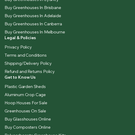
Buy Greenhouses In Brisbane
Buy Greenhouses In Adelaide
Buy Greenhouses In Canberra
Buy Greenhouses In Melbourne
Legal & Policies
Privacy Policy
Terms and Conditions
Shipping/Delivery Policy
Refund and Returns Policy
Get to Know Us
Plastic Garden Sheds
Aluminum Crop Cage
Hoop Houses For Sale
Greenhouses On Sale
Buy Glasshouses Online
Buy Composters Online