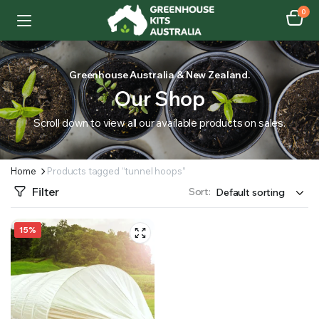
0
Greenhouse Australia & New Zealand.
Our Shop
Scroll down to view all our available products on sales.
Home
Products tagged “tunnel hoops”
Filter
Sort:
15%