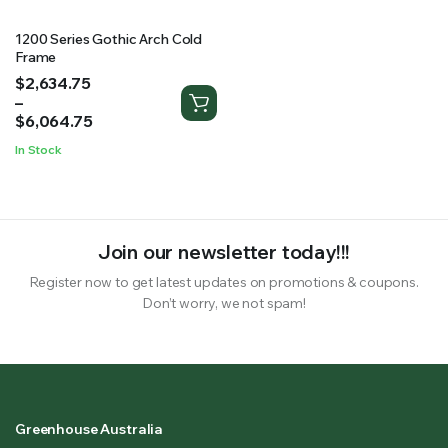
1200 Series Gothic Arch Cold
Frame
Price
$
2,634.75
range:
–
$2,634.75
$
6,064.75
through
In Stock
$6,064.75
Join our newsletter today!!!
Register now to get latest updates on promotions & coupons.
Don’t worry, we not spam!
Greenhouse Australia