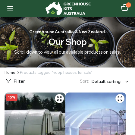
0
Greenhouse Australia & New Zealand.
Our Shop
Scroll down to view all our available products on sales.
Home
Products tagged “hoop houses for sale”
Filter
Sort:
15%