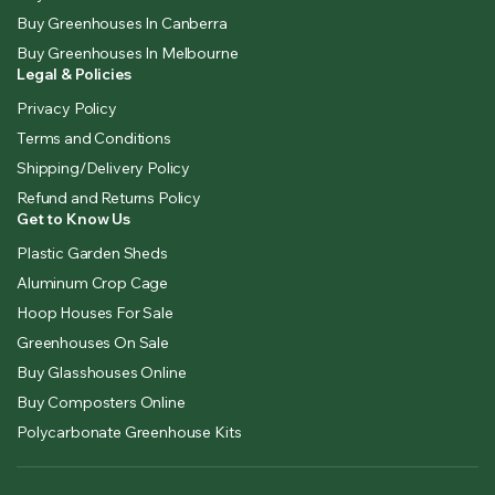
Buy Greenhouses In Canberra
Buy Greenhouses In Melbourne
Legal & Policies
Privacy Policy
Terms and Conditions
Shipping/Delivery Policy
Refund and Returns Policy
Get to Know Us
Plastic Garden Sheds
Aluminum Crop Cage
Hoop Houses For Sale
Greenhouses On Sale
Buy Glasshouses Online
Buy Composters Online
Polycarbonate Greenhouse Kits