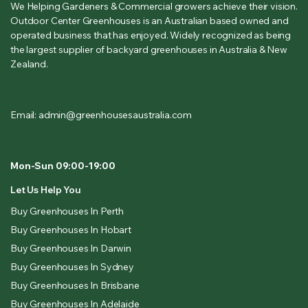
We Helping Gardeners & Commercial growers achieve their vision.
Outdoor Center Greenhouses is an Australian based owned and
operated business that has enjoyed. Widely recognized as being
the largest supplier of backyard greenhouses in Australia & New
Zealand.
Email: admin@greenhousesaustralia.com
Mon-Sun 09:00-19:00
Let Us Help You
Buy Greenhouses In Perth
Buy Greenhouses In Hobart
Buy Greenhouses In Darwin
Buy Greenhouses In Sydney
Buy Greenhouses In Brisbane
Buy Greenhouses In Adelaide