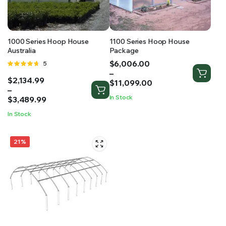
RS SUPPLY YOUR GROWING PLANTS WITH THE NUTRIENTS THEY NEED.BY MIXING FERTILIZER
1000 Series Hoop House
1100 Series Hoop House
Australia
Package
Price
$
6,006.00
Rated
5
range:
–
4.60
out
Price
$
2,134.99
$6,006.00
of 5
$
11,099.00
range:
–
through
In Stock
$2,134.99
$
3,489.99
$11,099.00
through
In Stock
$3,489.99
21%