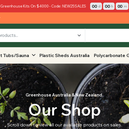
00
00
00
 Greenhouse Kits On $4000 - Code: NEW25SALES
d
h
m
y
t Tubs/Sauna
Plastic Sheds Australia
Polycarbonate 
Greenhouse Australia & New Zealand.
Our Shop
Scroll down to view all our available products on sales.