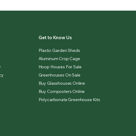
Get to Know Us
Plastic Garden Sheds
Aluminum Crop Cage
y
Hoop Houses For Sale
cy
Greenhouses On Sale
Buy Glasshouses Online
Buy Composters Online
Polycarbonate Greenhouse Kits