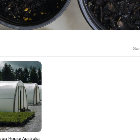
RS INTO YOUR SOIL YOUR PLANTS ARE MORE LIKELY TO GROW QUICKER AND STRONGER. WE 
Sor
oop House Australia