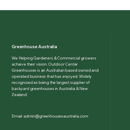
Greenhouse Australia
We Helping Gardeners & Commercial growers
achieve their vision. Outdoor Center
Greenhouses is an Australian based owned and
operated business that has enjoyed. Widely
recognized as being the largest supplier of
backyard greenhouses in Australia & New
Zealand.
Email: admin@greenhousesaustralia.com