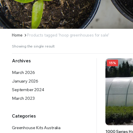
ERS SUPPLY YOUR GROWING PLANTS WITH THE NUTRIENTS THEY NEED.BY MIXING FERTILIZE
Home
Products tagged “hoop greenhouses for sale”
Showing the single result
Archives
15%
March 2026
January 2026
September 2024
March 2023
Categories
Greenhouse Kits Australia
1000 Series H