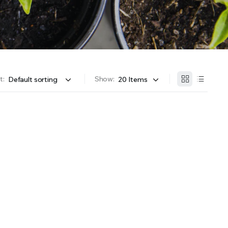
OFFER A WIDE SELECTION OF FERTILIZERS RANGING FROM GENERAL PURPOSE LIKE JACK’S
t:
Show: