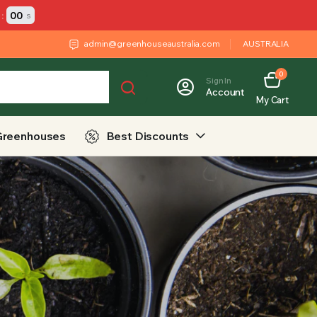
:
00
s
admin@greenhouseaustralia.com
AUSTRALIA
0
Sign In
Account
My Cart
Greenhouses
Best Discounts