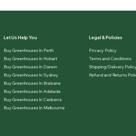
Let Us Help You
Legal & Policies
Buy Greenhouses In Perth
Privacy Policy
Buy Greenhouses In Hobart
Terms and Conditions
Buy Greenhouses In Darwin
Shipping/Delivery Polic
Buy Greenhouses In Sydney
Refund and Returns Poli
Buy Greenhouses In Brisbane
Buy Greenhouses In Adelaide
Buy Greenhouses In Canberra
Buy Greenhouses In Melbourne