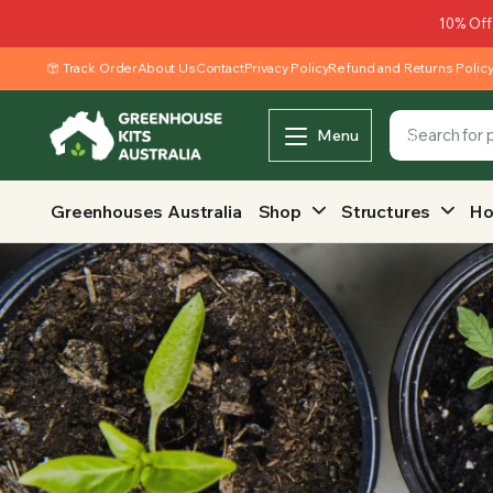
10% Off
Track Order
About Us
Contact
Privacy Policy
Refund and Returns Polic
Menu
Greenhouses Australia
Shop
Structures
Ho