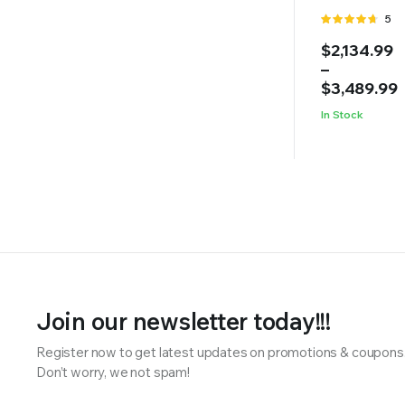
Rate
5
4.60
out
Price
$
2,134.99
of 5
range:
–
$2,134.99
$
3,489.99
through
In Stock
$3,489.99
Join our newsletter today!!!
Register now to get latest updates on promotions & coupons
Don’t worry, we not spam!