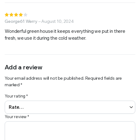
Rated
4
George61 Werry
out of
–
August 10, 2024
5
Wonderful green house it keeps everything we put in there
fresh, we use it during the cold weather.
Add a review
Your email address will not be published.
Required fields are
marked
*
Your rating
*
Your review
*