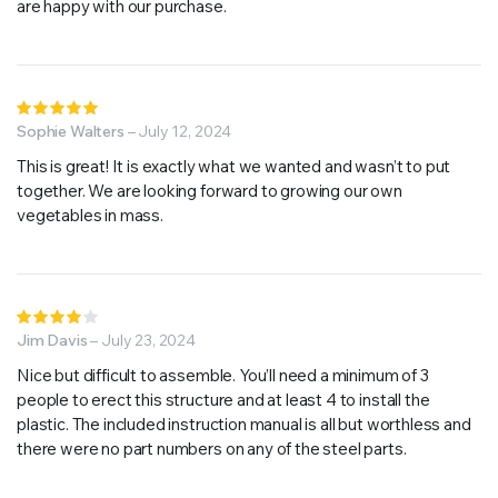
are happy with our purchase.
Rated
5
Sophie Walters
out of 5
–
July 12, 2024
This is great! It is exactly what we wanted and wasn’t to put
together. We are looking forward to growing our own
vegetables in mass.
Rated
4
Jim Davis
out of
–
July 23, 2024
5
Nice but difficult to assemble. You’ll need a minimum of 3
people to erect this structure and at least 4 to install the
plastic. The included instruction manual is all but worthless and
there were no part numbers on any of the steel parts.