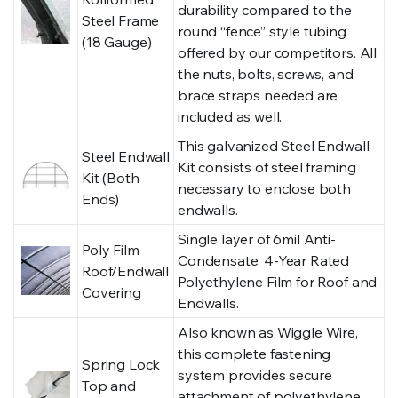
durability compared to the
Steel Frame
round “fence” style tubing
(18 Gauge)
offered by our competitors. All
the nuts, bolts, screws, and
brace straps needed are
included as well.
This galvanized Steel Endwall
Steel Endwall
Kit consists of steel framing
Kit (Both
necessary to enclose both
Ends)
endwalls.
Single layer of 6mil Anti-
Poly Film
Condensate, 4-Year Rated
Roof/Endwall
Polyethylene Film for Roof and
Covering
Endwalls.
Also known as Wiggle Wire,
this complete fastening
Spring Lock
system provides secure
Top and
attachment of polyethylene