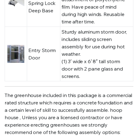
Spring Lock
film. Have peace of mind
Deep Base
during high winds. Reusable
time after time.
Sturdy aluminum storm door,
includes sliding screen
assembly for use during hot
Entry Storm
weather.
Door
(1) 3′ wide x 6′ 8″ tall storm
door with 2 pane glass and
screens.
The greenhouse included in this package is a commercial
rated structure which requires a concrete foundation and
a certain level of skill to successfully assemble. hoop
house , Unless you are a licensed contractor or have
experience erecting greenhouses we strongly
recommend one of the following assembly options: