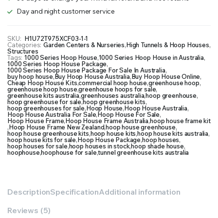
Day and night customer service
SKU:
H1U72T975XCF03-1-1
Categories:
Garden Centers & Nurseries
,
High Tunnels & Hoop Houses
,
Structures
Tags:
1000 Series Hoop House
,
1000 Series Hoop House in Australia
,
1000 Series Hoop House Package
,
1000 Series Hoop House Package For Sale In Australia
,
buy hoop house
,
Buy Hoop House Australia
,
Buy Hoop House Online
,
Cheap Hoop House Kits
,
commercial hoop house
,
greenhouse hoop
,
greenhouse hoop house
,
greenhouse hoops for sale
,
greenhouse kits australia
,
greenhouses australia
,
hoop greenhouse
,
hoop greenhouse for sale
,
hoop greenhouse kits
,
hoop greenhouses for sale
,
Hoop House
,
Hoop House Australia
,
Hoop House Australia For Sale
,
Hoop House For Sale
,
Hoop House Frame
,
Hoop House Frame Australia
,
hoop house frame kit
,
Hoop House Frame New Zealand
,
hoop house greenhouse
,
hoop house greenhouse kits
,
hoop house kits
,
hoop house kits australia
,
hoop house kits for sale
,
Hoop House Package
,
hoop houses
,
hoop houses for sale
,
hoop houses in stock
,
hoop shade house
,
hoophouse
,
hoophouse for sale
,
tunnel greenhouse kits australia
Description
Specification
Additional information
Reviews (5)