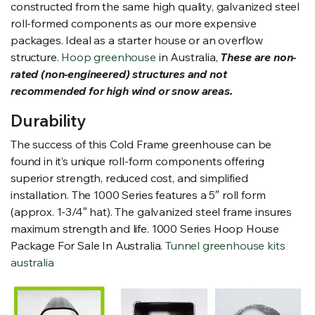
constructed from the same high quality, galvanized steel
roll-formed components as our more expensive
packages. Ideal as a starter house or an overflow
structure.
Hoop greenhouse
in Australia,
These are non-
rated (non-engineered) structures and not
recommended for high wind or snow areas.
Durability
The success of this Cold Frame greenhouse can be
found in it’s unique roll-form components offering
superior strength, reduced cost, and simplified
installation. The 1000 Series features a 5″ roll form
(approx. 1-3/4″ hat). The galvanized steel frame insures
maximum strength and life. 1000 Series Hoop House
Package For Sale In Australia.
Tunnel greenhouse kits
australia