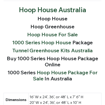
Hoop House Australia
Hoop House
Hoop Greenhouse
Hoop House For Sale
1000 Series Hoop House
Package
Tunnel Greenhouse Kits Australia
Buy 1000 Series Hoop House Package
Online
1000 Series
Hoop House Package For
Sale
In Australia
16′ W x 24′, 36′, or 48′ L x 7′ 6″ H
Dimensions
20′ W x 24′, 36′, or 48′ L x 10′ H