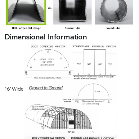
Dimensional Information
16′ Wide