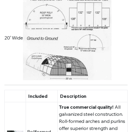
20′ Wide
Included
Description
True commercial quality!
All
galvanized steel construction.
Roll-formed arches and purlins
offer superior strength and
Rollformed