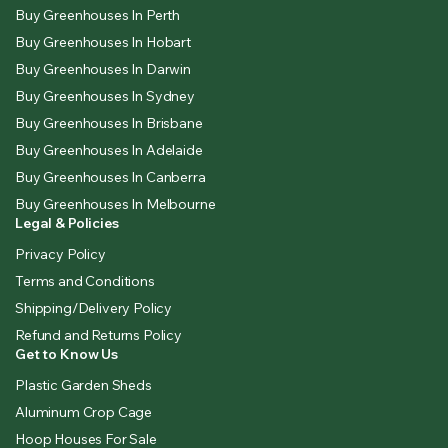
Buy Greenhouses In Perth
Buy Greenhouses In Hobart
Buy Greenhouses In Darwin
Buy Greenhouses In Sydney
Buy Greenhouses In Brisbane
Buy Greenhouses In Adelaide
Buy Greenhouses In Canberra
Buy Greenhouses In Melbourne
Legal & Policies
Privacy Policy
Terms and Conditions
Shipping/Delivery Policy
Refund and Returns Policy
Get to Know Us
Plastic Garden Sheds
Aluminum Crop Cage
Hoop Houses For Sale