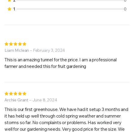
1
0
Rated
5
Liam Mclean
out of 5
–
February 3, 2024
This is an amazing tunnel for the price. I am a professional
farmer and needed this for fruit gardening
Rated
5
Archie Grant
out of 5
–
June 8, 2024
This is our first greenhouse. We have had it setup 3 months and
it has held up well through cold spring weather and summer
storms so far. No complaints or problems. Has worked very
well for our gardening needs. Very good price for the size. We