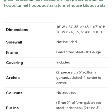
hoops
,
tunnel hoops australia
,
tunnel house kits australia
16' W x 24', 36', or 48' L x 7' 6" H
Dimensions
20' W x 24', 36', or 48' L x 10' H
Sidewall
Not included
Frame
Galvanized Steel - 18 Gauge
Covering
Included
(2) piece arch, 5" rollform
Arches
galvanized steel. 4' center to
center.
Columns
Not required
(1) run 5" rollform galvanized
Purlins
steel under peak. (2) runs 3"