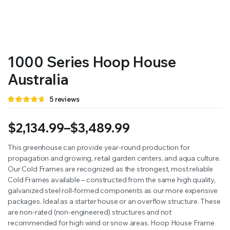
RS SUPPLY YOUR GROWING PLANTS WITH THE NUTRIENTS THEY NEED.BY MIXING FERTILIZER
1000 Series Hoop House
Australia
Rated
5
5
reviews
4.60
out
of 5 based
on
$
2,134.99
–
$
3,489.99
customer
ratings
Price
This greenhouse can provide year-round production for
propagation and growing, retail garden centers, and aqua culture.
range:
Our Cold Frames are recognized as the strongest, most reliable
$2,134.99
Cold Frames available – constructed from the same high quality,
galvanized steel roll-formed components as our more expensive
through
packages. Ideal as a starter house or an overflow structure. These
are non-rated (non-engineered) structures and not
$3,489.99
recommended for high wind or snow areas. Hoop House Frame