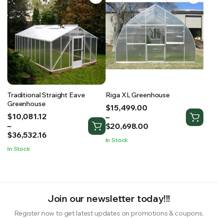
Traditional Straight Eave
Riga XL Greenhouse
Greenhouse
Price
$
15,499.00
Price
$
10,081.12
range:
–
range:
–
$15,499.00
$
20,698.00
$10,081.12
$
36,532.16
through
In Stock
through
$20,698.00
In Stock
$36,532.16
Join our newsletter today!!!
Register now to get latest updates on promotions & coupons.