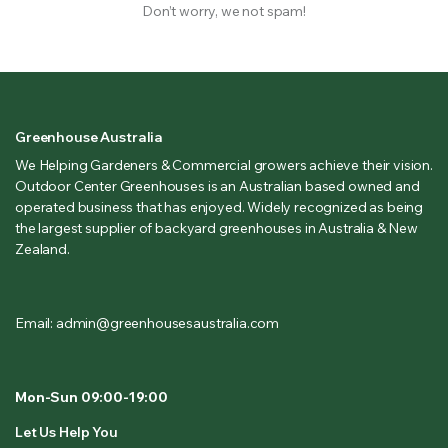
Don’t worry, we not spam!
Greenhouse Australia
We Helping Gardeners & Commercial growers achieve their vision.
Outdoor Center Greenhouses is an Australian based owned and
operated business that has enjoyed. Widely recognized as being
the largest supplier of backyard greenhouses in Australia & New
Zealand.
Email: admin@greenhousesaustralia.com
Mon-Sun 09:00-19:00
Let Us Help You