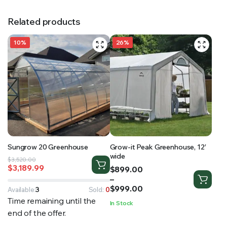
Related products
10%
26%
Sungrow 20 Greenhouse
Grow-it Peak Greenhouse, 12′
wide
Original
Current
$
3,520.00
$
3,189.99
Price
$
899.00
price
price
range:
–
was:
is:
$899.00
$
999.00
$3,520.00.
$3,189.99.
Available:
3
Sold:
0
through
Time remaining until the
In Stock
$999.00
end of the offer.