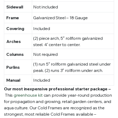
Sidewall
Not included
Frame
Galvanized Steel – 18 Gauge
Covering
Included
(2) piece arch, 5″ rollform galvanized
Arches
steel. 4′ center to center.
Columns
Not required
(1) run 5″ rollform galvanized steel under
Purlins
peak. (2) runs 3″ rollform under arch.
Manual
Included
Our most inexpensive professional starter package –
This
greenhouse kit
can provide year-round production
for propagation and growing, retail garden centers, and
aqua culture. Our Cold Frames are recognized as the
strongest, most reliable Cold Frames available –