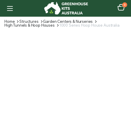
0
Home
Structures
Garden Centers & Nurseries
High Tunnels & Hoop Houses
1000 Series Hoop House Australia