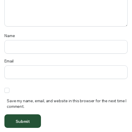
Name
Email
Save my name, email, and website in this browser for the next time I
comment.