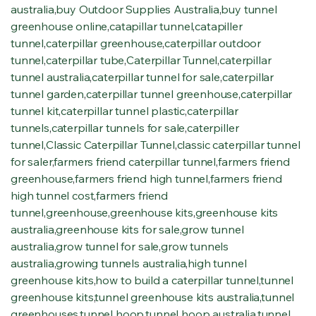
australia
,
buy Outdoor Supplies Australia
,
buy tunnel
greenhouse online
,
catapillar tunnel
,
catapiller
tunnel
,
caterpillar greenhouse
,
caterpillar outdoor
tunnel
,
caterpillar tube
,
Caterpillar Tunnel
,
caterpillar
tunnel australia
,
caterpillar tunnel for sale
,
caterpillar
tunnel garden
,
caterpillar tunnel greenhouse
,
caterpillar
tunnel kit
,
caterpillar tunnel plastic
,
caterpillar
tunnels
,
caterpillar tunnels for sale
,
caterpiller
tunnel
,
Classic Caterpillar Tunnel
,
classic caterpillar tunnel
for saler
,
farmers friend caterpillar tunnel
,
farmers friend
greenhouse
,
farmers friend high tunnel
,
farmers friend
high tunnel cost
,
farmers friend
tunnel
,
greenhouse
,
greenhouse kits
,
greenhouse kits
australia
,
greenhouse kits for sale
,
grow tunnel
australia
,
grow tunnel for sale
,
grow tunnels
australia
,
growing tunnels australia
,
high tunnel
greenhouse kits
,
how to build a caterpillar tunnel
,
tunnel
greenhouse kits
,
tunnel greenhouse kits australia
,
tunnel
greenhouses
,
tunnel hoop
,
tunnel hoop australia
,
tunnel