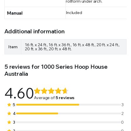
rollform under arch.
Manual
Included
Additional information
16 ft. x 24 ft., 16 ft. x 36 ft., 16 ft. x 48 ft., 20 ft. x 24 ft.,
Item
20 ft. x 36 ft., 20 ft. x 48 ft.
5 reviews for
1000 Series Hoop House
Australia
4.60
Rated
5
4.60
out
Average of
5 reviews
of 5
5
3
based on
4
2
customer
3
0
ratings
2
0