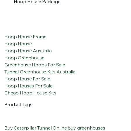
Hoop House Package
Hoop House Frame
Hoop House
Hoop House Australia
Hoop Greenhouse
Greenhouse Hoops For Sale
Tunnel Greenhouse Kits Australia
Hoop House For Sale
Hoop Houses For Sale
Cheap Hoop House Kits
Product Tags
Buy Caterpillar Tunnel Online
,
buy greenhouses