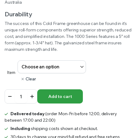
Australia
Durability
The success of this Cold Frame greenhouse can be found in it’s
unique roll-form components offering superior strength, reduced
cost, and simplified installation. The 1000 Series features a 5″ roll
form (approx. 1-3/4″ hat). The galvanized steel frame insures
maximum strength and life.
Item
Clear
1000
Add to cart
Series
Hoop
House
Delivered today
(order Mon-Fri before 12:00, delivery
Australia
between 17:00 and 22:00)
quantity
Including
shipping costs shown at checkout.
30 days to change your mind full refund and free returns