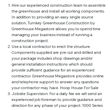
Hire our experienced construction team to assemble
the greenhouse and install all working components.
In addition to providing an easy single source
solution, Turnkey Greenhouse Construction by
Greenhouse Megastore allows you to spend time
managing your business instead of running a
construction project.
Use a local contractor to erect the structure.
Components supplied are pre-cut and drilled and
your package includes shop drawings and/or
general installation instructions which should
provide sufficient guidance for an experienced
contractor. Greenhouse Megastore provides online
and telephone support to answer any questions
your contractor may have. Hoop House For Sale
Jobsite Supervision: For a daily fee we will send an
experienced job foreman to provide guidance and
direction for any phase of your project. 1000 Series