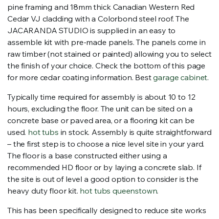
pine framing and 18mm thick Canadian Western Red
Cedar VJ cladding with a Colorbond steel roof. The
JACARANDA STUDIO is supplied in an easy to
assemble kit with pre-made panels. The panels come in
raw timber (not stained or painted) allowing you to select
the finish of your choice. Check the bottom of this page
for more cedar coating information. Best
garage cabinet
.
Typically time required for assembly is about 10 to 12
hours, excluding the floor. The unit can be sited on a
concrete base or paved area, or a flooring kit can be
used.
hot tubs
in stock. Assembly is quite straightforward
– the first step is to choose a nice level site in your yard.
The floor is a base constructed either using a
recommended HD floor or by laying a concrete slab. If
the site is out of level a good option to consider is the
heavy duty floor kit.
hot tubs queenstown
.
This has been specifically designed to reduce site works