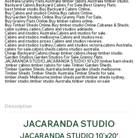
Australia Granny Flats
,
Australia timber cabins
,
Australia timber studio
,
Backyard Cabins
,
Backyard Cabins For Sale
,
Best Granny Flats
,
best timber studio
,
Buy Backyard Cabins Online
,
Buy Cabins and studios Online
,
Buy cabins Online
,
Buy Garden Studios Online
,
Buy Granny Flats For Sale
,
Buy Granny Flats Online
,
Buy timber cabins online
,
Buy Timber Sheds Online
,
Buy timber studio Online
,
Cabanas & Sheds
,
cabin sydney
,
cabins
,
Cabins and studios adelaide
,
Cabins and studios Australia
,
Cabins and studios for sale
,
Cabins and studios melbourne
,
Cabins and studios nsw
,
Cabins and studios prices
,
Cabins and studios reviews
,
Cabins and studios sydney
,
Cabins and studios victoria
,
cabins Australia
,
cabins for sale
,
cabins sheds
,
cabins studios australia
,
Cheap Backyard Cabins
,
cheap timber cabins
,
cheap timber studio
,
Garden Studios
,
Garden Studios For Sale
,
Granny Flats
,
JACARANDA STUDIO
,
JACARANDA STUDIO 10’x20′
,
timber barn sheds
,
timber cabins
,
timber cabins for sale
,
Timber Garden Sheds
,
Timber Garden Sheds Australia
,
timber garden sheds melbourne
,
Timber Sheds
,
Timber Sheds Australia
,
Timber Sheds for sale
,
timber sheds Melbourne
,
timber sheds perth
,
timber sheds sydney
,
timber studio
,
timber studio Australia
,
timber studio on sale
Description
JACARANDA STUDIO
JACARANDA STUDIO 10’x20′