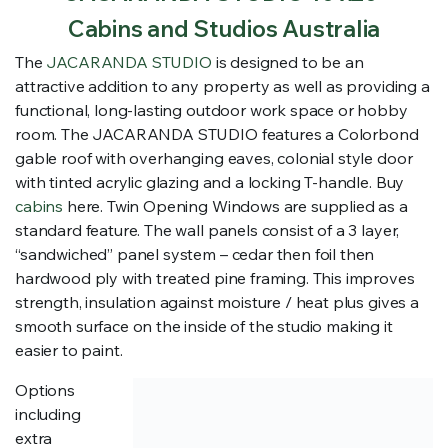
Cabins and Studios Australia
The
JACARANDA STUDIO
is designed to be an
attractive addition to any property as well as providing a
functional, long-lasting outdoor work space or hobby
room. The JACARANDA STUDIO features a Colorbond
gable roof with overhanging eaves, colonial style door
with tinted acrylic glazing and a locking T-handle. Buy
cabins
here. Twin Opening Windows are supplied as a
standard feature. The wall panels consist of a 3 layer,
“sandwiched” panel system – cedar then foil then
hardwood ply with treated pine framing. This improves
strength, insulation against moisture / heat plus gives a
smooth surface on the inside of the studio making it
easier to paint.
Options
including
extra