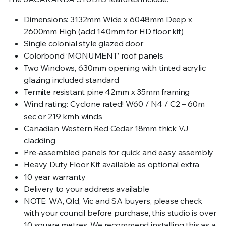
Dimensions: 3132mm Wide x 6048mm Deep x
2600mm High (add 140mm for HD floor kit)
Single colonial style glazed door
Colorbond ‘MONUMENT’ roof panels
Two Windows, 630mm opening with tinted acrylic
glazing included standard
Termite resistant pine 42mm x 35mm framing
Wind rating: Cyclone rated! W60 / N4 / C2 – 60m
sec or 219 kmh winds
Canadian Western Red Cedar 18mm thick VJ
cladding
Pre-assembled panels for quick and easy assembly
Heavy Duty Floor Kit available as optional extra
10 year warranty
Delivery to your address available
NOTE: WA, Qld, Vic and SA buyers, please check
with your council before purchase, this studio is over
10 square metres. We recommend installing this as a