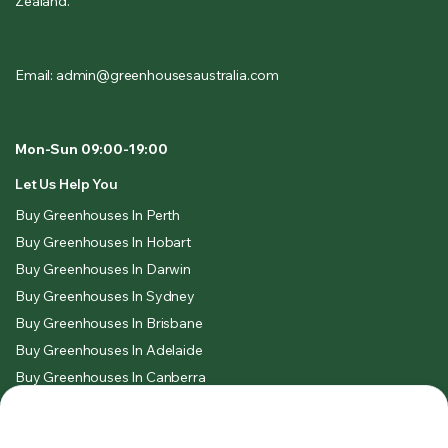
Zealand.
Email: admin@greenhousesaustralia.com
Mon-Sun 09:00-19:00
Let Us Help You
Buy Greenhouses In Perth
Buy Greenhouses In Hobart
Buy Greenhouses In Darwin
Buy Greenhouses In Sydney
Buy Greenhouses In Brisbane
Buy Greenhouses In Adelaide
Buy Greenhouses In Canberra
Buy Greenhouses In Melbourne
Legal & Policies