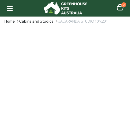
0
Home
Cabins and Studios
JACARANDA STUDIO 10’x20′