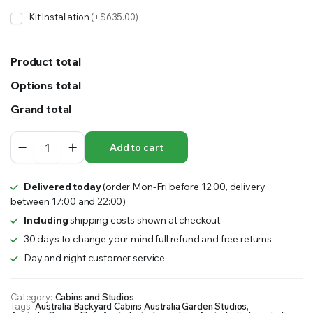
Kit Installation
(+$635.00)
Product total
Options total
Grand total
JACARANDA
Add to cart
STUDIO
10’x20′
quantity
Delivered today
(order Mon-Fri before 12:00, delivery
between 17:00 and 22:00)
Including
shipping costs shown at checkout.
30 days to change your mind full refund and free returns
Day and night customer service
Category:
Cabins and Studios
Tags:
Australia Backyard Cabins
,
Australia Garden Studios
,