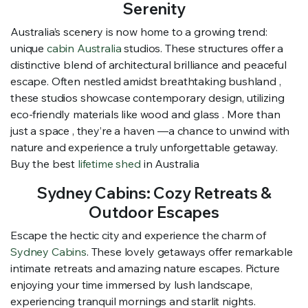
Serenity
Australia’s scenery is now home to a growing trend:
unique
cabin Australia
studios. These structures offer a
distinctive blend of architectural brilliance and peaceful
escape. Often nestled amidst breathtaking bushland ,
these studios showcase contemporary design, utilizing
eco-friendly materials like wood and glass . More than
just a space , they’re a haven —a chance to unwind with
nature and experience a truly unforgettable getaway.
Buy the best
lifetime shed
in Australia
Sydney Cabins: Cozy Retreats &
Outdoor Escapes
Escape the hectic city and experience the charm of
Sydney Cabins
. These lovely getaways offer remarkable
intimate retreats and amazing nature escapes. Picture
enjoying your time immersed by lush landscape,
experiencing tranquil mornings and starlit nights.