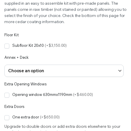
supplied in an easy to assemble kit with pre-made panels. The
panels come in raw timber (not stained or painted) allowing you to
select the finish of your choice. Check the bottom of this page for
more cedar coating information.
Floor Kit
Subfloor Kit 20x10
(+$3,150.00)
Annex + Deck
Extra Opening Windows
Opening window 630mmx1190mm
(+$460.00)
Extra Doors
One extra door
(+$650.00)
Upgrade to double doors or add extra doors elsewhere to your