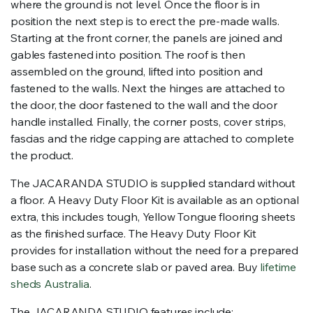
where the ground is not level. Once the floor is in
position the next step is to erect the pre-made walls.
Starting at the front corner, the panels are joined and
gables fastened into position. The roof is then
assembled on the ground, lifted into position and
fastened to the walls. Next the hinges are attached to
the door, the door fastened to the wall and the door
handle installed. Finally, the corner posts, cover strips,
fascias and the ridge capping are attached to complete
the product.
The JACARANDA STUDIO is supplied standard without
a floor. A Heavy Duty Floor Kit is available as an optional
extra, this includes tough, Yellow Tongue flooring sheets
as the finished surface. The Heavy Duty Floor Kit
provides for installation without the need for a prepared
base such as a concrete slab or paved area. Buy
lifetime
sheds Australia
.
The JACARANDA STUDIO features include: