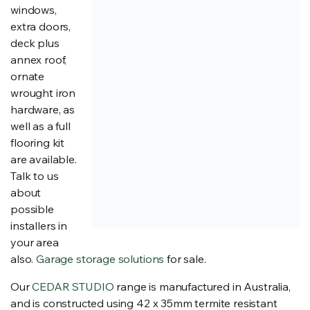
windows,
extra doors,
deck plus
annex roof,
ornate
wrought iron
hardware, as
well as a full
flooring kit
are available.
Talk to us
about
possible
installers in
your area
also.
Garage storage solutions
for sale.
Our
CEDAR STUDIO
range is manufactured in Australia,
and is constructed using 42 x 35mm termite resistant