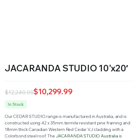
JACARANDA STUDIO 10’x20′
$
10,299.99
$
12,240.00
Original
Current
In Stock
price
price
Our CEDAR STUDIO range is manufactured in Australia, and is
was:
is:
constructed using 42 x 35mm termite resistant pine framing and
18mm thick Canadian Western Red Cedar VJ cladding with a
$12,240.00.
$10,299.99.
Colorbond steel roof. The
JACARANDA STUDIO Australia
is