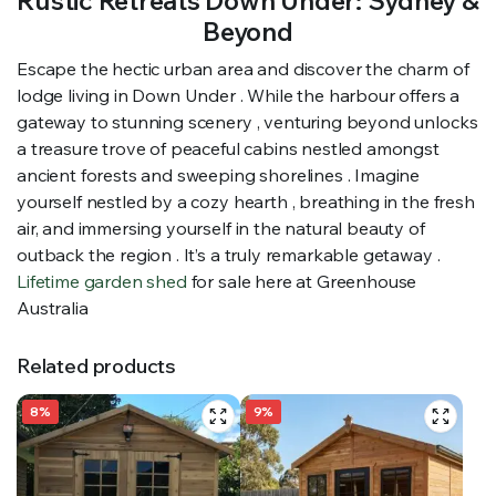
Rustic Retreats Down Under: Sydney &
Beyond
Escape the hectic urban area and discover the charm of
lodge living in Down Under . While the harbour offers a
gateway to stunning scenery , venturing beyond unlocks
a treasure trove of peaceful cabins nestled amongst
ancient forests and sweeping shorelines . Imagine
yourself nestled by a cozy hearth , breathing in the fresh
air, and immersing yourself in the natural beauty of
outback the region . It’s a truly remarkable getaway .
Lifetime garden shed
for sale here at Greenhouse
Australia
Related products
8%
9%