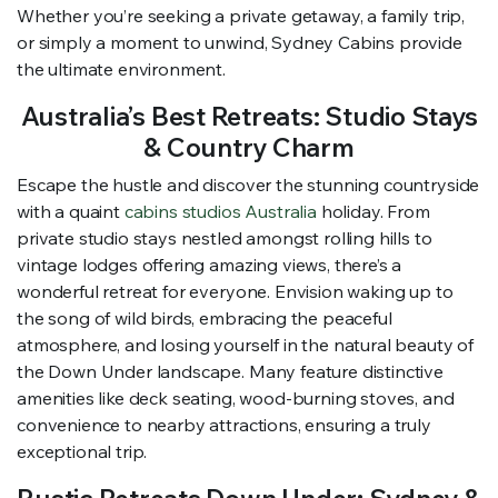
Whether you’re seeking a private getaway, a family trip,
or simply a moment to unwind, Sydney Cabins provide
the ultimate environment.
Australia’s Best Retreats: Studio Stays
& Country Charm
Escape the hustle and discover the stunning countryside
with a quaint
cabins studios Australia
holiday. From
private studio stays nestled amongst rolling hills to
vintage lodges offering amazing views, there’s a
wonderful retreat for everyone. Envision waking up to
the song of wild birds, embracing the peaceful
atmosphere, and losing yourself in the natural beauty of
the Down Under landscape. Many feature distinctive
amenities like deck seating, wood-burning stoves, and
convenience to nearby attractions, ensuring a truly
exceptional trip.