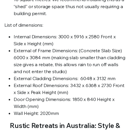
“shed” or storage space thus not usually requiring a
building permit.
List of dimensions:
Internal Dimensions: 3000 x 5916 x 2580 Front x
Side x Height (mm)
External of Frame Dimensions: (Concrete Slab Size)
6000 x 3084 mm (making slab smaller than cladding
size gives a rebate, this allows rain to run off walls
and not enter the studio)
External Cladding Dimensions: 6048 x 3132 mm
External Roof Dimensions: 3432 x 6368 x 2730 Front
x Side x Peak Height (mm)
Door Opening Dimensions: 1850 x 840 Height x
Width (mm)
Wall Height: 2020mm
Rustic Retreats in Australia: Style &