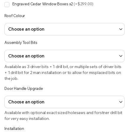
Engraved Cedar Window Boxes x2
(+$299.00)
Roof Colour
Assembly Tool Bits
Available as 3 driver bits + 1 drill bit, or multiple sets of driver bits
+ 1 drill bit for 2 man installation or to allow for misplaced bits on
the job.
Door Handle Upgrade
Available with optional exact sized holesaws and forstner drill bit
for very easy installation.
Installation