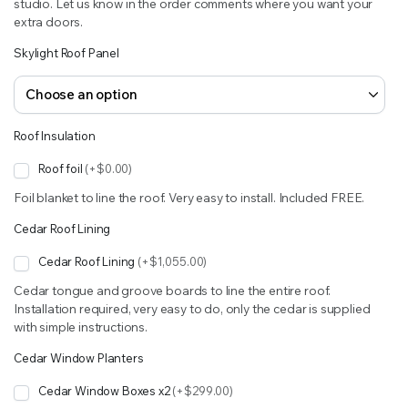
studio. Let us know in the order comments where you want your
extra doors.
Skylight Roof Panel
Roof Insulation
Roof foil
(+$0.00)
Foil blanket to line the roof. Very easy to install. Included FREE.
Cedar Roof Lining
Cedar Roof Lining
(+$1,055.00)
Cedar tongue and groove boards to line the entire roof.
Installation required, very easy to do, only the cedar is supplied
with simple instructions.
Cedar Window Planters
Cedar Window Boxes x2
(+$299.00)