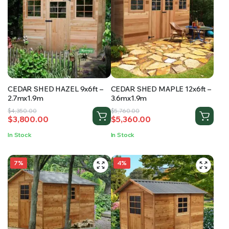
CEDAR SHED HAZEL 9x6ft –
CEDAR SHED MAPLE 12x6ft –
2.7mx1.9m
3.6mx1.9m
Original
Current
Original
Current
$
4,350.00
$
5,760.00
$
3,800.00
$
5,360.00
price
price
price
price
was:
is:
was:
is:
In Stock
In Stock
$4,350.00.
$3,800.00.
$5,760.00.
$5,360.00.
7%
4%