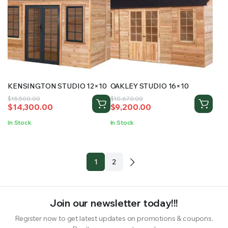
KENSINGTON STUDIO 12×10
OAKLEY STUDIO 16×10
Original
Current
Original
Current
$
15,500.00
$
10,670.00
$
14,300.00
$
9,200.00
price
price
price
price
was:
is:
was:
is:
In Stock
In Stock
$15,500.00.
$14,300.00.
$10,670.00.
$9,200.00.
1
2
Join our newsletter today!!!
Register now to get latest updates on promotions & coupons.