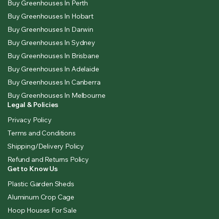
Buy Greenhouses In Perth
Buy Greenhouses In Hobart
Buy Greenhouses In Darwin
Buy Greenhouses In Sydney
Buy Greenhouses In Brisbane
Buy Greenhouses In Adelaide
Buy Greenhouses In Canberra
Buy Greenhouses In Melbourne
Legal & Policies
Privacy Policy
Terms and Conditions
Shipping/Delivery Policy
Refund and Returns Policy
Get to Know Us
Plastic Garden Sheds
Aluminum Crop Cage
Hoop Houses For Sale