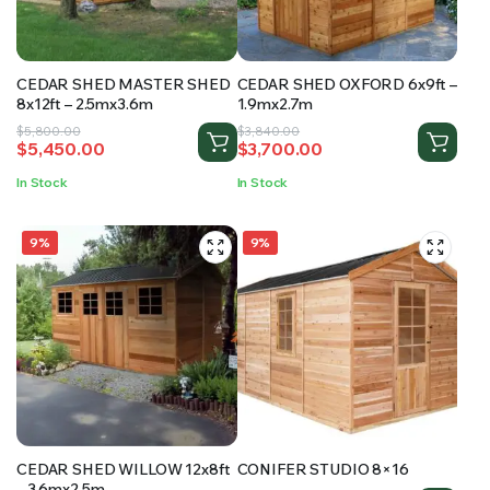
CEDAR SHED MASTER SHED
CEDAR SHED OXFORD 6x9ft –
8x12ft – 2.5mx3.6m
1.9mx2.7m
Original
Current
Original
Current
$
5,800.00
$
3,840.00
$
5,450.00
$
3,700.00
price
price
price
price
was:
is:
was:
is:
In Stock
In Stock
$5,800.00.
$5,450.00.
$3,840.00.
$3,700.00.
9%
9%
CEDAR SHED WILLOW 12x8ft
CONIFER STUDIO 8×16
– 3.6mx2.5m