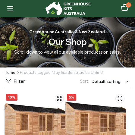
0
Greenhouse Australia & New Zealand.
Our Shop
Scroll down to view all our available products on sales.
Home
Products tagged “Buy Garden Studios Online”
Filter
Sort:
13%
5%