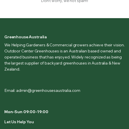
Don’t worry, we not spam!
Greenhouse Australia
We Helping Gardeners & Commercial growers achieve their vision.
Outdoor Center Greenhouses is an Australian based owned and
operated business that has enjoyed. Widely recognized as being
the largest supplier of backyard greenhouses in Australia & New
Zealand.
Email: admin@greenhousesaustralia.com
Mon-Sun 09:00-19:00
Let Us Help You