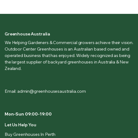
Greenhouse Australia
We Helping Gardeners & Commercial growers achieve their vision.
Outdoor Center Greenhouses is an Australian based owned and
operated business that has enjoyed. Widely recognized as being
the largest supplier of backyard greenhouses in Australia & New
Zealand.
Email: admin@greenhousesaustralia.com
Mon-Sun 09:00-19:00
Let Us Help You
Buy Greenhouses In Perth