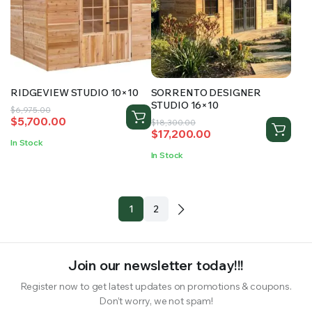
RIDGEVIEW STUDIO 10×10
SORRENTO DESIGNER
STUDIO 16×10
Original
Current
$
6,975.00
$
5,700.00
Original
Current
price
price
$
18,300.00
$
17,200.00
price
price
was:
is:
In Stock
was:
is:
$6,975.00.
$5,700.00.
In Stock
$18,300.00.
$17,200.00.
1
2
Join our newsletter today!!!
Register now to get latest updates on promotions & coupons.
Don’t worry, we not spam!