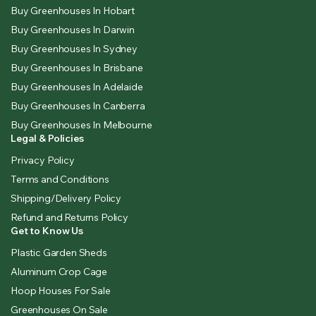
Buy Greenhouses In Hobart
Buy Greenhouses In Darwin
Buy Greenhouses In Sydney
Buy Greenhouses In Brisbane
Buy Greenhouses In Adelaide
Buy Greenhouses In Canberra
Buy Greenhouses In Melbourne
Legal & Policies
Privacy Policy
Terms and Conditions
Shipping/Delivery Policy
Refund and Returns Policy
Get to Know Us
Plastic Garden Sheds
Aluminum Crop Cage
Hoop Houses For Sale
Greenhouses On Sale