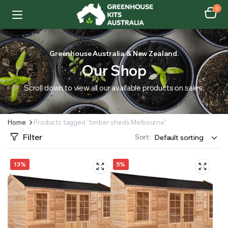
0
Greenhouse Australia & New Zealand.
Our Shop
Scroll down to view all our available products on sales.
Home
Products tagged “timber sheds Melbourne”
Filter
Sort:
13%
5%