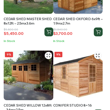
CEDAR SHED MASTER SHED
CEDAR SHED OXFORD 6x9ft –
8x12ft – 2.5mx3.6m
1.9mx2.7m
Original
Current
Original
Current
$
5,800.00
$
3,840.00
$
5,450.00
$
3,700.00
price
price
price
price
was:
is:
was:
is:
In Stock
In Stock
$5,800.00.
$5,450.00.
$3,840.00.
$3,700.00.
9%
9%
CEDAR SHED WILLOW 12x8ft
CONIFER STUDIO 8×16
– 3.6mx2.5m