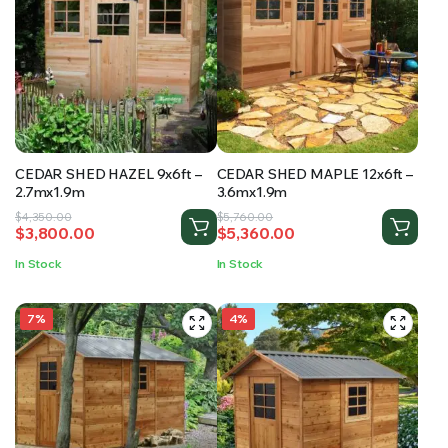
CEDAR SHED HAZEL 9x6ft –
CEDAR SHED MAPLE 12x6ft –
2.7mx1.9m
3.6mx1.9m
Original
Current
Original
Current
$
4,350.00
$
5,760.00
$
3,800.00
$
5,360.00
price
price
price
price
was:
is:
was:
is:
In Stock
In Stock
$4,350.00.
$3,800.00.
$5,760.00.
$5,360.00.
7%
4%