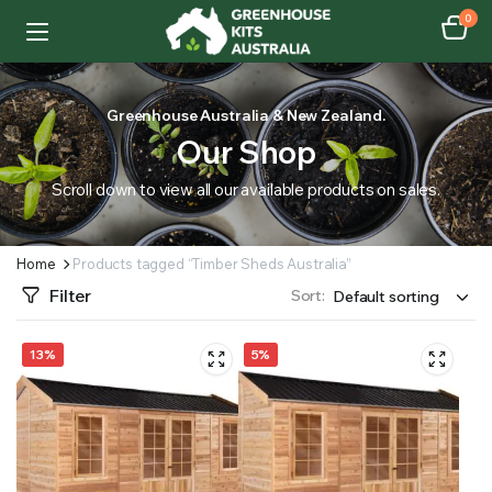
0
Greenhouse Australia & New Zealand.
Our Shop
Scroll down to view all our available products on sales.
Home
Products tagged “Timber Sheds Australia”
Filter
Sort:
13%
5%