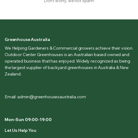
Don’t worry, we not spam!
Greenhouse Australia
We Helping Gardeners & Commercial growers achieve their vision.
Outdoor Center Greenhouses is an Australian based owned and
operated business that has enjoyed. Widely recognized as being
the largest supplier of backyard greenhouses in Australia & New
Zealand.
Email: admin@greenhousesaustralia.com
Mon-Sun 09:00-19:00
Let Us Help You