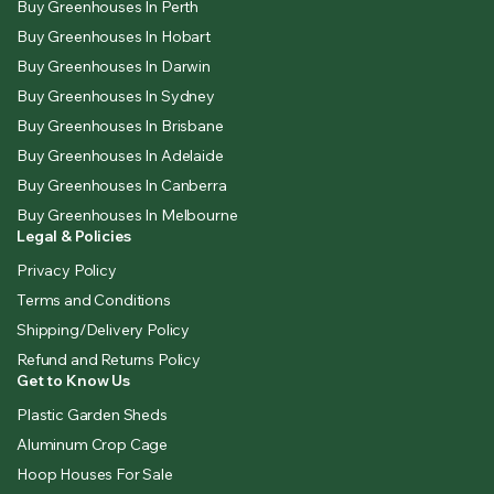
Buy Greenhouses In Perth
Buy Greenhouses In Hobart
Buy Greenhouses In Darwin
Buy Greenhouses In Sydney
Buy Greenhouses In Brisbane
Buy Greenhouses In Adelaide
Buy Greenhouses In Canberra
Buy Greenhouses In Melbourne
Legal & Policies
Privacy Policy
Terms and Conditions
Shipping/Delivery Policy
Refund and Returns Policy
Get to Know Us
Plastic Garden Sheds
Aluminum Crop Cage
Hoop Houses For Sale