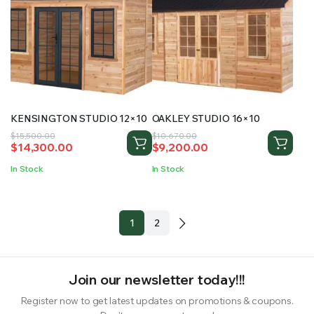
KENSINGTON STUDIO 12×10
OAKLEY STUDIO 16×10
Original
Current
Original
Current
$
15,500.00
$
10,670.00
$
14,300.00
$
9,200.00
price
price
price
price
was:
is:
was:
is:
In Stock
In Stock
$15,500.00.
$14,300.00.
$10,670.00.
$9,200.00.
1
2
Join our newsletter today!!!
Register now to get latest updates on promotions & coupons.