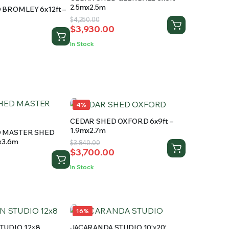
2.5mx2.5m
BROMLEY 6x12ft –
Original
Current
$
4,250.00
$
3,930.00
price
price
was:
is:
In Stock
$4,250.00.
$3,930.00.
.
4%
CEDAR SHED OXFORD 6x9ft –
1.9mx2.7m
D MASTER SHED
mx3.6m
Original
Current
$
3,840.00
$
3,700.00
price
price
was:
is:
In Stock
$3,840.00.
$3,700.00.
.
.
16%
TUDIO 12×8
JACARANDA STUDIO 10’x20′