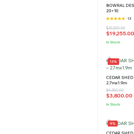
BOWRAL DES
20×10
Rate
13
4.69
out
Original
Current
$
20,200.00
of 5
$
19,255.0
price
price
was:
is:
In Stock
$20,200.00
$19,255.00
13%
CEDAR SHED 
2.7mx1.9m
Original
Current
$
4,350.00
$
3,800.00
price
price
was:
is:
In Stock
$4,350.00.
$3,800.00.
9%
CEDAR SHED 