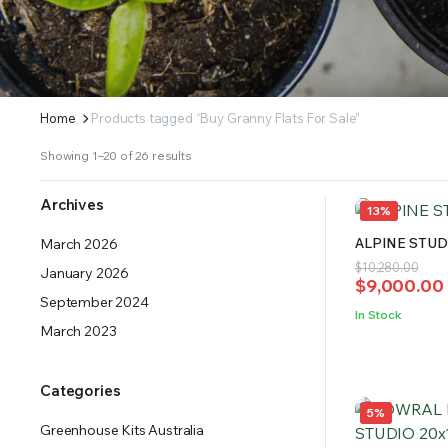
ERS SUPPLY YOUR GROWING PLANTS WITH THE NUTRIENTS THEY NEED.BY MIXING FERTILIZE
Home
Products tagged “Buy Granny Flats For Sale”
Showing 1–20 of 26 results
Archives
13%
ALPINE STUDI
March 2026
Original
Current
$
10,280.00
January 2026
$
9,000.00
price
price
September 2024
was:
is:
In Stock
$10,280.00
$9,000.00.
March 2023
Categories
5%
Greenhouse Kits Australia