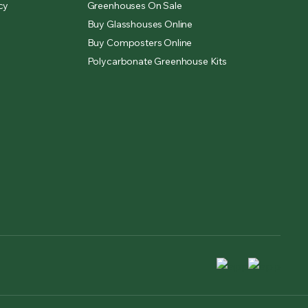
cy
Greenhouses On Sale
Buy Glasshouses Online
Buy Composters Online
Polycarbonate Greenhouse Kits