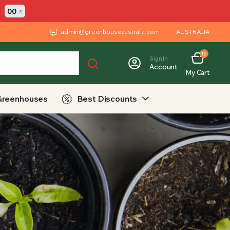
:
00
s
admin@greenhouseaustralia.com
AUSTRALIA
16
Sign In
Account
My Cart
Greenhouses
Best Discounts