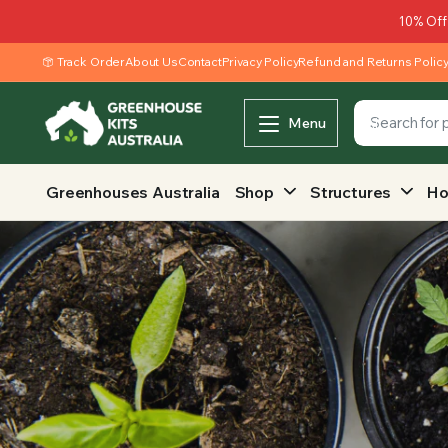
10% Off
Track Order
About Us
Contact
Privacy Policy
Refund and Returns Polic
Menu
Greenhouses Australia
Shop
Structures
Ho