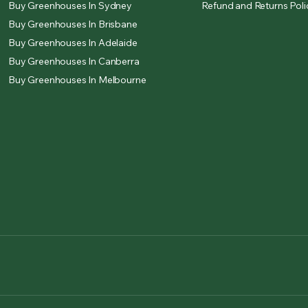
Buy Greenhouses In Sydney
Refund and Returns Poli
Buy Greenhouses In Brisbane
Buy Greenhouses In Adelaide
Buy Greenhouses In Canberra
Buy Greenhouses In Melbourne