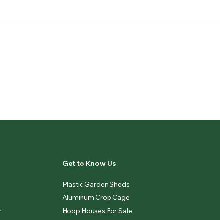
Get to Know Us
Plastic Garden Sheds
Aluminum Crop Cage
y
Hoop Houses For Sale