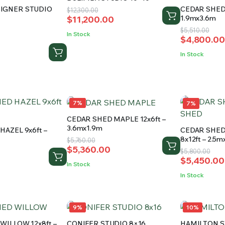
IGNER STUDIO
CEDAR SHED 
Original
Current
$
12,300.00
1.9mx3.6m
$
11,200.00
price
price
Original
Current
$
5,510.00
was:
is:
d
In Stock
$
4,800.00
price
price
$12,300.00.
$11,200.00.
was:
is:
0
In Stock
$5,510.00.
$4,800.00
.
.
7%
7%
CEDAR SHED MAPLE 12x6ft –
3.6mx1.9m
HAZEL 9x6ft –
CEDAR SHE
8x12ft – 2.5
Original
Current
$
5,760.00
$
5,360.00
price
price
Original
Current
$
5,800.00
$
5,450.00
was:
is:
price
price
In Stock
$5,760.00.
$5,360.00.
was:
is:
In Stock
$5,800.00
$5,450.00
9%
10%
WILLOW 12x8ft –
CONIFER STUDIO 8×16
HAMILTON S