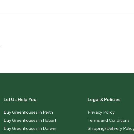
.
Let Us Help You
Legal & Policies
Buy Greenhouses In Perth
Privacy Policy
Buy Greenhouses In Hobart
Terms and Conditions
Buy Greenhouses In Darwin
Shipping/Delivery Polic