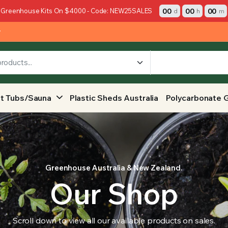
00
00
00
 Greenhouse Kits On $4000 - Code: NEW25SALES
d
h
m
y
t Tubs/Sauna
Plastic Sheds Australia
Polycarbonate 
Greenhouse Australia & New Zealand.
Our Shop
Scroll down to view all our available products on sales.