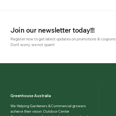
Join our newsletter today!!!
Register now to get latest updates on promotions & coupons
Don’t worry, we not spam!
Greenhouse Australia
We Helping Gardeners & Commercial growers
achieve their vision. Outdoor Center