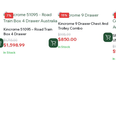
15%
7%
Kincrome 9 Drawer Chest And
Trolley Combo
Kincrome 51095 – Road Train
Box 4 Drawer
Original
Current
$
995.99
S
$
850.00
price
price
Original
Current
U
$
1,715.00
$
1,598.99
W
was:
is:
price
price
O
C
$
1
In Stock
$
$995.99.
$850.00.
was:
is:
p
p
In Stock
$1,715.00.
$1,598.99.
w
is
In
$
$