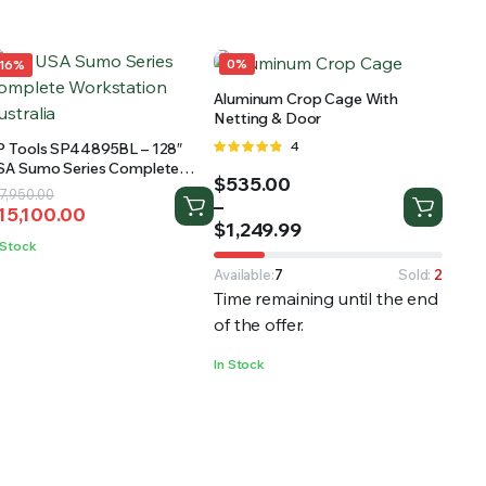
0%
16%
Aluminum Crop Cage With
Netting & Door
Rated
4
P Tools SP44895BL – 128″
4.75
out
SA Sumo Series Complete
Price
$
535.00
of 5
orkstation
riginal
urrent
7,950.00
range:
–
15,100.00
rice
rice
$535.00
$
1,249.99
as:
:
 Stock
through
17,950.00.
15,100.00.
$1,249.99
Available:
7
Sold:
2
Time remaining until the end
of the offer.
In Stock