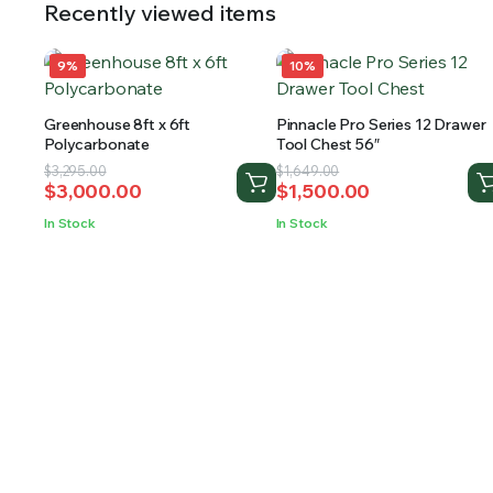
Recently viewed items
9%
10%
Greenhouse 8ft x 6ft
Pinnacle Pro Series 12 Drawer
Polycarbonate
Tool Chest 56″
Original
Current
Original
Current
$
3,295.00
$
1,649.00
$
3,000.00
$
1,500.00
price
price
price
price
was:
is:
was:
is:
In Stock
In Stock
$3,295.00.
$3,000.00.
$1,649.00.
$1,500.00.