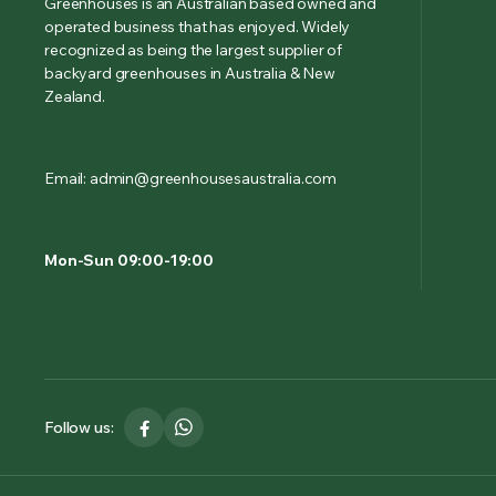
Greenhouses is an Australian based owned and
operated business that has enjoyed. Widely
recognized as being the largest supplier of
backyard greenhouses in Australia & New
Zealand.
Email: admin@greenhousesaustralia.com
Mon-Sun 09:00-19:00
Follow us: