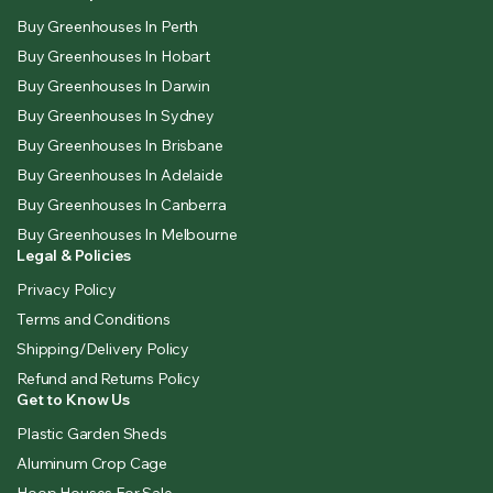
Buy Greenhouses In Perth
Buy Greenhouses In Hobart
Buy Greenhouses In Darwin
Buy Greenhouses In Sydney
Buy Greenhouses In Brisbane
Buy Greenhouses In Adelaide
Buy Greenhouses In Canberra
Buy Greenhouses In Melbourne
Legal & Policies
Privacy Policy
Terms and Conditions
Shipping/Delivery Policy
Refund and Returns Policy
Get to Know Us
Plastic Garden Sheds
Aluminum Crop Cage