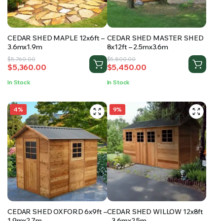
CEDAR SHED MAPLE 12x6ft –
CEDAR SHED MASTER SHED
3.6mx1.9m
8x12ft – 2.5mx3.6m
Original
Current
Original
Current
$
5,760.00
$
5,800.00
$
5,360.00
$
5,450.00
price
price
price
price
was:
is:
was:
is:
In Stock
In Stock
$5,760.00.
$5,360.00.
$5,800.00.
$5,450.00.
4%
9%
CEDAR SHED OXFORD 6x9ft –
CEDAR SHED WILLOW 12x8ft
1.9mx2.7m
– 3.6mx2.5m