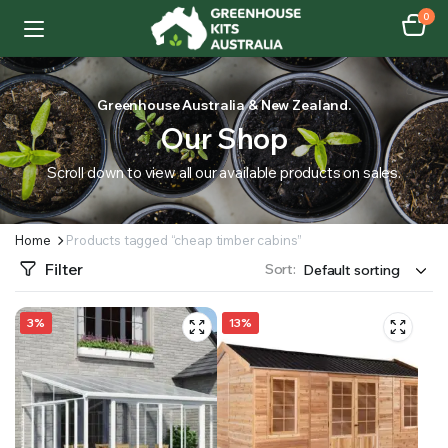
0
Greenhouse Australia & New Zealand.
Our Shop
Scroll down to view all our available products on sales.
Home
Products tagged “cheap timber cabins”
Filter
Sort:
3%
13%