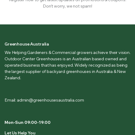
Don’t worry, we not spam!
Greenhouse Australia
We Helping Gardeners & Commercial growers achieve their vision.
Outdoor Center Greenhouses is an Australian based owned and
operated business that has enjoyed. Widely recognized as being
the largest supplier of backyard greenhouses in Australia & New
Zealand.
Email: admin@greenhousesaustralia.com
Mon-Sun 09:00-19:00
Let Us Help You