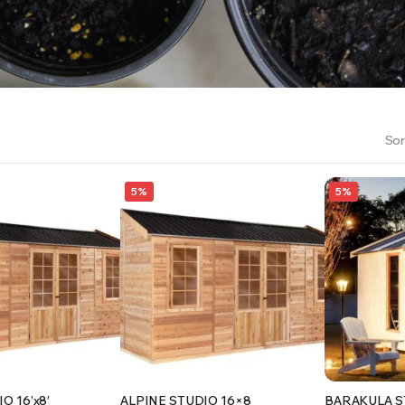
RS INTO YOUR SOIL YOUR PLANTS ARE MORE LIKELY TO GROW QUICKER AND STRONGER. WE 
Sor
5%
5%
O 16’x8′
ALPINE STUDIO 16×8
BARAKULA S