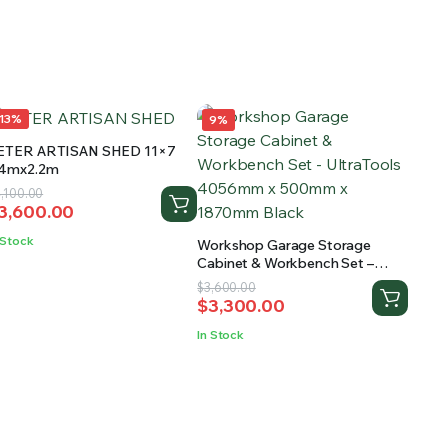
13%
9%
ETER ARTISAN SHED 11×7
.4mx2.2m
riginal
urrent
,100.00
3,600.00
rice
rice
as:
:
 Stock
Workshop Garage Storage
4,100.00.
3,600.00.
Cabinet & Workbench Set –
UltraTools 4056mm x 500mm x
Original
Current
$
3,600.00
1870mm Black
$
3,300.00
price
price
was:
is:
In Stock
$3,600.00.
$3,300.00.