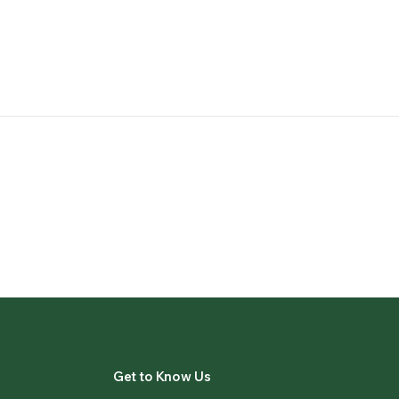
Get to Know Us