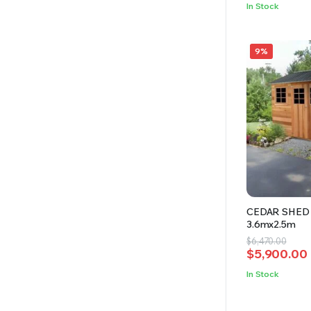
was:
is:
In Stock
$4,350.00.
$3,800.00.
9%
CEDAR SHED 
3.6mx2.5m
Original
Current
$
6,470.00
$
5,900.00
price
price
was:
is:
In Stock
$6,470.00.
$5,900.00.