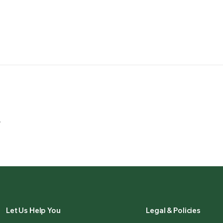
.
Let Us Help You
Legal & Policies