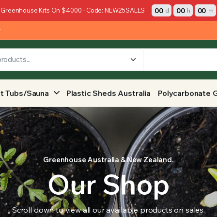
00
00
00
 Greenhouse Kits On $4000 - Code: NEW25SALES
d
h
m
y
t Tubs/Sauna
Plastic Sheds Australia
Polycarbonate 
Greenhouse Australia & New Zealand.
Our Shop
Scroll down to view all our available products on sales.