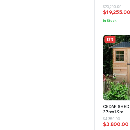
4.69
out
Original
Current
$
20,200.00
of 5
$
19,255.0
price
price
was:
is:
In Stock
$20,200.00
$19,255.00
13%
CEDAR SHED 
2.7mx1.9m
Original
Current
$
4,350.00
$
3,800.00
price
price