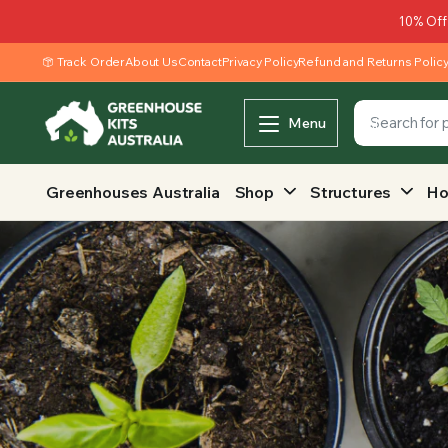
10% Off
Track Order
About Us
Contact
Privacy Policy
Refund and Returns Polic
Menu
Greenhouses Australia
Shop
Structures
Ho