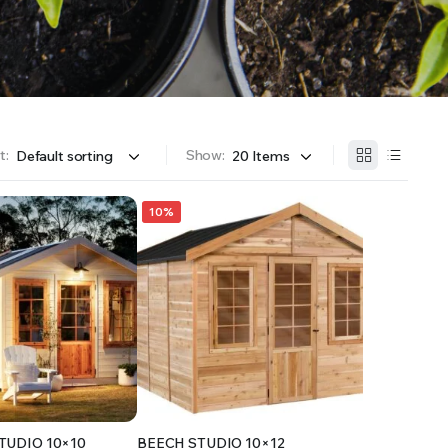
OFFER A WIDE SELECTION OF FERTILIZERS RANGING FROM GENERAL PURPOSE LIKE JACK’S
t:
Show:
10%
TUDIO 10×10
BEECH STUDIO 10×12