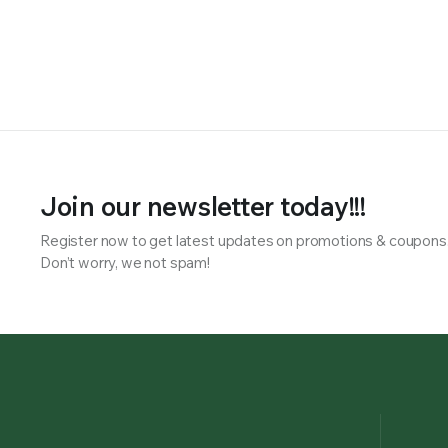
Join our newsletter today!!!
Register now to get latest updates on promotions & coupons
Don’t worry, we not spam!