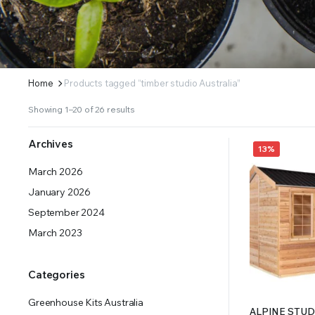
ERS SUPPLY YOUR GROWING PLANTS WITH THE NUTRIENTS THEY NEED.BY MIXING FERTILIZE
Home
Products tagged “timber studio Australia”
Showing 1–20 of 26 results
Archives
13%
March 2026
January 2026
September 2024
March 2023
Categories
Greenhouse Kits Australia
ALPINE STUDI