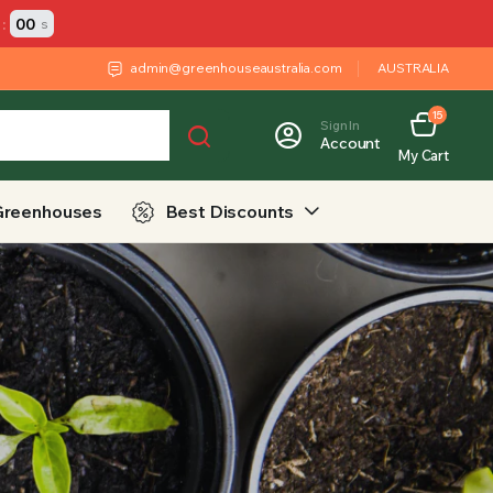
:
00
s
admin@greenhouseaustralia.com
AUSTRALIA
15
Sign In
Account
My Cart
Greenhouses
Best Discounts