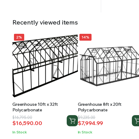
Recently viewed items
2%
14%
Greenhouse 10ft x 32ft
Greenhouse 8ft x 20ft
Polycarbonate
Polycarbonate
Original
Current
Original
Current
$
16,795.00
$
9,235.00
$
16,590.00
$
7,994.99
price
price
price
price
was:
is:
was:
is:
In Stock
In Stock
$16,795.00.
$16,590.00.
$9,235.00.
$7,994.99.