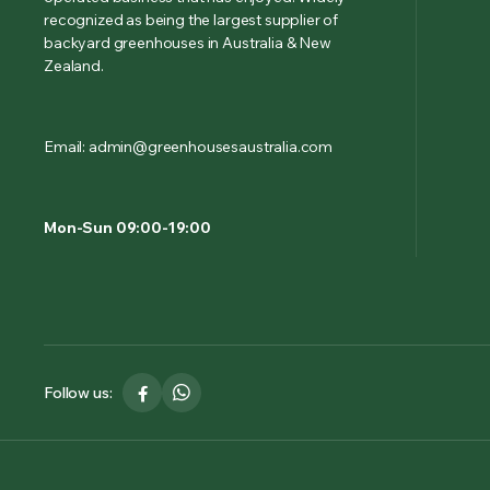
recognized as being the largest supplier of
backyard greenhouses in Australia & New
Zealand.
Email: admin@greenhousesaustralia.com
Mon-Sun 09:00-19:00
Follow us: