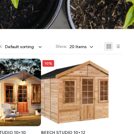
OFFER A WIDE SELECTION OF FERTILIZERS RANGING FROM GENERAL PURPOSE LIKE JACK’S
t:
Show:
10%
TUDIO 10×10
BEECH STUDIO 10×12