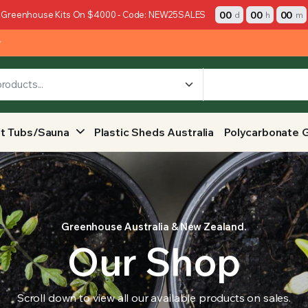
00
00
00
 Greenhouse Kits On $4000 - Code: NEW25SALES
d
h
m
y
t Tubs/Sauna
Plastic Sheds Australia
Polycarbonate 
Greenhouse Australia & New Zealand.
Our Shop
Scroll down to view all our available products on sales.