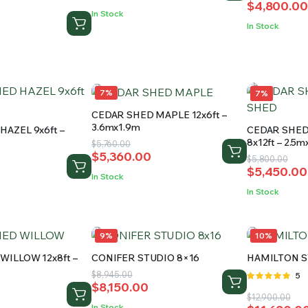
$
4,800.00
price
price
was:
is:
In Stock
was:
is:
$12,300.00.
$11,200.00.
0
In Stock
$5,510.00.
$4,800.00
.
.
7%
7%
CEDAR SHED MAPLE 12x6ft –
3.6mx1.9m
HAZEL 9x6ft –
CEDAR SHE
8x12ft – 2.5
Original
Current
$
5,760.00
$
5,360.00
price
price
Original
Current
$
5,800.00
$
5,450.00
was:
is:
price
price
In Stock
$5,760.00.
$5,360.00.
was:
is:
In Stock
$5,800.00
$5,450.00
9%
10%
WILLOW 12x8ft –
CONIFER STUDIO 8×16
HAMILTON S
Original
Current
$
8,945.00
Rat
5
$
8,150.00
price
price
5.00
out of
Original
Current
$
12,900.00
5
was:
is:
In Stock