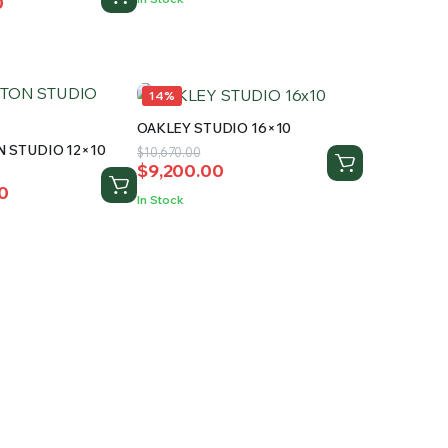
0
$12,240.00.
$10,299.99.
0.
.
14%
OAKLEY STUDIO 16×10
 STUDIO 12×10
Original
Current
$
10,670.00
$
9,200.00
price
price
0
was:
is:
In Stock
$10,670.00.
$9,200.00.
0.
0.