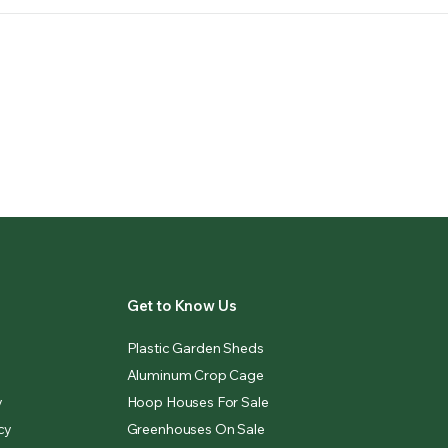
Get to Know Us
Plastic Garden Sheds
Aluminum Crop Cage
y
Hoop Houses For Sale
cy
Greenhouses On Sale