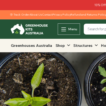
10% Off
Track Order
About Us
Contact
Privacy Policy
Refund and Returns Polic
Menu
Greenhouses Australia
Shop
Structures
Ho