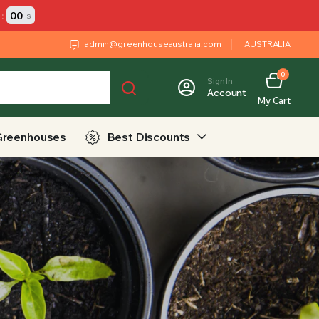
:
00
s
admin@greenhouseaustralia.com
AUSTRALIA
0
Sign In
Account
My Cart
Greenhouses
Best Discounts