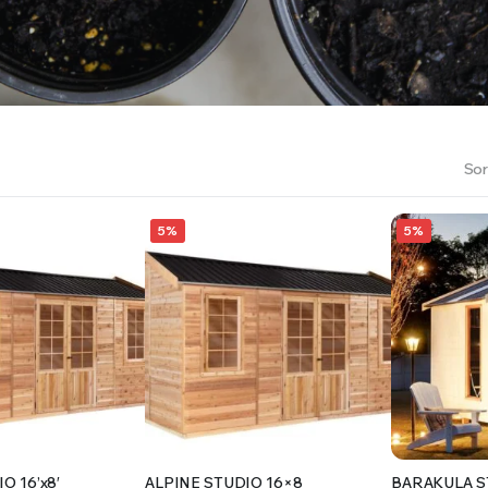
RS INTO YOUR SOIL YOUR PLANTS ARE MORE LIKELY TO GROW QUICKER AND STRONGER. WE 
Sor
5%
5%
O 16’x8′
ALPINE STUDIO 16×8
BARAKULA S