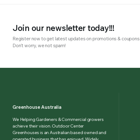
Join our newsletter today!!!
Register now to get latest updates on promotions & coupons
Don’t worry, we not spam!
Greenhouse Australia
We Helping Gardeners & Commercial growers
achieve their vision. Outdoor Center
Greenhouses is an Australian based owned and
operated business that has enjoyed. Widely