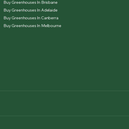
Buy Greenhouses In Brisbane
Buy Greenhouses In Adelaide
Buy Greenhouses In Canberra
Buy Greenhouses In Melbourne