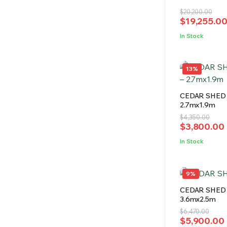
4.69
out
Original
Current
$
20,200.00
of 5
$
19,255.0
price
price
was:
is:
In Stock
$20,200.00
$19,255.00
13%
CEDAR SHED 
2.7mx1.9m
Original
Current
$
4,350.00
$
3,800.00
price
price
was:
is:
In Stock
$4,350.00.
$3,800.00.
9%
CEDAR SHED 
3.6mx2.5m
Original
Current
$
6,470.00
$
5,900.00
price
price