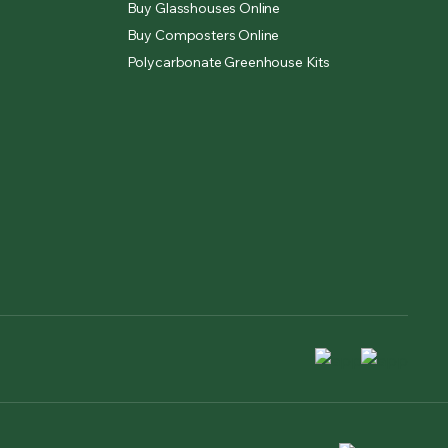
Buy Glasshouses Online
Buy Composters Online
Polycarbonate Greenhouse Kits