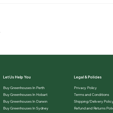
.
Let Us Help You
Legal & Policies
Buy Greenhouses In Perth
Privacy Policy
Buy Greenhouses In Hobart
Terms and Conditions
Buy Greenhouses In Darwin
Shipping/Delivery Polic
Buy Greenhouses In Sydney
Refund and Returns Poli