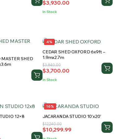
$
3,930.00
price
price
was:
is:
In Stock
.
$4,250.00.
$3,930.00.
4%
CEDAR SHED OXFORD 6x9ft –
1.9mx2.7m
D MASTER SHED
mx3.6m
Original
Current
$
3,840.00
$
3,700.00
price
price
was:
is:
In Stock
$3,840.00.
$3,700.00.
.
.
16%
TUDIO 12×8
JACARANDA STUDIO 10’x20′
Original
Current
$
12,240.00
ed
$
10,299.99
price
price
was:
is:
In Stock