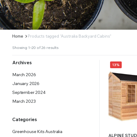
ERS SUPPLY YOUR GROWING PLANTS WITH THE NUTRIENTS THEY NEED.BY MIXING FERTILIZE
Home
Products tagged “Australia Backyard Cabins”
Showing 1–20 of 26 results
Archives
13%
March 2026
January 2026
September 2024
March 2023
Categories
Greenhouse Kits Australia
ALPINE STUDI