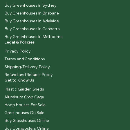
Buy Greenhouses In Sydney
Buy Greenhouses In Brisbane
Buy Greenhouses In Adelaide
Buy Greenhouses In Canberra
Buy Greenhouses In Melbourne
Legal & Policies
Privacy Policy
Terms and Conditions
Shipping/Delivery Policy
Refund and Returns Policy
Get to Know Us
Plastic Garden Sheds
Aluminum Crop Cage
Hoop Houses For Sale
Greenhouses On Sale
Buy Glasshouses Online
Buy Composters Online