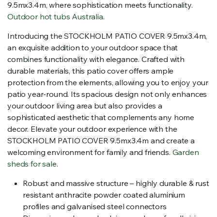
9.5mx3.4m, where sophistication meets functionality.
Outdoor hot tubs Australia
.
Introducing the STOCKHOLM PATIO COVER 9.5mx3.4m,
an exquisite addition to your outdoor space that
combines functionality with elegance. Crafted with
durable materials, this patio cover offers ample
protection from the elements, allowing you to enjoy your
patio year-round. Its spacious design not only enhances
your outdoor living area but also provides a
sophisticated aesthetic that complements any home
decor. Elevate your outdoor experience with the
STOCKHOLM PATIO COVER 9.5mx3.4m and create a
welcoming environment for family and friends.
Garden
sheds for sale
.
Robust and massive structure – highly durable & rust
resistant anthracite powder coated aluminium
profiles and galvanised steel connectors