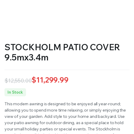
STOCKHOLM PATIO COVER
9.5mx3.4m
$
11,299.99
$
12,550.00
Original
Current
In Stock
price
price
This modern awning is designed to be enjoyed all year-round;
was:
is:
allowing you to spend more time relaxing, or simply enjoying the
view of your garden. Add style to your home and backyard. Use
$12,550.00.
$11,299.99.
your patio awning for outdoor dining, as a special place to hold
your small holiday parties or special events. The Stockholm is