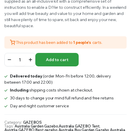
supplied as an all-inclusive kit with a comprehensive set of
instructions to enable a DIYer to construct efficiently. In a weekend
you will add true beauty and value to your home and garden and
still have plenty of time to spare, sit back and enjoy your new,
beautiful space.
This product has been added to
1 people's
carts.
STOCKHOLM
Add to cart
PATIO
COVER
9.5mx3.4m
Delivered today
(order Mon-Fri before 12:00, delivery
quantity
between 17:00 and 22:00)
Including
shipping costs shown at checkout.
30 days to change your mind full refund and free returns
Day and night customer service
Category:
GAZEBOS
Tags:
Australia Garden Gazebo
,
Australia GAZEBO Tent
,
Austrlia GAZEBO
,
Best gazebo Australia
,
Buy Garden Gazebo Australia
,