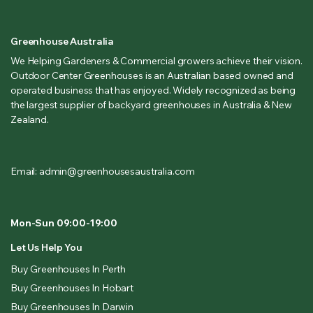
Greenhouse Australia
We Helping Gardeners & Commercial growers achieve their vision.
Outdoor Center Greenhouses is an Australian based owned and
operated business that has enjoyed. Widely recognized as being
the largest supplier of backyard greenhouses in Australia & New
Zealand.
Email: admin@greenhousesaustralia.com
Mon-Sun 09:00-19:00
Let Us Help You
Buy Greenhouses In Perth
Buy Greenhouses In Hobart
Buy Greenhouses In Darwin