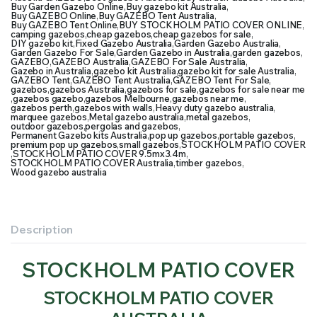
Buy Garden Gazebo Online
,
Buy gazebo kit Australia
,
Buy GAZEBO Online
,
Buy GAZEBO Tent Australia
,
Buy GAZEBO Tent Online
,
BUY STOCKHOLM PATIO COVER ONLINE
,
camping gazebos
,
cheap gazebos
,
cheap gazebos for sale
,
DIY gazebo kit
,
Fixed Gazebo Australia
,
Garden Gazebo Australia
,
Garden Gazebo For Sale
,
Garden Gazebo in Australia
,
garden gazebos
,
GAZEBO
,
GAZEBO Australia
,
GAZEBO For Sale Australia
,
Gazebo in Australia
,
gazebo kit Australia
,
gazebo kit for sale Australia
,
GAZEBO Tent
,
GAZEBO Tent Australia
,
GAZEBO Tent For Sale
,
gazebos
,
gazebos Australia
,
gazebos for sale
,
gazebos for sale near me
,
gazebos gazebo
,
gazebos Melbourne
,
gazebos near me
,
gazebos perth
,
gazebos with walls
,
Heavy duty gazebo australia
,
marquee gazebos
,
Metal gazebo australia
,
metal gazebos
,
outdoor gazebos
,
pergolas and gazebos
,
Permanent Gazebo kits Australia
,
pop up gazebos
,
portable gazebos
,
premium pop up gazebos
,
small gazebos
,
STOCKHOLM PATIO COVER
,
STOCKHOLM PATIO COVER 9.5mx3.4m
,
STOCKHOLM PATIO COVER Australia
,
timber gazebos
,
Wood gazebo australia
Description
STOCKHOLM PATIO COVER
STOCKHOLM PATIO COVER