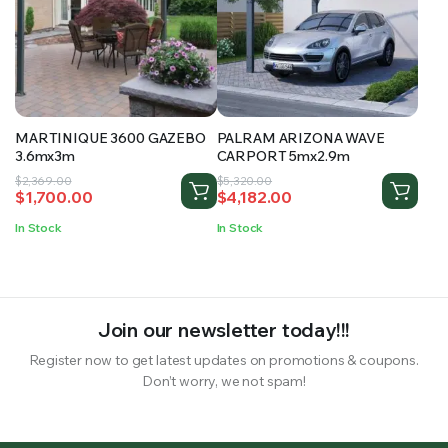
MARTINIQUE 3600 GAZEBO
PALRAM ARIZONA WAVE
3.6mx3m
CARPORT 5mx2.9m
Original
Current
Original
Current
$
2,369.00
$
5,320.00
$
1,700.00
$
4,182.00
price
price
price
price
was:
is:
was:
is:
In Stock
In Stock
$2,369.00.
$1,700.00.
$5,320.00.
$4,182.00.
Join our newsletter today!!!
Register now to get latest updates on promotions & coupons.
Don’t worry, we not spam!