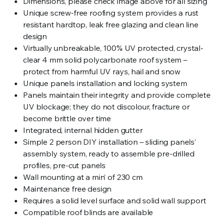
Dimensions, please check image above for all sizing
Unique screw-free roofing system provides a rust
resistant hardtop, leak free glazing and clean line
design
Virtually unbreakable, 100% UV protected, crystal-
clear 4 mm solid polycarbonate roof system –
protect from harmful UV rays, hail and snow
Unique panels installation and locking system
Panels maintain their integrity and provide complete
UV blockage; they do not discolour, fracture or
become brittle over time
Integrated, internal hidden gutter
Simple 2 person DIY installation – sliding panels’
assembly system, ready to assemble pre-drilled
profiles, pre-cut panels
Wall mounting at a min’ of 230 cm
Maintenance free design
Requires a solid level surface and solid wall support
Compatible roof blinds are available