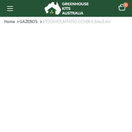
0
Home
GAZEBOS
STOCKHOLM PATIO COVER 9.5mx3.4m