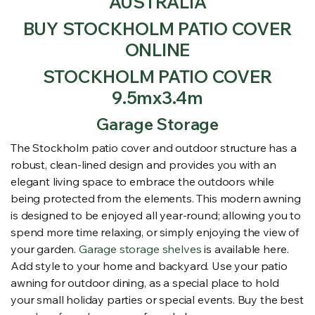
AUSTRALIA
BUY STOCKHOLM PATIO COVER
ONLINE
STOCKHOLM PATIO COVER
9.5mx3.4m
Garage Storage
The Stockholm patio cover and outdoor structure has a
robust, clean-lined design and provides you with an
elegant living space to embrace the outdoors while
being protected from the elements. This modern awning
is designed to be enjoyed all year-round; allowing you to
spend more time relaxing, or simply enjoying the view of
your garden.
Garage storage shelves
is available here.
Add style to your home and backyard. Use your patio
awning for outdoor dining, as a special place to hold
your small holiday parties or special events. Buy the best