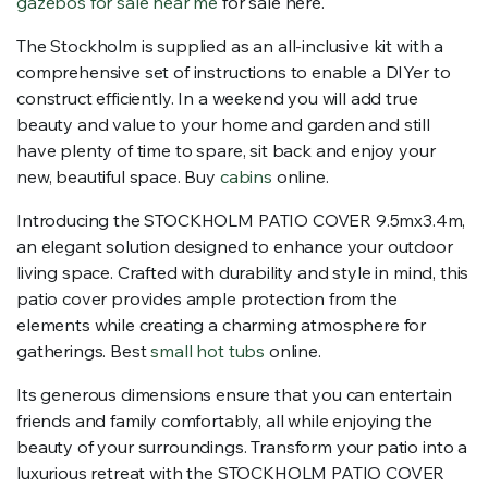
gazebos for sale near me
for sale here.
The Stockholm is supplied as an all-inclusive kit with a
comprehensive set of instructions to enable a DIYer to
construct efficiently. In a weekend you will add true
beauty and value to your home and garden and still
have plenty of time to spare, sit back and enjoy your
new, beautiful space. Buy
cabins
online.
Introducing the STOCKHOLM PATIO COVER 9.5mx3.4m,
an elegant solution designed to enhance your outdoor
living space. Crafted with durability and style in mind, this
patio cover provides ample protection from the
elements while creating a charming atmosphere for
gatherings. Best
small hot tubs
online.
Its generous dimensions ensure that you can entertain
friends and family comfortably, all while enjoying the
beauty of your surroundings. Transform your patio into a
luxurious retreat with the STOCKHOLM PATIO COVER