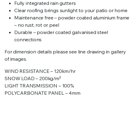
Fully integrated rain gutters
Clear roofing brings sunlight to your patio or home
Maintenance free – powder coated aluminium frame
– no rust, rot or peel
Durable – powder coated galvanised steel
connections
For dimension details please see line drawing in gallery
of images.
WIND RESISTANCE – 120km/hr
SNOW LOAD – 200kg/m²
LIGHT TRANSMISSION – 100%
POLYCARBONATE PANEL – 4mm