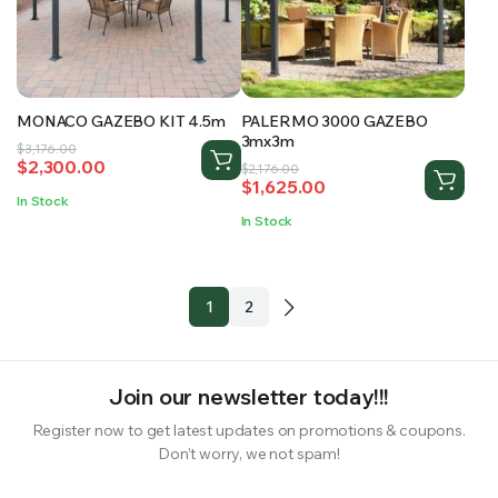
MONACO GAZEBO KIT 4.5m
PALERMO 3000 GAZEBO
3mx3m
Original
Current
$
3,176.00
$
2,300.00
Original
Current
price
price
$
2,176.00
$
1,625.00
price
price
was:
is:
In Stock
was:
is:
$3,176.00.
$2,300.00.
In Stock
$2,176.00.
$1,625.00.
1
2
Join our newsletter today!!!
Register now to get latest updates on promotions & coupons.
Don’t worry, we not spam!