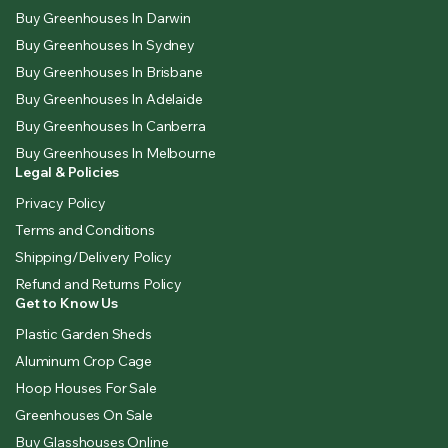
Buy Greenhouses In Darwin
Buy Greenhouses In Sydney
Buy Greenhouses In Brisbane
Buy Greenhouses In Adelaide
Buy Greenhouses In Canberra
Buy Greenhouses In Melbourne
Legal & Policies
Privacy Policy
Terms and Conditions
Shipping/Delivery Policy
Refund and Returns Policy
Get to Know Us
Plastic Garden Sheds
Aluminum Crop Cage
Hoop Houses For Sale
Greenhouses On Sale
Buy Glasshouses Online