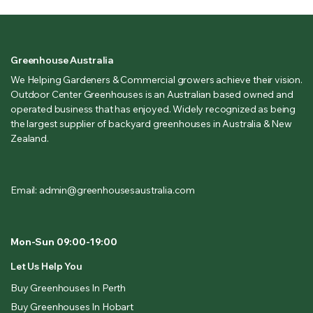
Greenhouse Australia
We Helping Gardeners & Commercial growers achieve their vision.
Outdoor Center Greenhouses is an Australian based owned and
operated business that has enjoyed. Widely recognized as being
the largest supplier of backyard greenhouses in Australia & New
Zealand.
Email: admin@greenhousesaustralia.com
Mon-Sun 09:00-19:00
Let Us Help You
Buy Greenhouses In Perth
Buy Greenhouses In Hobart