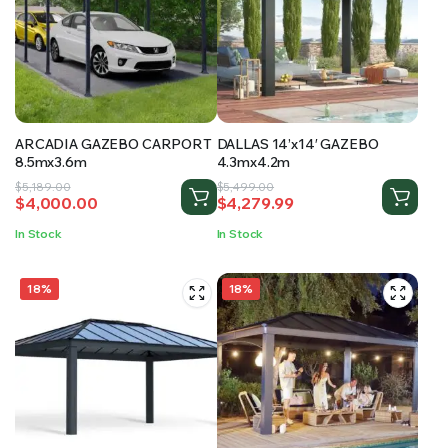
ARCADIA GAZEBO CARPORT
DALLAS 14’x14′ GAZEBO
8.5mx3.6m
4.3mx4.2m
Original
Current
Original
Current
$
5,189.00
$
5,499.00
$
4,000.00
$
4,279.99
price
price
price
price
was:
is:
was:
is:
In Stock
In Stock
$5,189.00.
$4,000.00.
$5,499.00.
$4,279.99.
18%
18%