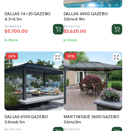
DALLAS 14×20 GAZEBO
DALLAS 4900 GAZEBO
4.3×6.1m
3.6mx4.9m
Original
Current
Original
Current
$
6,884.00
$
4,399.00
$
5,700.00
$
3,620.00
price
price
price
price
was:
is:
was:
is:
In Stock
In Stock
$6,884.00.
$5,700.00.
$4,399.00.
$3,620.00.
26%
29%
DALLAS 6100 GAZEBO
MARTINIQUE 3600 GAZEBO
3.6mx6.1m
3.6mx3m
Original
Current
Original
Current
$
4,791.00
$
2,369.00