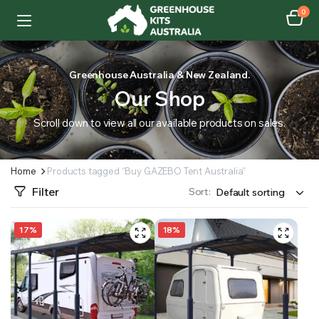
0
Greenhouse Australia & New Zealand.
Our Shop
Scroll down to view all our available products on sales.
Home
Products tagged “Buy GAZEBO Tent Australia”
Filter
Sort:
17%
18%