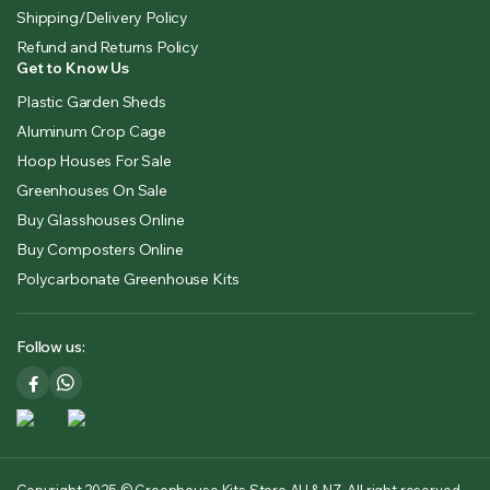
Shipping/Delivery Policy
Refund and Returns Policy
Get to Know Us
Plastic Garden Sheds
Aluminum Crop Cage
Hoop Houses For Sale
Greenhouses On Sale
Buy Glasshouses Online
Buy Composters Online
Polycarbonate Greenhouse Kits
Follow us: