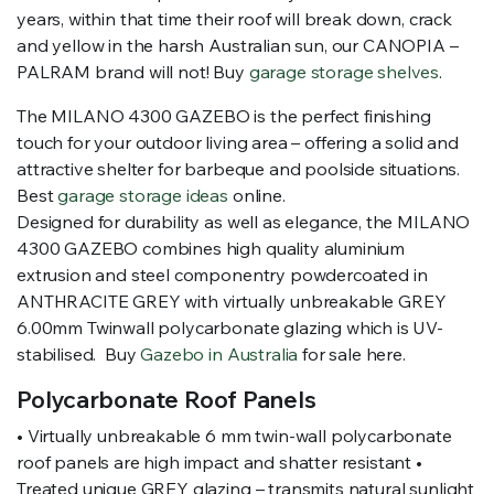
years, within that time their roof will break down, crack
and yellow in the harsh Australian sun, our CANOPIA –
PALRAM brand will not! Buy
garage storage shelves
.
The MILANO 4300 GAZEBO is the perfect finishing
touch for your outdoor living area – offering a solid and
attractive shelter for barbeque and poolside situations.
Best
garage storage ideas
online.
Designed for durability as well as elegance, the MILANO
4300 GAZEBO combines high quality aluminium
extrusion and steel componentry powdercoated in
ANTHRACITE GREY with virtually unbreakable GREY
6.00mm Twinwall polycarbonate glazing which is UV-
stabilised. Buy
Gazebo in Australia
for sale here.
Polycarbonate Roof Panels
• Virtually unbreakable 6 mm twin-wall polycarbonate
roof panels are high impact and shatter resistant •
Treated unique GREY glazing – transmits natural sunlight