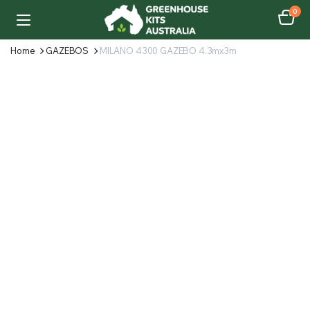
0
Home
GAZEBOS
MILANO 4300 GAZEBO 4.3mx3m