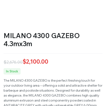
MILANO 4300 GAZEBO
4.3mx3m
$
2,100.00
$
2,676.00
Original
Current
In Stock
price
price
The MILANO 4300 GAZEBO is the perfect finishing touch for
was:
is:
your outdoor living area – offering a solid and attractive shelter for
barbeque and poolside situations. Designed for durability as well
$2,676.00.
$2,100.00.
as elegance, the MILANO 4300 GAZEBO combines high quality
aluminium extrusion and steel componentry powdercoated in
ANTHRACITE GREY with virtually unbreakable GREY 6.00mm