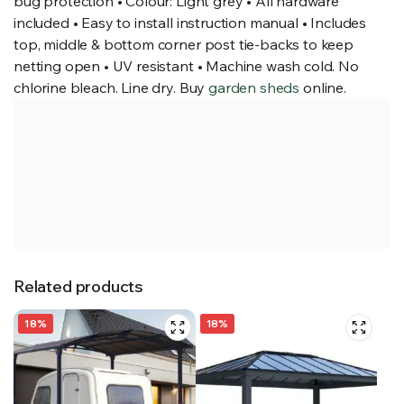
bug protection • Colour: Light grey • All hardware
included • Easy to install instruction manual • Includes
top, middle & bottom corner post tie-backs to keep
netting open • UV resistant • Machine wash cold. No
chlorine bleach. Line dry. Buy
garden sheds
online.
Related products
18%
18%