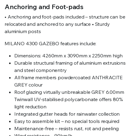
Anchoring and Foot-pads
• Anchoring and foot-pads included – structure can be
relocated and anchored to any surface • Sturdy
aluminium posts
MILANO 4300 GAZEBO features include:
Dimensions: 4260mm x 3090mm x 2250mm high
Durable structural framing of aluminium extrusions
and steel componentry
All frame members powdercoated ANTHRACITE
GREY colour
Roof glazing virtually unbreakable GREY 6.00mm
Twinwall UV-stabilised polycarbonate offers 80%
light reduction
Integrated gutter heads for rainwater collection
Easy to assemble kit – no special tools required
Maintenance-free – resists rust, rot and peeling
Wind resistance – 90km/h