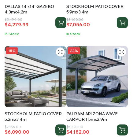
DALLAS 14’x14′ GAZEBO
STOCKHOLM PATIO COVER
4.3mx4.2m
5.9mx3.4m
Original
Current
Original
Current
$
5,499.00
$
8,100.00
$
4,279.99
$
7,056.00
price
price
price
price
was:
is:
was:
is:
In Stock
In Stock
$5,499.00.
$4,279.99.
$8,100.00.
$7,056.00.
15%
22%
STOCKHOLM PATIO COVER
PALRAM ARIZONA WAVE
5.2mx3.4m
CARPORT 5mx2.9m
Original
Current
Original
Current
$
7,155.00
$
5,320.00
$
6,090.00
$
4,182.00
price
price
price
price