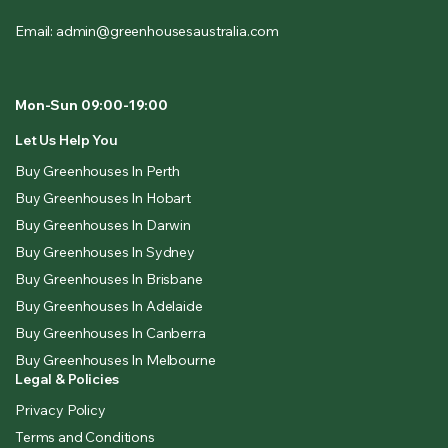
Email: admin@greenhousesaustralia.com
Mon-Sun 09:00-19:00
Let Us Help You
Buy Greenhouses In Perth
Buy Greenhouses In Hobart
Buy Greenhouses In Darwin
Buy Greenhouses In Sydney
Buy Greenhouses In Brisbane
Buy Greenhouses In Adelaide
Buy Greenhouses In Canberra
Buy Greenhouses In Melbourne
Legal & Policies
Privacy Policy
Terms and Conditions