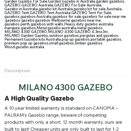
Garden Gazebo For Sale
,
Garden Gazebo in Australia
,
garden gazebos
,
GAZEBO
,
GAZEBO Australia
,
GAZEBO For Sale Australia
,
Gazebo in Australia
,
gazebo kit Australia
,
gazebo kit for sale Australia
,
GAZEBO Tent
,
GAZEBO Tent Australia
,
GAZEBO Tent For Sale
,
gazebos
,
gazebos Australia
,
gazebos for sale
,
gazebos for sale near me
,
gazebos gazebo
,
gazebos Melbourne
,
gazebos near me
,
gazebos perth
,
gazebos with walls
,
Heavy duty gazebo australia
,
marquee gazebos
,
Metal gazebo australia
,
metal gazebos
,
MILANO 4300 GAZEBO
,
MILANO 4300 GAZEBO 4.3mx3m
,
MILANO Garden Gazebo
,
outdoor gazebos
,
pergolas and gazebos
,
Permanent Gazebo kits Australia
,
pop up gazebos
,
portable gazebos
,
premium pop up gazebos
,
small gazebos
,
timber gazebos
,
Wood gazebo australia
Description
MILANO 4300 GAZEBO
A High Quality Gazebo
A 10 year limited warranty is standard on CANOPIA –
PALRAM’s Gazebo range, beware of competing
products with only a short, 12 month warranty, ours are
built to last! Cheaper units are only built to last for 1-2