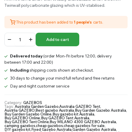
Twinwall polycarbonate glazing which is UV-stabilised.
This product has been added to
1 people's
carts.
MILANO
Add to cart
4300
GAZEBO
4.3mx3m
Delivered today
(order Mon-Fri before 12:00, delivery
quantity
between 17:00 and 22:00)
Including
shipping costs shown at checkout.
30 days to change your mind full refund and free returns
Day and night customer service
Category:
GAZEBOS
Tags:
Australia Garden Gazebo
,
Australia GAZEBO Tent
,
Austrlia GAZEBO
,
Best gazebo Australia
,
Buy Garden Gazebo Australia
,
Buy Garden Gazebo Online
,
Buy gazebo kit Australia
,
Buy GAZEBO Online
,
Buy GAZEBO Tent Australia
,
Buy GAZEBO Tent Online
,
Buy MILANO 4300 GAZEBO Australia
,
camping gazebos
,
cheap gazebos
,
cheap gazebos for sale
,
DIY gazebo kit
,
Fixed Gazebo Australia
,
Garden Gazebo Australia
,