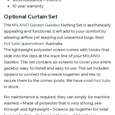
10 year warranty
Optional Curtain Set
The
MILANO Garden Gazebo
Netting Set is aesthetically
appealing and functional, it will add to your comfort by
allowing airflow yet keeping out unwanted bugs. Best
hot tubs queenstown
Australia.
The lightweight polyester screen comes with hooks that
slide into the clips at the track line of your MILANO
Gazebo. This set contains six screens to cover your entire
gazebo; easy to install and easy to use. This set includes
zippers to connect the screens together and ties to
secure them to the corner posts. We have
small hot tubs
in stock.
No maintenance is required, they can simply be machine
washed. • Made of polyester that is very strong, see-
through and lightweight • Screens zip together for total