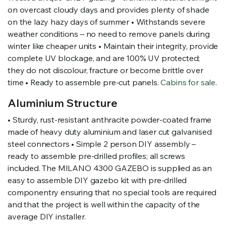
on overcast cloudy days and provides plenty of shade
on the lazy hazy days of summer • Withstands severe
weather conditions – no need to remove panels during
winter like cheaper units • Maintain their integrity, provide
complete UV blockage, and are 100% UV protected;
they do not discolour, fracture or become brittle over
time • Ready to assemble pre-cut panels.
Cabins for sale
.
Aluminium Structure
• Sturdy, rust-resistant anthracite powder-coated frame
made of heavy duty aluminium and laser cut galvanised
steel connectors • Simple 2 person DIY assembly –
ready to assemble pre-drilled profiles; all screws
included. The MILANO 4300 GAZEBO is supplied as an
easy to assemble DIY gazebo kit with pre-drilled
componentry ensuring that no special tools are required
and that the project is well within the capacity of the
average DIY installer.