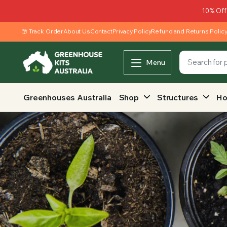
10% Off
Track Order
About Us
Contact
Privacy Policy
Refund and Returns Polic
Menu
Greenhouses Australia
Shop
Structures
Ho