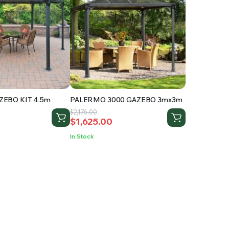
EBO KIT 4.5m
PALERMO 3000 GAZEBO 3mx3m
Original
Current
$
2,176.00
$
1,625.00
price
price
was:
is:
In Stock
.
$2,176.00.
$1,625.00.