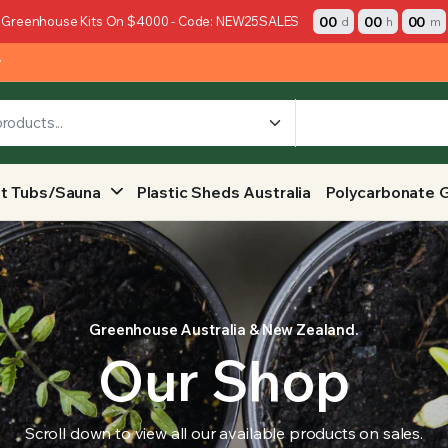
00
00
00
 Greenhouse Kits On $4000 - Code: NEW25SALES
d
h
m
y
t Tubs/Sauna
Plastic Sheds Australia
Polycarbonate 
Greenhouse Australia & New Zealand.
Our Shop
Scroll down to view all our available products on sales.