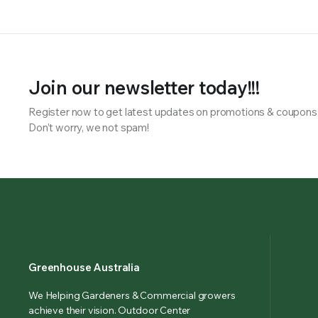
Join our newsletter today!!!
Register now to get latest updates on promotions & coupons
Don’t worry, we not spam!
Greenhouse Australia
We Helping Gardeners & Commercial growers
achieve their vision. Outdoor Center