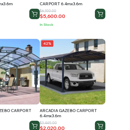
x3.6m
CARPORT 6.4mx3.6m
Original
Current
$
6,100.00
$
5,600.00
price
price
was:
is:
In Stock
.
$6,100.00.
$5,600.00.
42%
AZEBO CARPORT
ARCADIA GAZEBO CARPORT
6.4mx3.6m
Original
Current
$
3,445.00
$
2,020.00
price
price