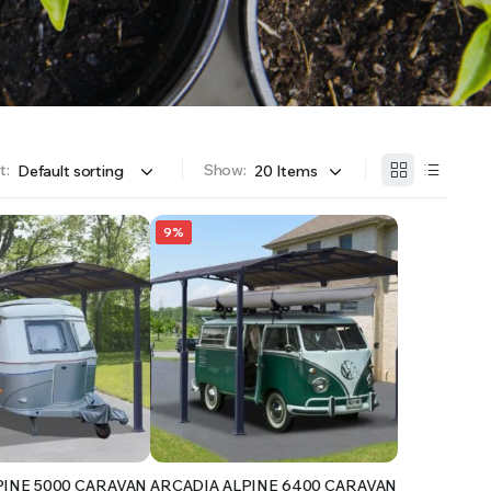
OFFER A WIDE SELECTION OF FERTILIZERS RANGING FROM GENERAL PURPOSE LIKE JACK’S
t:
Show:
9%
PINE 5000 CARAVAN
ARCADIA ALPINE 6400 CARAVAN