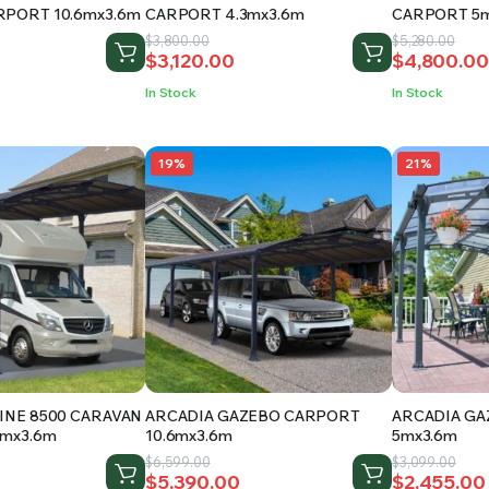
RPORT 10.6mx3.6m
CARPORT 4.3mx3.6m
CARPORT 5m
Original
Current
Original
Current
$
3,800.00
$
5,280.00
$
3,120.00
$
4,800.00
price
price
price
price
was:
is:
was:
is:
In Stock
In Stock
.
$3,800.00.
$3,120.00.
$5,280.00.
$4,800.00
19%
21%
INE 8500 CARAVAN
ARCADIA GAZEBO CARPORT
ARCADIA G
5mx3.6m
10.6mx3.6m
5mx3.6m
Original
Current
Original
Current
$
6,599.00
$
3,099.00
$
5,390.00
$
2,455.00
price
price
price
price