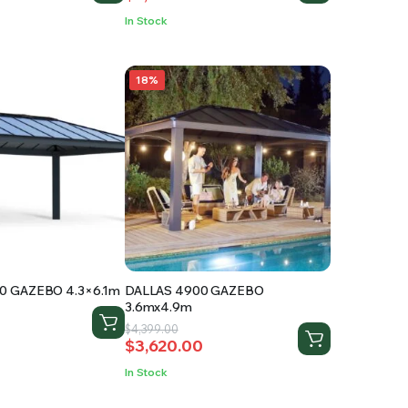
was:
is:
In Stock
.
$3,445.00.
$2,020.00.
18%
0 GAZEBO 4.3×6.1m
DALLAS 4900 GAZEBO
3.6mx4.9m
Original
Current
$
4,399.00
$
3,620.00
price
price
was:
is:
.
.
In Stock
$4,399.00.
$3,620.00.