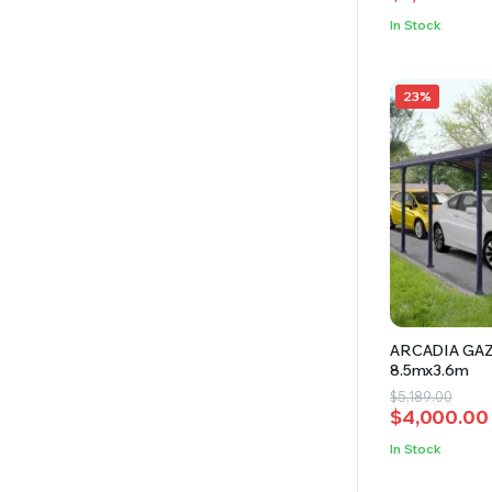
was:
is:
In Stock
$8,100.00.
$7,200.00.
23%
ARCADIA GA
8.5mx3.6m
Original
Current
$
5,189.00
$
4,000.00
price
price
was:
is:
In Stock
$5,189.00.
$4,000.00.