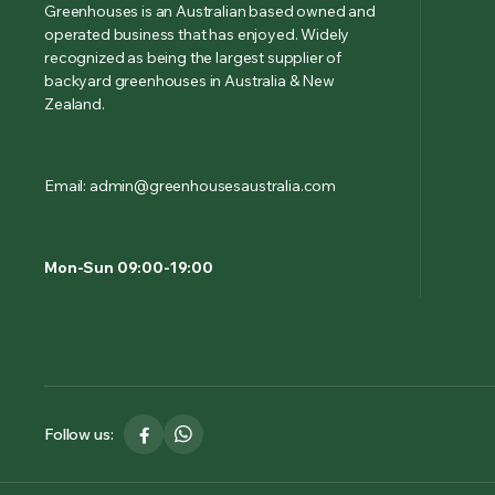
Greenhouses is an Australian based owned and
operated business that has enjoyed. Widely
recognized as being the largest supplier of
backyard greenhouses in Australia & New
Zealand.
Email: admin@greenhousesaustralia.com
Mon-Sun 09:00-19:00
Follow us: