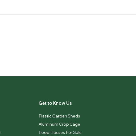
Get to Know Us
Plastic Garden Sheds
Aluminum Crop Cage
y
Hoop Houses For Sale