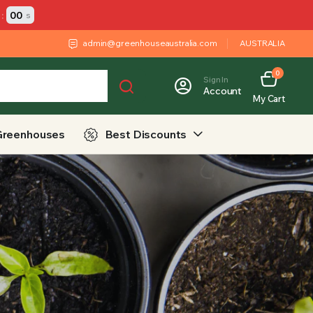
:
00
s
admin@greenhouseaustralia.com
AUSTRALIA
0
Sign In
Account
My Cart
Greenhouses
Best Discounts