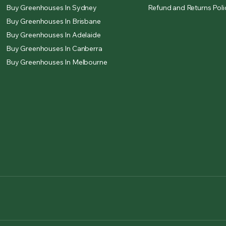
Buy Greenhouses In Sydney
Refund and Returns Poli
Buy Greenhouses In Brisbane
Buy Greenhouses In Adelaide
Buy Greenhouses In Canberra
Buy Greenhouses In Melbourne