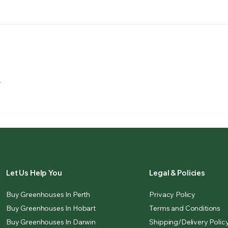
.
Let Us Help You
Legal & Policies
Buy Greenhouses In Perth
Privacy Policy
Buy Greenhouses In Hobart
Terms and Conditions
Buy Greenhouses In Darwin
Shipping/Delivery Polic