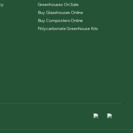
cy
Greenhouses On Sale
Buy Glasshouses Online
Buy Composters Online
Polycarbonate Greenhouse Kits