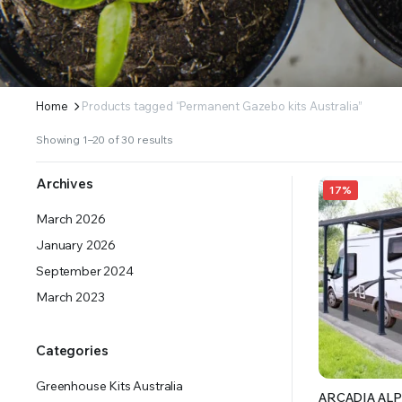
ERS SUPPLY YOUR GROWING PLANTS WITH THE NUTRIENTS THEY NEED.BY MIXING FERTILIZE
Home
Products tagged “Permanent Gazebo kits Australia”
Showing 1–20 of 30 results
Archives
17%
March 2026
January 2026
September 2024
March 2023
Categories
Greenhouse Kits Australia
ARCADIA ALP