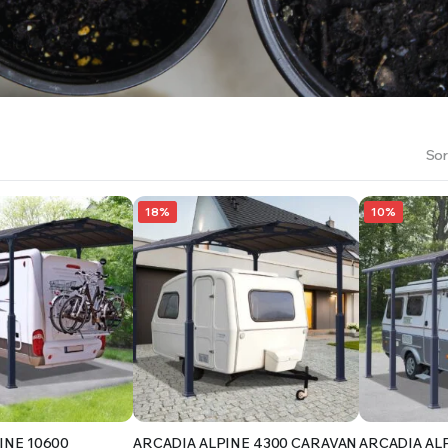
RS INTO YOUR SOIL YOUR PLANTS ARE MORE LIKELY TO GROW QUICKER AND STRONGER. WE 
Sor
18%
10%
INE 10600
ARCADIA ALPINE 4300 CARAVAN
ARCADIA AL