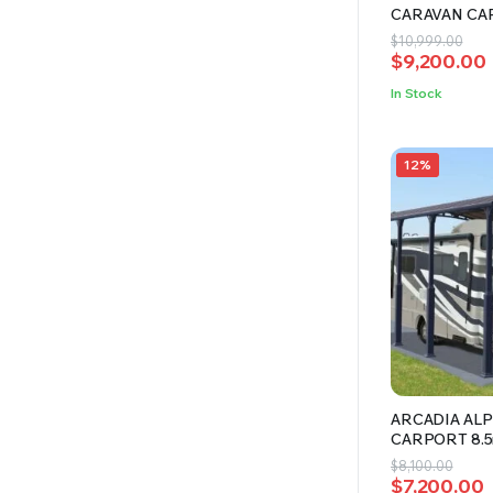
CARAVAN CA
Original
Current
$
10,999.00
$
9,200.00
price
price
was:
is:
In Stock
$10,999.00
$9,200.00.
12%
ARCADIA ALP
CARPORT 8.
Original
Current
$
8,100.00
$
7,200.00
price
price