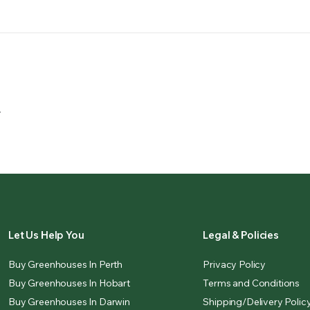
.
Let Us Help You
Legal & Policies
Buy Greenhouses In Perth
Privacy Policy
Buy Greenhouses In Hobart
Terms and Conditions
Buy Greenhouses In Darwin
Shipping/Delivery Polic