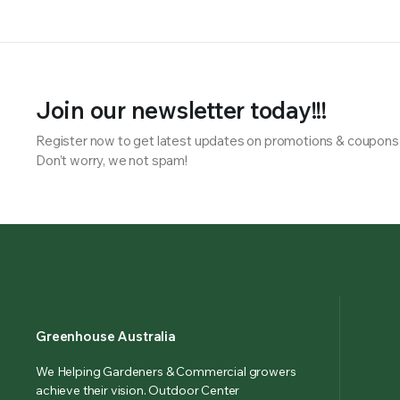
Join our newsletter today!!!
Register now to get latest updates on promotions & coupons
Don’t worry, we not spam!
Greenhouse Australia
We Helping Gardeners & Commercial growers
achieve their vision. Outdoor Center