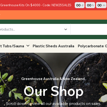
00
00
00
 Greenhouse Kits On $4000 - Code: NEW25SALES
d
h
m
y
t Tubs/Sauna
Plastic Sheds Australia
Polycarbonate 
Greenhouse Australia & New Zealand.
Our Shop
Scroll down to view all our available products on sales.