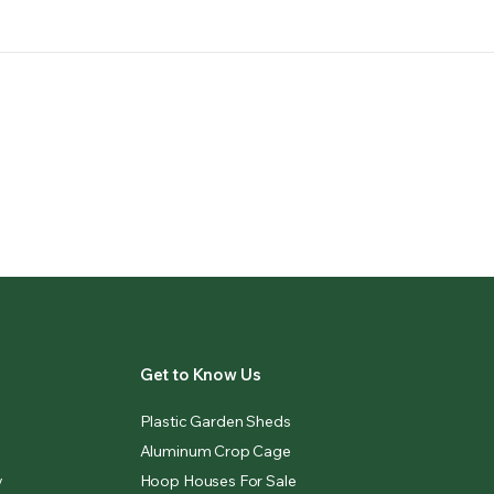
Get to Know Us
Plastic Garden Sheds
Aluminum Crop Cage
y
Hoop Houses For Sale