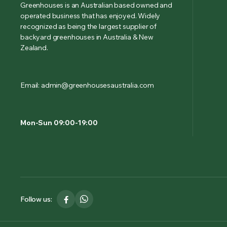
Greenhouses is an Australian based owned and
operated business that has enjoyed. Widely
recognized as being the largest supplier of
backyard greenhouses in Australia & New
Zealand.
Email: admin@greenhousesaustralia.com
Mon-Sun 09:00-19:00
Follow us: