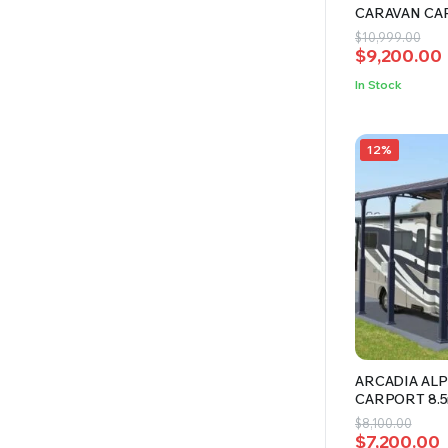
CARAVAN CA
Original
Current
$
10,999.00
$
9,200.00
price
price
was:
is:
In Stock
$10,999.00
$9,200.00.
12%
ARCADIA ALP
CARPORT 8.
Original
Current
$
8,100.00
$
7,200.00
price
price