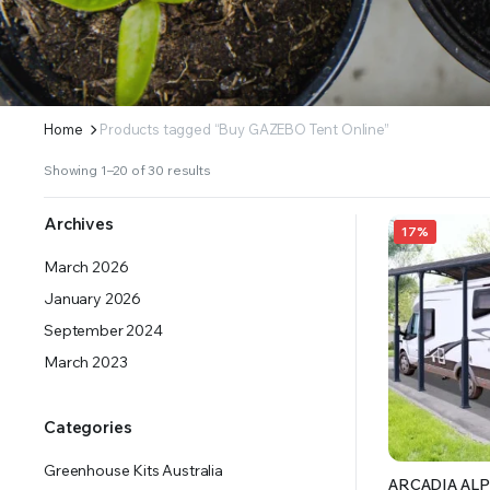
ERS SUPPLY YOUR GROWING PLANTS WITH THE NUTRIENTS THEY NEED.BY MIXING FERTILIZE
Home
Products tagged “Buy GAZEBO Tent Online”
Showing 1–20 of 30 results
Archives
17%
March 2026
January 2026
September 2024
March 2023
Categories
Greenhouse Kits Australia
ARCADIA ALP