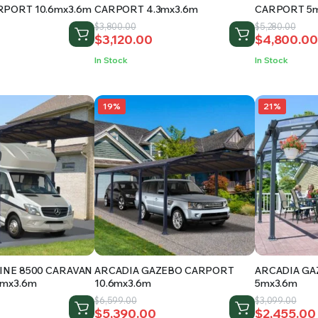
RPORT 10.6mx3.6m
CARPORT 4.3mx3.6m
CARPORT 5m
Original
Current
Original
Current
$
3,800.00
$
5,280.00
$
3,120.00
$
4,800.00
price
price
price
price
was:
is:
was:
is:
In Stock
In Stock
.
$3,800.00.
$3,120.00.
$5,280.00.
$4,800.00
19%
21%
INE 8500 CARAVAN
ARCADIA GAZEBO CARPORT
ARCADIA G
5mx3.6m
10.6mx3.6m
5mx3.6m
Original
Current
Original
Current
$
6,599.00
$
3,099.00
$
5,390.00
$
2,455.00
price
price
price
price