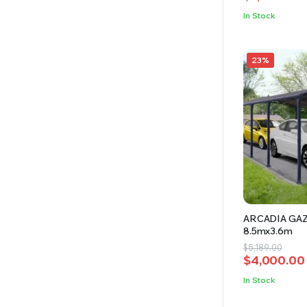
was:
is:
In Stock
$8,100.00.
$7,200.00.
23%
ARCADIA GA
8.5mx3.6m
Original
Current
$
5,189.00
$
4,000.00
price
price
was:
is:
In Stock
$5,189.00.
$4,000.00.