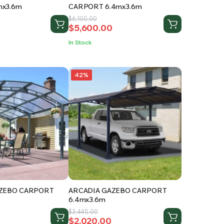
x3.6m
CARPORT 6.4mx3.6m
Original
Current
$
6,100.00
$
5,600.00
price
price
was:
is:
In Stock
.
$6,100.00.
$5,600.00.
42%
AZEBO CARPORT
ARCADIA GAZEBO CARPORT
6.4mx3.6m
Original
Current
$
3,445.00
$
2,020.00
price
price