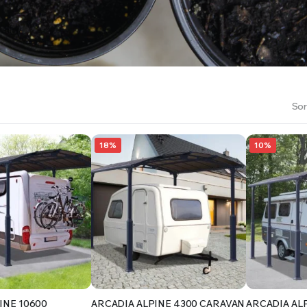
RS INTO YOUR SOIL YOUR PLANTS ARE MORE LIKELY TO GROW QUICKER AND STRONGER. WE 
Sor
18%
10%
INE 10600
ARCADIA ALPINE 4300 CARAVAN
ARCADIA AL