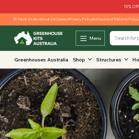
10% Off
Track Order
About Us
Contact
Privacy Policy
Refund and Returns Polic
Menu
Greenhouses Australia
Shop
Structures
Ho