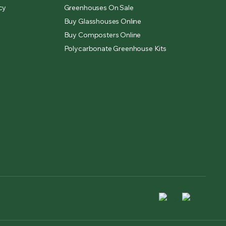
cy
Greenhouses On Sale
Buy Glasshouses Online
Buy Composters Online
Polycarbonate Greenhouse Kits