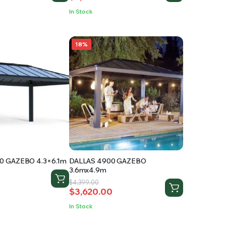
was:
is:
In Stock
.
$3,445.00.
$2,020.00.
18%
0 GAZEBO 4.3×6.1m
DALLAS 4900 GAZEBO
3.6mx4.9m
Original
Current
$
4,399.00
$
3,620.00
price
price
was:
is:
.
.
In Stock
$4,399.00.
$3,620.00.