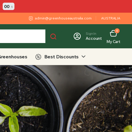
:
00
s
admin@greenhouseaustralia.com
AUSTRALIA
0
Sign In
Account
My Cart
Greenhouses
Best Discounts