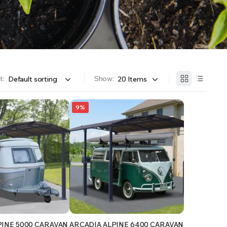
OFFER A WIDE SELECTION OF FERTILIZERS RANGING FROM GENERAL PURPOSE LIKE JACK’S
t:
Show:
9%
PINE 5000 CARAVAN
ARCADIA ALPINE 6400 CARAVAN