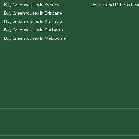
Buy Greenhouses In Sydney
Refund and Returns Poli
Buy Greenhouses In Brisbane
Buy Greenhouses In Adelaide
Buy Greenhouses In Canberra
Buy Greenhouses In Melbourne