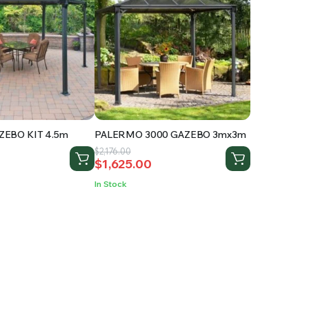
EBO KIT 4.5m
PALERMO 3000 GAZEBO 3mx3m
Original
Current
$
2,176.00
$
1,625.00
price
price
was:
is:
In Stock
.
$2,176.00.
$1,625.00.