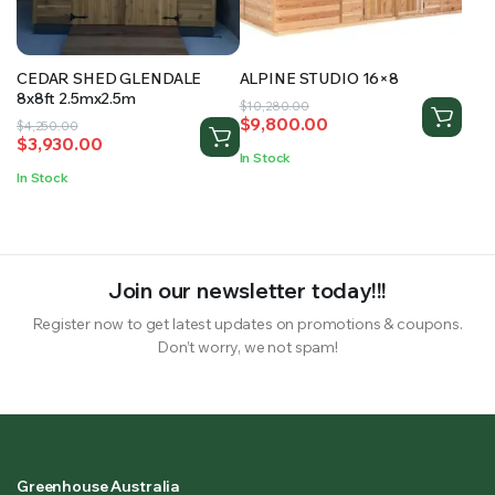
CEDAR SHED GLENDALE
ALPINE STUDIO 16×8
8x8ft 2.5mx2.5m
Original
Current
$
10,280.00
$
9,800.00
Original
Current
$
4,250.00
price
price
$
3,930.00
price
price
was:
is:
In Stock
was:
is:
$10,280.00.
$9,800.00.
In Stock
$4,250.00.
$3,930.00.
Join our newsletter today!!!
Register now to get latest updates on promotions & coupons.
Don’t worry, we not spam!
Greenhouse Australia