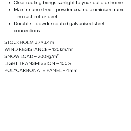
Clear roofing brings sunlight to your patio or home
Maintenance free – powder coated aluminium frame
– no rust, rot or peel
Durable – powder coated galvanised steel
connections
STOCKHOLM 3.7×3.4m
WIND RESISTANCE – 120km/hr
SNOW LOAD – 200kg/m²
LIGHT TRANSMISSION – 100%
POLYCARBONATE PANEL – 4mm