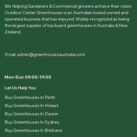
We Helping Gardeners & Commercial growers achieve their vision.
Outdoor Center Greenhouses is an Australian based owned and
operated business that has enjoyed. Widely recognized as being
the largest supplier of backyard greenhouses in Australia & New
Zealand.
Email: admin@greenhousesaustralia.com
Mon-Sun 09:00-19:00
Let Us Help You
Buy Greenhouses In Perth
Buy Greenhouses In Hobart
Buy Greenhouses In Darwin
Buy Greenhouses In Sydney
Buy Greenhouses In Brisbane