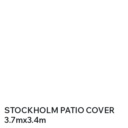
STOCKHOLM PATIO COVER
3.7mx3.4m