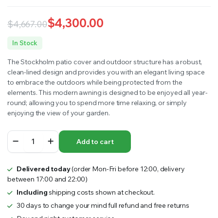
$
4,300.00
$
4,667.00
Original
Current
In Stock
price
price
The Stockholm patio cover and outdoor structure has a robust,
was:
is:
clean-lined design and provides you with an elegant living space
to embrace the outdoors while being protected from the
$4,667.00.
$4,300.00.
elements. This modern awning is designed to be enjoyed all year-
round; allowing you to spend more time relaxing, or simply
enjoying the view of your garden.
STOCKHOLM
Add to cart
PATIO
COVER
3.7mx3.4m
Delivered today
(order Mon-Fri before 12:00, delivery
quantity
between 17:00 and 22:00)
Including
shipping costs shown at checkout.
30 days to change your mind full refund and free returns