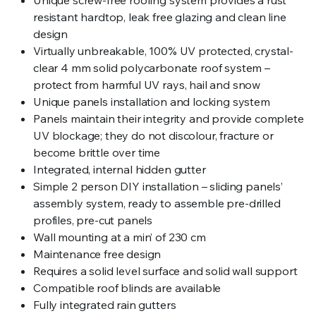
resistant hardtop, leak free glazing and clean line
design
Virtually unbreakable, 100% UV protected, crystal-
clear 4 mm solid polycarbonate roof system –
protect from harmful UV rays, hail and snow
Unique panels installation and locking system
Panels maintain their integrity and provide complete
UV blockage; they do not discolour, fracture or
become brittle over time
Integrated, internal hidden gutter
Simple 2 person DIY installation – sliding panels’
assembly system, ready to assemble pre-drilled
profiles, pre-cut panels
Wall mounting at a min’ of 230 cm
Maintenance free design
Requires a solid level surface and solid wall support
Compatible roof blinds are available
Fully integrated rain gutters