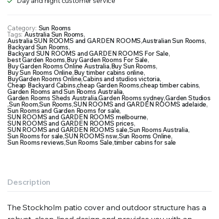
Day and night customer service
Category:
Sun Rooms
Tags:
Australia Sun Rooms
,
Australia SUN ROOMS and GARDEN ROOMS
,
Australian Sun Rooms
,
Backyard Sun Rooms
,
Backyard SUN ROOMS and GARDEN ROOMS For Sale
,
best Garden Rooms
,
Buy Garden Rooms For Sale
,
Buy Garden Rooms Online Australia
,
Buy Sun Rooms
,
Buy Sun Rooms Online
,
Buy timber cabins online
,
BuyGarden Rooms Online
,
Cabins and studios victoria
,
Cheap Backyard Cabins
,
cheap Garden Rooms
,
cheap timber cabins
,
Garden Rooms and Sun Rooms Australia
,
Garden Rooms Sheds Australia
,
Garden Rooms sydney
,
Garden Studios
,
Sun Room
,
Sun Rooms
,
SUN ROOMS and GARDEN ROOMS adelaide
,
Sun Rooms and Garden Rooms for sale
,
SUN ROOMS and GARDEN ROOMS melbourne
,
SUN ROOMS and GARDEN ROOMS prices
,
SUN ROOMS and GARDEN ROOMS sale
,
Sun Rooms Australia
,
Sun Rooms for sale
,
SUN ROOMS nsw
,
Sun Rooms Online
,
Sun Rooms reviews
,
Sun Rooms Sale
,
timber cabins for sale
Description
The Stockholm patio cover and outdoor structure has a
robust, clean-lined design and provides you with an