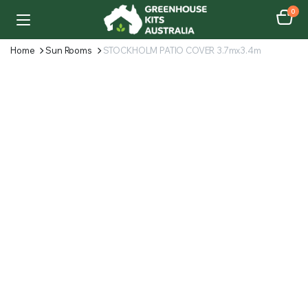
0
Home
Sun Rooms
STOCKHOLM PATIO COVER 3.7mx3.4m