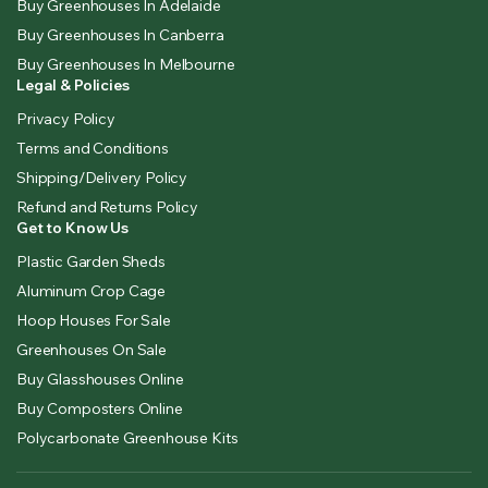
Buy Greenhouses In Adelaide
Buy Greenhouses In Canberra
Buy Greenhouses In Melbourne
Legal & Policies
Privacy Policy
Terms and Conditions
Shipping/Delivery Policy
Refund and Returns Policy
Get to Know Us
Plastic Garden Sheds
Aluminum Crop Cage
Hoop Houses For Sale
Greenhouses On Sale
Buy Glasshouses Online
Buy Composters Online
Polycarbonate Greenhouse Kits