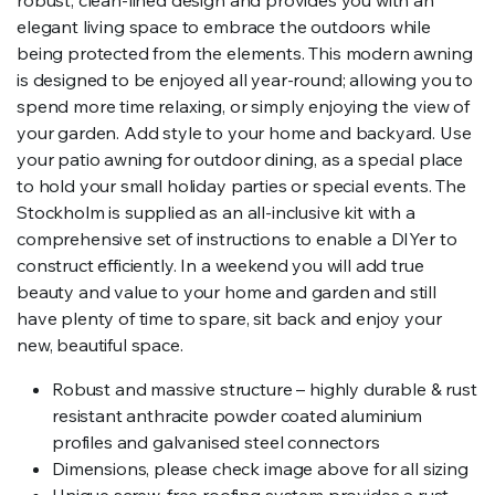
elegant living space to embrace the outdoors while
being protected from the elements. This modern awning
is designed to be enjoyed all year-round; allowing you to
spend more time relaxing, or simply enjoying the view of
your garden. Add style to your home and backyard. Use
your patio awning for outdoor dining, as a special place
to hold your small holiday parties or special events. The
Stockholm is supplied as an all-inclusive kit with a
comprehensive set of instructions to enable a DIYer to
construct efficiently. In a weekend you will add true
beauty and value to your home and garden and still
have plenty of time to spare, sit back and enjoy your
new, beautiful space.
Robust and massive structure – highly durable & rust
resistant anthracite powder coated aluminium
profiles and galvanised steel connectors
Dimensions, please check image above for all sizing
Unique screw-free roofing system provides a rust