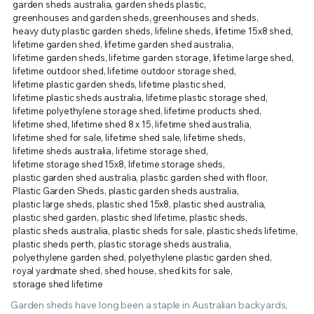
garden sheds australia
,
garden sheds plastic
,
RS SUPPLY YOUR GROWING PLANTS WITH THE NUTRIENTS THEY NEED.BY MIXING FERTILIZER
greenhouses and garden sheds
,
greenhouses and sheds
,
heavy duty plastic garden sheds
,
lifeline sheds
,
lifetime 15x8 shed
,
lifetime garden shed
,
lifetime garden shed australia
,
lifetime garden sheds
,
lifetime garden storage
,
lifetime large shed
,
lifetime outdoor shed
,
lifetime outdoor storage shed
,
lifetime plastic garden sheds
,
lifetime plastic shed
,
lifetime plastic sheds australia
,
lifetime plastic storage shed
,
lifetime polyethylene storage shed
,
lifetime products shed
,
lifetime shed
,
lifetime shed 8 x 15
,
lifetime shed australia
,
lifetime shed for sale
,
lifetime shed sale
,
lifetime sheds
,
lifetime sheds australia
,
lifetime storage shed
,
lifetime storage shed 15x8
,
lifetime storage sheds
,
plastic garden shed australia
,
plastic garden shed with floor
,
Plastic Garden Sheds
,
plastic garden sheds australia
,
plastic large sheds
,
plastic shed 15x8
,
plastic shed australia
,
plastic shed garden
,
plastic shed lifetime
,
plastic sheds
,
plastic sheds australia
,
plastic sheds for sale
,
plastic sheds lifetime
,
plastic sheds perth
,
plastic storage sheds australia
,
polyethylene garden shed
,
polyethylene plastic garden shed
,
royal yardmate shed
,
shed house
,
shed kits for sale
,
storage shed lifetime
Garden sheds have long been a staple in Australian backyards,