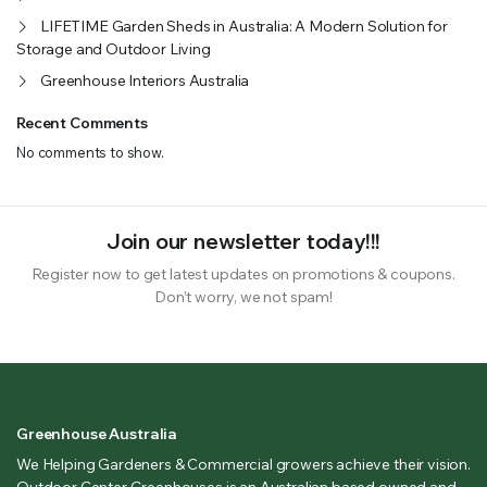
LIFETIME Garden Sheds in Australia: A Modern Solution for
Storage and Outdoor Living
Greenhouse Interiors Australia
Recent Comments
No comments to show.
Join our newsletter today!!!
Register now to get latest updates on promotions & coupons.
Don’t worry, we not spam!
Greenhouse Australia
We Helping Gardeners & Commercial growers achieve their vision.
Outdoor Center Greenhouses is an Australian based owned and