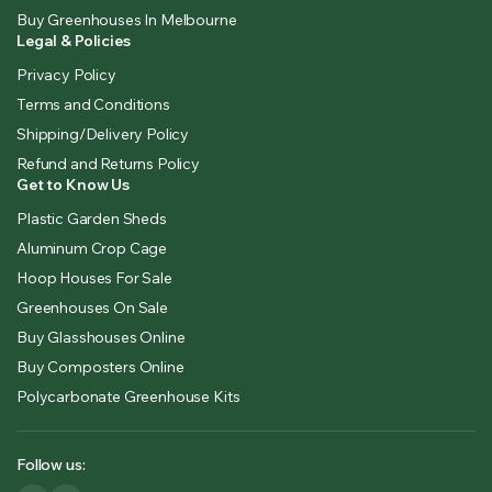
Buy Greenhouses In Melbourne
Legal & Policies
Privacy Policy
Terms and Conditions
Shipping/Delivery Policy
Refund and Returns Policy
Get to Know Us
Plastic Garden Sheds
Aluminum Crop Cage
Hoop Houses For Sale
Greenhouses On Sale
Buy Glasshouses Online
Buy Composters Online
Polycarbonate Greenhouse Kits
Follow us: