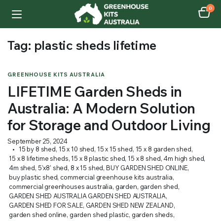
0
Tag:
plastic sheds lifetime
GREENHOUSE KITS AUSTRALIA
LIFETIME Garden Sheds in
Australia: A Modern Solution
for Storage and Outdoor Living
September 25, 2024
15 by 8 shed
,
15 x 10 shed
,
15 x 15 shed
,
15 x 8 garden shed
,
15 x 8 lifetime sheds
,
15 x 8 plastic shed
,
15 x 8 shed
,
4m high shed
,
4m shed
,
5'x8' shed
,
8 x 15 shed
,
BUY GARDEN SHED ONLINE
,
buy plastic shed
,
commercial greenhouse kits australia
,
commercial greenhouses australia
,
garden
,
garden shed
,
GARDEN SHED AUSTRALIA GARDEN SHED AUSTRALIA
,
GARDEN SHED FOR SALE
,
GARDEN SHED NEW ZEALAND
,
garden shed online
,
garden shed plastic
,
garden sheds
,