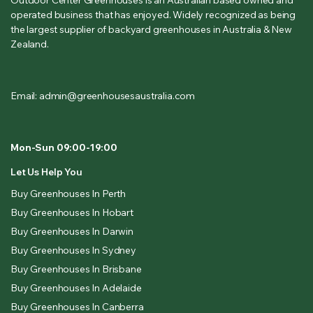
operated business that has enjoyed. Widely recognized as being
the largest supplier of backyard greenhouses in Australia & New
Zealand.
Email: admin@greenhousesaustralia.com
Mon-Sun 09:00-19:00
Let Us Help You
Buy Greenhouses In Perth
Buy Greenhouses In Hobart
Buy Greenhouses In Darwin
Buy Greenhouses In Sydney
Buy Greenhouses In Brisbane
Buy Greenhouses In Adelaide
Buy Greenhouses In Canberra