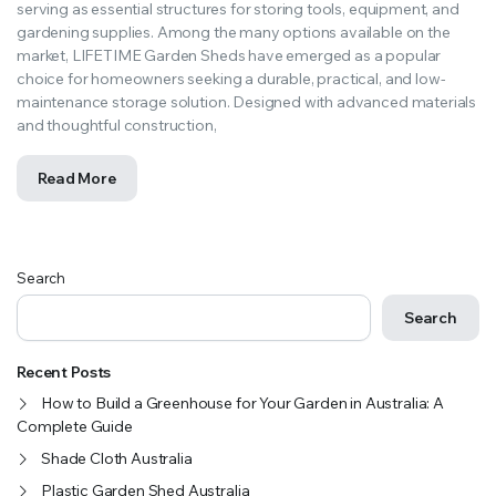
serving as essential structures for storing tools, equipment, and
gardening supplies. Among the many options available on the
market, LIFETIME Garden Sheds have emerged as a popular
choice for homeowners seeking a durable, practical, and low-
maintenance storage solution. Designed with advanced materials
and thoughtful construction,
Read More
Search
Search
Recent Posts
How to Build a Greenhouse for Your Garden in Australia: A
Complete Guide
Shade Cloth Australia
Plastic Garden Shed Australia