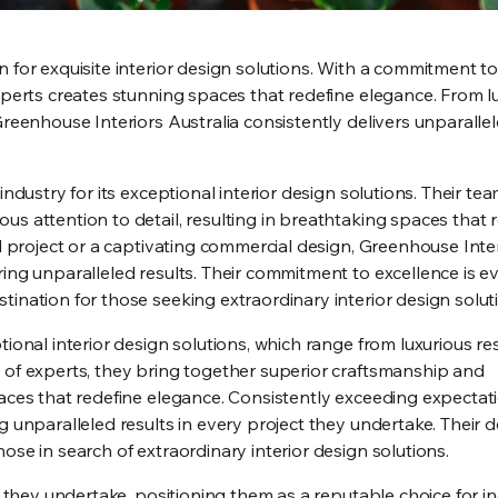
 for exquisite interior design solutions. With a commitment to
experts creates stunning spaces that redefine elegance. From l
Greenhouse Interiors Australia consistently delivers unparallel
ndustry for its exceptional interior design solutions. Their tea
s attention to detail, resulting in breathtaking spaces that 
al project or a captivating commercial design, Greenhouse Inte
ing unparalleled results. Their commitment to excellence is ev
ination for those seeking extraordinary interior design solut
ional interior design solutions, which range from luxurious res
 of experts, they bring together superior craftsmanship and
paces that redefine elegance. Consistently exceeding expectat
g unparalleled results in every project they undertake. Their d
ose in search of extraordinary interior design solutions.
t they undertake, positioning them as a reputable choice for in