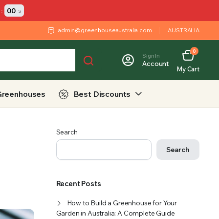
:
00
s
admin@greenhouseaustralia.com
AUSTRALIA
0
Sign In
Account
My Cart
Greenhouses
Best Discounts
Search
Search
Recent Posts
How to Build a Greenhouse for Your
Garden in Australia: A Complete Guide