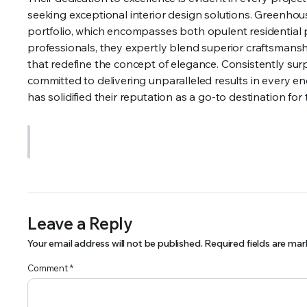
seeking exceptional interior design solutions. Greenhous
portfolio, which encompasses both opulent residential p
professionals, they expertly blend superior craftsmanshi
that redefine the concept of elegance. Consistently sur
committed to delivering unparalleled results in every 
has solidified their reputation as a go-to destination for
Leave a Reply
Your email address will not be published.
Required fields are ma
Comment
*