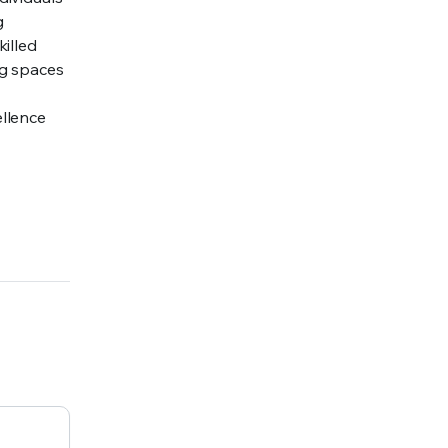
g
illed
ng spaces
ellence