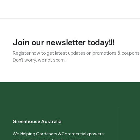
Join our newsletter today!!!
Register now to get latest updates on promotions & coupons
Don’t worry, we not spam!
Greenhouse Australia
We Helping Gardeners & Commercial growers