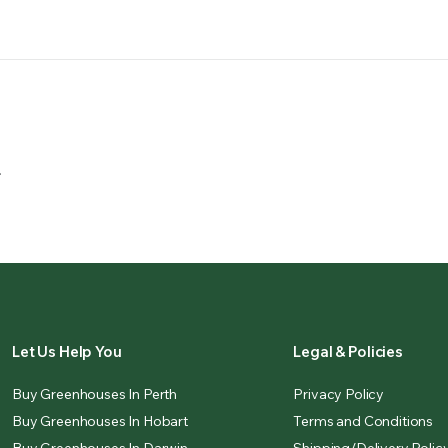
.
Let Us Help You
Legal & Policies
Buy Greenhouses In Perth
Privacy Policy
Buy Greenhouses In Hobart
Terms and Conditions