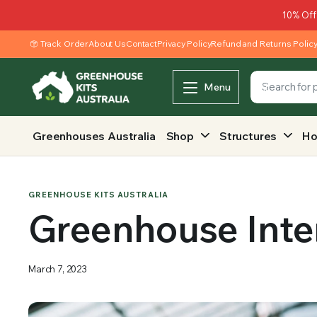
10% Off
Track Order
About Us
Contact
Privacy Policy
Refund and Returns Polic
Menu
Greenhouses Australia
Shop
Structures
Ho
GREENHOUSE KITS AUSTRALIA
Greenhouse Inter
March 7, 2023