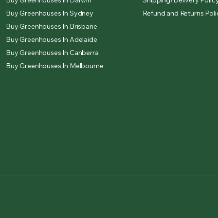
Buy Greenhouses In Darwin
Shipping/Delivery Polic
Buy Greenhouses In Sydney
Refund and Returns Poli
Buy Greenhouses In Brisbane
Buy Greenhouses In Adelaide
Buy Greenhouses In Canberra
Buy Greenhouses In Melbourne