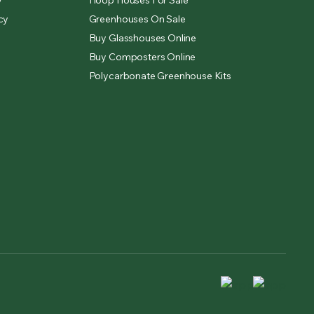
y
Hoop Houses For Sale
cy
Greenhouses On Sale
Buy Glasshouses Online
Buy Composters Online
Polycarbonate Greenhouse Kits