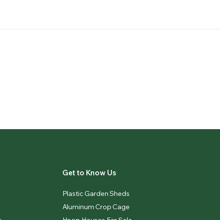
Get to Know Us
Plastic Garden Sheds
Aluminum Crop Cage