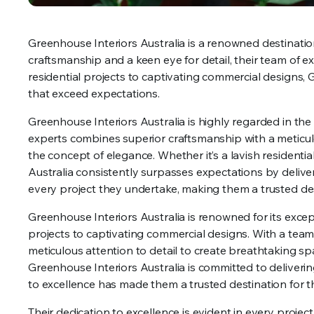
Greenhouse Interiors Australia is a renowned destination
craftsmanship and a keen eye for detail, their team of 
residential projects to captivating commercial designs, 
that exceed expectations.
Greenhouse Interiors Australia is highly regarded in the i
experts combines superior craftsmanship with a meticulou
the concept of elegance. Whether it’s a lavish residenti
Australia consistently surpasses expectations by deliver
every project they undertake, making them a trusted dest
Greenhouse Interiors Australia is renowned for its except
projects to captivating commercial designs. With a team
meticulous attention to detail to create breathtaking s
Greenhouse Interiors Australia is committed to deliverin
to excellence has made them a trusted destination for th
Their dedication to excellence is evident in every projec