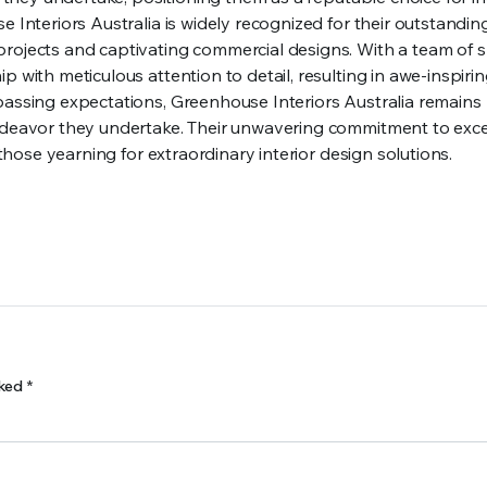
e Interiors Australia is widely recognized for their outstandin
rojects and captivating commercial designs. With a team of sk
p with meticulous attention to detail, resulting in awe-inspiri
passing expectations, Greenhouse Interiors Australia remains
endeavor they undertake. Their unwavering commitment to exc
 those yearning for extraordinary interior design solutions.
rked
*