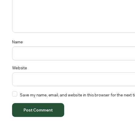
Name
Website
Save my name, email, and website in this browser for the next 