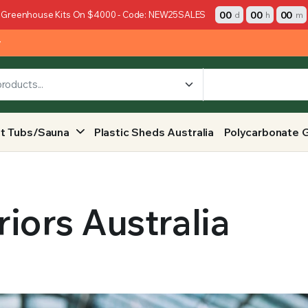
00
00
00
 Greenhouse Kits On $4000 - Code: NEW25SALES
d
h
m
y
t Tubs/Sauna
Plastic Sheds Australia
Polycarbonate 
iors Australia