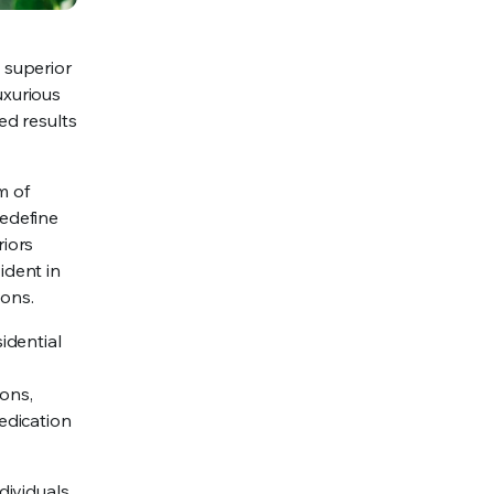
 superior
uxurious
ed results
m of
redefine
riors
ident in
ions.
idential
ions,
edication
dividuals