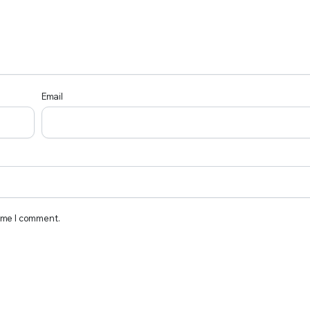
Email
time I comment.