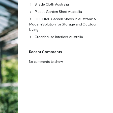
Shade Cloth Australia
OFFER A WIDE SELECTION OF FERTILIZERS RANGING FROM GENERAL PURPOSE LIKE JACK’S
Plastic Garden Shed Australia
LIFETIME Garden Sheds in Australia: A
Modern Solution for Storage and Outdoor
Living
Greenhouse Interiors Australia
Recent Comments
No comments to show.