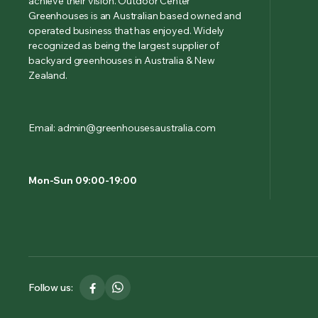
achieve their vision. Outdoor Center
Greenhouses is an Australian based owned and
operated business that has enjoyed. Widely
recognized as being the largest supplier of
backyard greenhouses in Australia & New
Zealand.
Email: admin@greenhousesaustralia.com
Mon-Sun 09:00-19:00
Follow us: