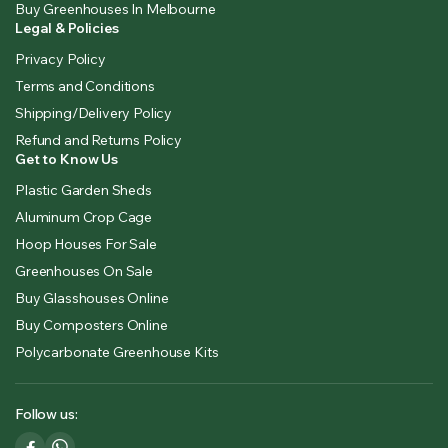
Buy Greenhouses In Melbourne
Legal & Policies
Privacy Policy
Terms and Conditions
Shipping/Delivery Policy
Refund and Returns Policy
Get to Know Us
Plastic Garden Sheds
Aluminum Crop Cage
Hoop Houses For Sale
Greenhouses On Sale
Buy Glasshouses Online
Buy Composters Online
Polycarbonate Greenhouse Kits
Follow us: