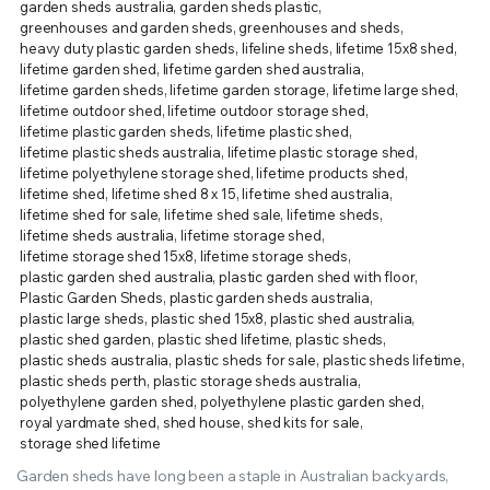
garden sheds australia
,
garden sheds plastic
,
RS SUPPLY YOUR GROWING PLANTS WITH THE NUTRIENTS THEY NEED.BY MIXING FERTILIZER
greenhouses and garden sheds
,
greenhouses and sheds
,
heavy duty plastic garden sheds
,
lifeline sheds
,
lifetime 15x8 shed
,
lifetime garden shed
,
lifetime garden shed australia
,
lifetime garden sheds
,
lifetime garden storage
,
lifetime large shed
,
lifetime outdoor shed
,
lifetime outdoor storage shed
,
lifetime plastic garden sheds
,
lifetime plastic shed
,
lifetime plastic sheds australia
,
lifetime plastic storage shed
,
lifetime polyethylene storage shed
,
lifetime products shed
,
lifetime shed
,
lifetime shed 8 x 15
,
lifetime shed australia
,
lifetime shed for sale
,
lifetime shed sale
,
lifetime sheds
,
lifetime sheds australia
,
lifetime storage shed
,
lifetime storage shed 15x8
,
lifetime storage sheds
,
plastic garden shed australia
,
plastic garden shed with floor
,
Plastic Garden Sheds
,
plastic garden sheds australia
,
plastic large sheds
,
plastic shed 15x8
,
plastic shed australia
,
plastic shed garden
,
plastic shed lifetime
,
plastic sheds
,
plastic sheds australia
,
plastic sheds for sale
,
plastic sheds lifetime
,
plastic sheds perth
,
plastic storage sheds australia
,
polyethylene garden shed
,
polyethylene plastic garden shed
,
royal yardmate shed
,
shed house
,
shed kits for sale
,
storage shed lifetime
Garden sheds have long been a staple in Australian backyards,