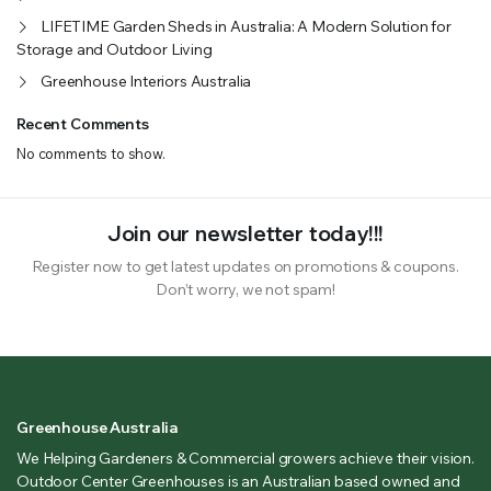
LIFETIME Garden Sheds in Australia: A Modern Solution for
Storage and Outdoor Living
Greenhouse Interiors Australia
Recent Comments
No comments to show.
Join our newsletter today!!!
Register now to get latest updates on promotions & coupons.
Don’t worry, we not spam!
Greenhouse Australia
We Helping Gardeners & Commercial growers achieve their vision.
Outdoor Center Greenhouses is an Australian based owned and