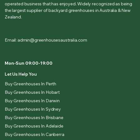
operated business that has enjoyed. Widely recognized as being
the largest supplier of backyard greenhouses in Australia & New
Zealand.
Email: admin@greenhousesaustralia.com
Mon-Sun 09:00-19:00
Let Us Help You
Buy Greenhouses In Perth
Buy Greenhouses In Hobart
Buy Greenhouses In Darwin
Buy Greenhouses In Sydney
Buy Greenhouses In Brisbane
Buy Greenhouses In Adelaide
Buy Greenhouses In Canberra