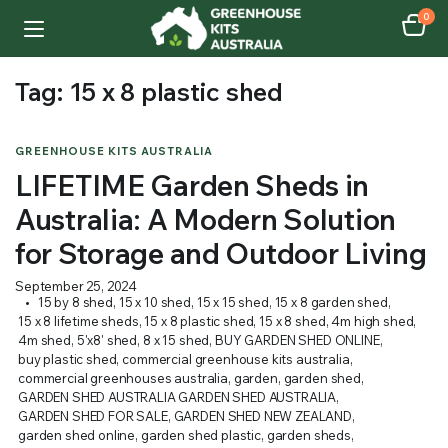
0
Tag:
15 x 8 plastic shed
GREENHOUSE KITS AUSTRALIA
LIFETIME Garden Sheds in
Australia: A Modern Solution
for Storage and Outdoor Living
September 25, 2024
15 by 8 shed
,
15 x 10 shed
,
15 x 15 shed
,
15 x 8 garden shed
,
15 x 8 lifetime sheds
,
15 x 8 plastic shed
,
15 x 8 shed
,
4m high shed
,
4m shed
,
5'x8' shed
,
8 x 15 shed
,
BUY GARDEN SHED ONLINE
,
buy plastic shed
,
commercial greenhouse kits australia
,
commercial greenhouses australia
,
garden
,
garden shed
,
GARDEN SHED AUSTRALIA GARDEN SHED AUSTRALIA
,
GARDEN SHED FOR SALE
,
GARDEN SHED NEW ZEALAND
,
garden shed online
,
garden shed plastic
,
garden sheds
,