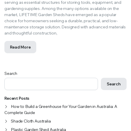
serving as essential structures for storing tools, equipment, and
gardening supplies. Among the many options available on the
market, LIFETIME Garden Sheds have emerged as a popular
choice for homeowners seeking a durable, practical, and low-
maintenance storage solution. Designed with advanced materials
and thoughtful construction,
Read More
Search
Search
Recent Posts
How to Build a Greenhouse for Your Garden in Australia: A
Complete Guide
Shade Cloth Australia
Plastic Garden Shed Australia