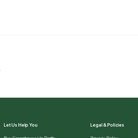
.
Let Us Help You
Legal & Policies