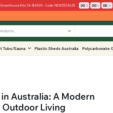
00
00
00
 Greenhouse Kits On $4000 - Code: NEW25SALES
d
h
m
y
t Tubs/Sauna
Plastic Sheds Australia
Polycarbonate 
in Australia: A Modern
d Outdoor Living