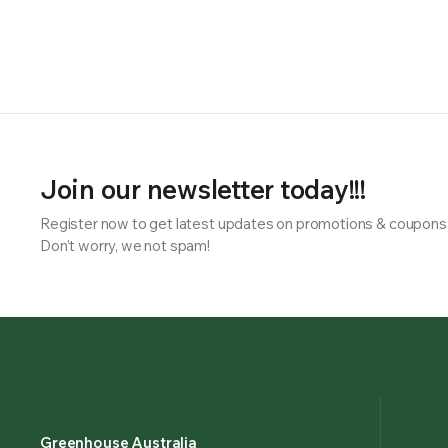
Join our newsletter today!!!
Register now to get latest updates on promotions & coupons
Don’t worry, we not spam!
Greenhouse Australia