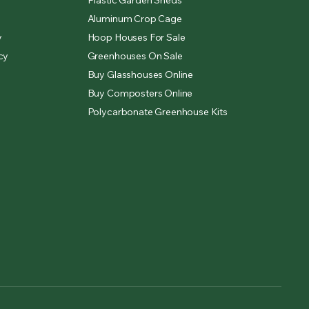
Plastic Garden Sheds
Aluminum Crop Cage
y
Hoop Houses For Sale
cy
Greenhouses On Sale
Buy Glasshouses Online
Buy Composters Online
Polycarbonate Greenhouse Kits