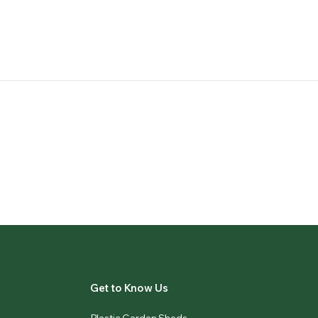
Get to Know Us