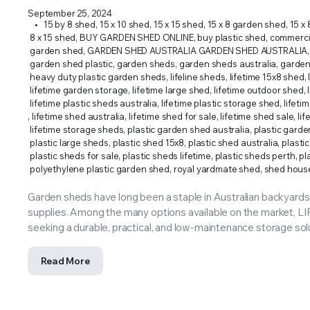
ERS SUPPLY YOUR GROWING PLANTS WITH THE NUTRIENTS THEY NEED.BY MIXING FERTILIZE
September 25, 2024
15 by 8 shed
,
15 x 10 shed
,
15 x 15 shed
,
15 x 8 garden shed
,
15 x 
8 x 15 shed
,
BUY GARDEN SHED ONLINE
,
buy plastic shed
,
commercia
garden shed
,
GARDEN SHED AUSTRALIA GARDEN SHED AUSTRALIA
,
garden shed plastic
,
garden sheds
,
garden sheds australia
,
garden
heavy duty plastic garden sheds
,
lifeline sheds
,
lifetime 15x8 shed
,
lifetime garden storage
,
lifetime large shed
,
lifetime outdoor shed
,
lifetime plastic sheds australia
,
lifetime plastic storage shed
,
lifeti
,
lifetime shed australia
,
lifetime shed for sale
,
lifetime shed sale
,
li
lifetime storage sheds
,
plastic garden shed australia
,
plastic garde
plastic large sheds
,
plastic shed 15x8
,
plastic shed australia
,
plasti
plastic sheds for sale
,
plastic sheds lifetime
,
plastic sheds perth
,
pl
polyethylene plastic garden shed
,
royal yardmate shed
,
shed hous
Garden sheds have long been a staple in Australian backyards,
supplies. Among the many options available on the market,
seeking a durable, practical, and low-maintenance storage sol
Read More