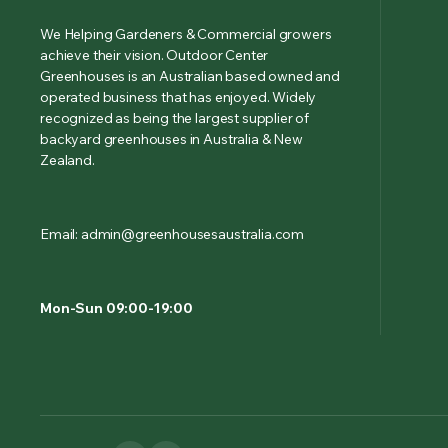
We Helping Gardeners & Commercial growers
achieve their vision. Outdoor Center
Greenhouses is an Australian based owned and
operated business that has enjoyed. Widely
recognized as being the largest supplier of
backyard greenhouses in Australia & New
Zealand.
Email: admin@greenhousesaustralia.com
Mon-Sun 09:00-19:00