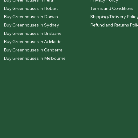
Buy Greenhouses In Perth
Privacy Policy
Buy Greenhouses In Hobart
Terms and Conditions
Buy Greenhouses In Darwin
Shipping/Delivery Polic
Buy Greenhouses In Sydney
Refund and Returns Poli
Buy Greenhouses In Brisbane
Buy Greenhouses In Adelaide
Buy Greenhouses In Canberra
Buy Greenhouses In Melbourne