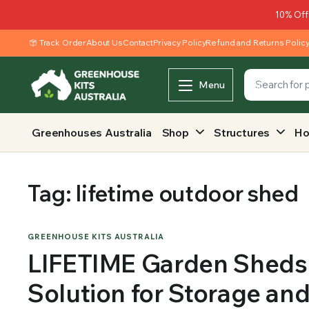
10% Off
Track Order
About Us
Contact
Privacy Policy
Refund and Returns Polic
Menu
Greenhouses Australia
Shop
Structures
Ho
Tag:
lifetime outdoor shed
GREENHOUSE KITS AUSTRALIA
LIFETIME Garden Sheds 
Solution for Storage an