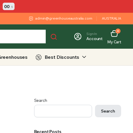
:
00
s
admin@greenhouseaustralia.com
AUSTRALIA
0
Sign In
Account
My Cart
Greenhouses
Best Discounts
Search
Search
Recent Posts