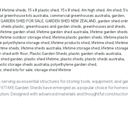
RS INTO YOUR SOIL YOUR PLANTS ARE MORE LIKELY TO GROW QUICKER AND STRONGER. WE 
8 lifetime sheds
,
15 x 8 plastic shed
,
15 x 8 shed
,
4m high shed
,
4m shed
,
5'
l greenhouse kits australia
,
commercial greenhouses australia
,
garden
,
GARDEN SHED FOR SALE
,
GARDEN SHED NEW ZEALAND
,
garden shed onli
 sheds plastic
,
greenhouses and garden sheds
,
greenhouses and sheds
,
lifetime garden shed
,
lifetime garden shed australia
,
lifetime garden sheds
lifetime outdoor storage shed
,
lifetime plastic garden sheds
,
lifetime plast
me polyethylene storage shed
,
lifetime products shed
,
lifetime shed
,
lifetim
fetime sheds
,
lifetime sheds australia
,
lifetime storage shed
,
lifetime storag
n shed with floor
,
Plastic Garden Sheds
,
plastic garden sheds australia
,
c shed garden
,
plastic shed lifetime
,
plastic sheds
,
plastic sheds australia
,
astic storage sheds australia
,
polyethylene garden shed
,
e
,
shed kits for sale
,
storage shed lifetime
 serving as essential structures for storing tools, equipment, and g
 LIFETIME Garden Sheds have emerged as a popular choice for home
ution. Designed with advanced materials and thoughtful construction