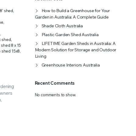
OFFER A WIDE SELECTION OF FERTILIZERS RANGING FROM GENERAL PURPOSE LIKE JACK’S
How to Build a Greenhouse for Your
x8' shed
,
Garden in Australia: A Complete Guide
ne
,
Shade Cloth Australia
,
Plastic Garden Shed Australia
ic shed
,
LIFETIME Garden Sheds in Australia: A
e shed 8 x 15
Modern Solution for Storage and Outdoor
e shed 15x8
,
Living
Greenhouse Interiors Australia
Recent Comments
ardening
owners
No comments to show.
,