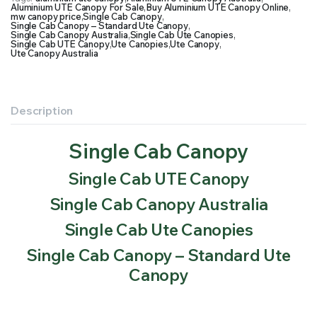
Aluminium UTE Canopy For Sale
,
Buy Aluminium UTE Canopy Online
,
mw canopy price
,
Single Cab Canopy
,
Single Cab Canopy – Standard Ute Canopy
,
Single Cab Canopy Australia
,
Single Cab Ute Canopies
,
Single Cab UTE Canopy
,
Ute Canopies
,
Ute Canopy
,
Ute Canopy Australia
Description
Single Cab Canopy
Single Cab UTE Canopy
Single Cab Canopy Australia
Single Cab Ute Canopies
Single Cab Canopy – Standard Ute
Canopy