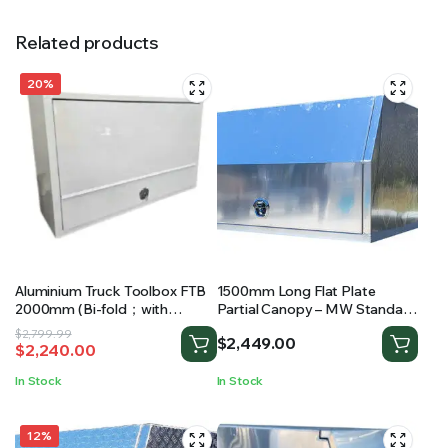
Related products
20%
Aluminium Truck Toolbox FTB
1500mm Long Flat Plate
2000mm (Bi-fold；with
Partial Canopy – MW Standard
drawers and shelving)
Ute Canopy
Original
Current
$
2,799.99
$
2,449.00
$
2,240.00
price
price
was:
is:
In Stock
In Stock
$2,799.99.
$2,240.00.
12%