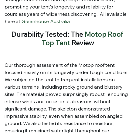
promoting your tent’s longevity and reliability for
countless years of wilderness discovering . All available
here at
Greenhouse Australia
Durability Tested: The
Motop Roof
Top Tent
Review
Our thorough assessment of the Motop roof tent
focused heavily on its longevity under tough conditions.
We subjected the tent to frequent installations on
various terrains , including rocky ground and blustery
sites. The material proved surprisingly robust , enduring
intense winds and occasional abrasions without
significant damage. The skeleton demonstrated
impressive stability, even when assembled on angled
ground. We also tested its resistance to moisture ,
ensuring it remained watertight throughout our