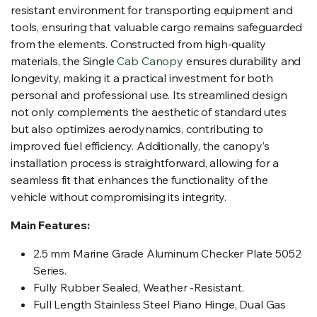
resistant environment for transporting equipment and
tools, ensuring that valuable cargo remains safeguarded
from the elements. Constructed from high-quality
materials, the Single
Cab Canopy
ensures durability and
longevity, making it a practical investment for both
personal and professional use. Its streamlined design
not only complements the aesthetic of standard utes
but also optimizes aerodynamics, contributing to
improved fuel efficiency. Additionally, the canopy’s
installation process is straightforward, allowing for a
seamless fit that enhances the functionality of the
vehicle without compromising its integrity.
Main Features:
2.5 mm Marine Grade Aluminum Checker Plate 5052
Series.
Fully Rubber Sealed, Weather -Resistant.
Full Length Stainless Steel Piano Hinge, Dual Gas