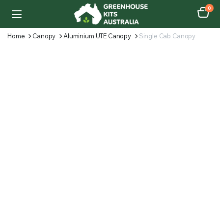
0
Home
Canopy
Aluminium UTE Canopy
Single Cab Canopy