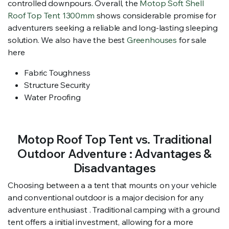
controlled downpours. Overall, the
Motop Soft Shell
Roof Top Tent 1300mm
shows considerable promise for
adventurers seeking a reliable and long-lasting sleeping
solution. We also have the best
Greenhouses
for sale
here
Fabric Toughness
Structure Security
Water Proofing
Motop Roof Top Tent vs. Traditional
Outdoor Adventure : Advantages &
Disadvantages
Choosing between a a tent that mounts on your vehicle
and conventional outdoor is a major decision for any
adventure enthusiast . Traditional camping with a ground
tent offers a initial investment, allowing for a more