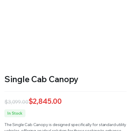
RS SUPPLY YOUR GROWING PLANTS WITH THE NUTRIENTS THEY NEED.BY MIXING FERTILIZER
Single Cab Canopy
$
2,845.00
$
3,099.00
Original
Current
In Stock
price
price
The Single Cab Canopy is designed specifically for standard utility
was:
is:
vehicles, offering an ideal solution for those seeking to enhance