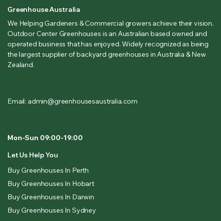
Greenhouse Australia
We Helping Gardeners & Commercial growers achieve their vision.
Outdoor Center Greenhouses is an Australian based owned and
operated business that has enjoyed. Widely recognized as being
the largest supplier of backyard greenhouses in Australia & New
Zealand.
Email: admin@greenhousesaustralia.com
Mon-Sun 09:00-19:00
Let Us Help You
Buy Greenhouses In Perth
Buy Greenhouses In Hobart
Buy Greenhouses In Darwin
Buy Greenhouses In Sydney