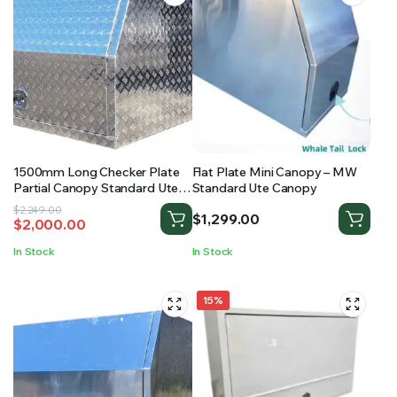
1500mm Long Checker Plate
Flat Plate Mini Canopy – MW
Partial Canopy Standard Ute
Standard Ute Canopy
Canopy
Original
Current
$
2,249.00
$
1,299.00
$
2,000.00
price
price
was:
is:
In Stock
In Stock
$2,249.00.
$2,000.00.
15%