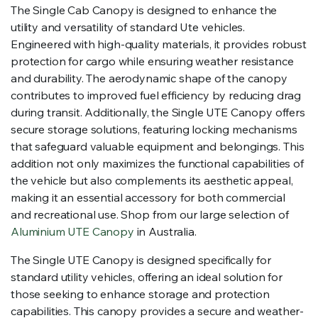
The Single Cab Canopy is designed to enhance the
utility and versatility of standard Ute vehicles.
Engineered with high-quality materials, it provides robust
protection for cargo while ensuring weather resistance
and durability. The aerodynamic shape of the canopy
contributes to improved fuel efficiency by reducing drag
during transit. Additionally, the Single UTE Canopy offers
secure storage solutions, featuring locking mechanisms
that safeguard valuable equipment and belongings. This
addition not only maximizes the functional capabilities of
the vehicle but also complements its aesthetic appeal,
making it an essential accessory for both commercial
and recreational use. Shop from our large selection of
Aluminium UTE Canopy
in Australia.
The Single UTE Canopy is designed specifically for
standard utility vehicles, offering an ideal solution for
those seeking to enhance storage and protection
capabilities. This canopy provides a secure and weather-