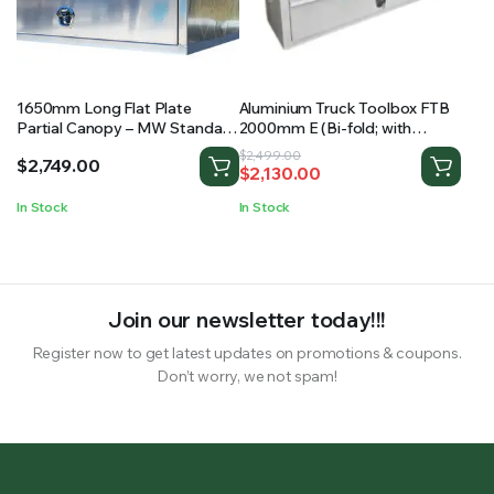
1650mm Long Flat Plate
Aluminium Truck Toolbox FTB
Partial Canopy – MW Standard
2000mm E (Bi-fold; with
Ute Canopy
shelving)
Original
Current
$
2,499.00
$
2,749.00
$
2,130.00
price
price
was:
is:
In Stock
In Stock
$2,499.00.
$2,130.00.
Join our newsletter today!!!
Register now to get latest updates on promotions & coupons.
Don’t worry, we not spam!