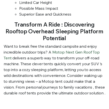
Limited Car Height
Possible Mass Impact
Superior Ease and Quickness
Transform A Ride : Discovering
Rooftop Overhead Sleeping Platform
Potential
Want to break free the standard campsite and enjoy
incredible outdoor trips? A
Motop Next Gen Roof Top
Tent
delivers a superb way to transform your off-road
machine. These clever tents quickly convert your SUV ’s
top into a cozy sleeping platform, letting you to access
wild destinations with convenience. Consider waking up
to stunning views – a Motop tent could make that a
vision. From personal journeys to family vacations , these
durable roof tents provide the ultimate outdoor solution .