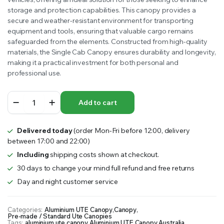
storage and protection capabilities. This canopy provides a
$3,099.00.
$2,845.00.
secure and weather-resistant environment for transporting
equipment and tools, ensuring that valuable cargo remains
safeguarded from the elements. Constructed from high-quality
materials, the Single Cab Canopy ensures durability and longevity,
making it a practical investment for both personal and
professional use.
Single
Add to cart
Cab
Canopy
quantity
Delivered today
(order Mon-Fri before 12:00, delivery
between 17:00 and 22:00)
Including
shipping costs shown at checkout.
30 days to change your mind full refund and free returns
Day and night customer service
Categories:
Aluminium UTE Canopy
,
Canopy
,
Pre-made / Standard Ute Canopies
Tags:
aluminium ute canopy
,
Aluminium UTE Canopy Australia
,