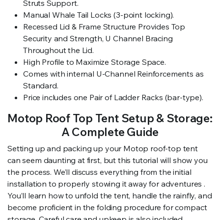
Struts Support.
Manual Whale Tail Locks (3-point locking).
Recessed Lid & Frame Structure Provides Top
Security and Strength, U Channel Bracing
Throughout the Lid.
High Profile to Maximize Storage Space.
Comes with internal U-Channel Reinforcements as
Standard.
Price includes one Pair of Ladder Racks (bar-type).
Motop Roof Top Tent Setup & Storage:
A Complete Guide
Setting up and packing up your Motop roof-top tent
can seem daunting at first, but this tutorial will show you
the process. We’ll discuss everything from the initial
installation to properly stowing it away for adventures .
You’ll learn how to unfold the tent, handle the rainfly, and
become proficient in the folding procedure for compact
storage. Careful care and upkeep is also included ,