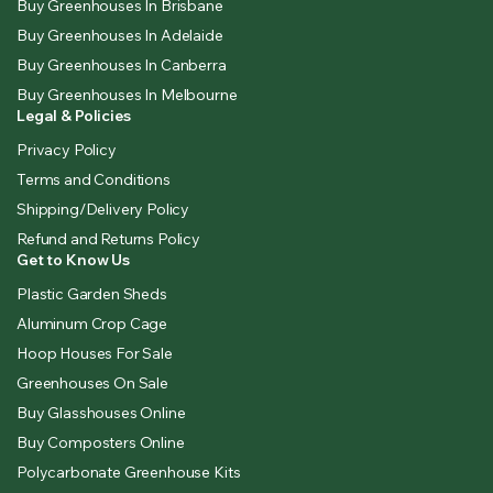
Buy Greenhouses In Brisbane
Buy Greenhouses In Adelaide
Buy Greenhouses In Canberra
Buy Greenhouses In Melbourne
Legal & Policies
Privacy Policy
Terms and Conditions
Shipping/Delivery Policy
Refund and Returns Policy
Get to Know Us
Plastic Garden Sheds
Aluminum Crop Cage
Hoop Houses For Sale
Greenhouses On Sale
Buy Glasshouses Online
Buy Composters Online
Polycarbonate Greenhouse Kits