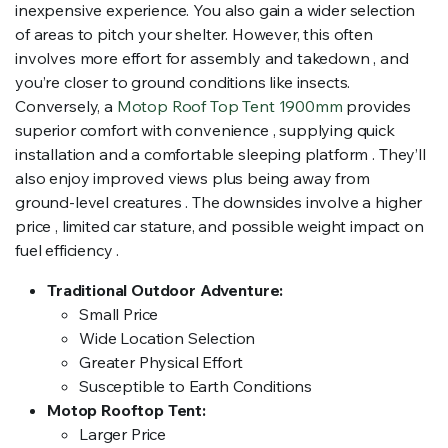
inexpensive experience. You also gain a wider selection
of areas to pitch your shelter. However, this often
involves more effort for assembly and takedown , and
you’re closer to ground conditions like insects.
Conversely, a
Motop Roof Top Tent 1900mm
provides
superior comfort with convenience , supplying quick
installation and a comfortable sleeping platform . They’ll
also enjoy improved views plus being away from
ground-level creatures . The downsides involve a higher
price , limited car stature, and possible weight impact on
fuel efficiency .
Traditional Outdoor Adventure:
Small Price
Wide Location Selection
Greater Physical Effort
Susceptible to Earth Conditions
Motop Rooftop Tent:
Larger Price