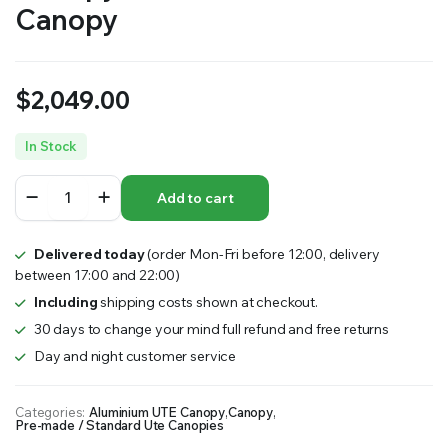
Canopy
$
2,049.00
In Stock
1200mm
Add to cart
Long
Flat
Plate
Delivered today
(order Mon-Fri before 12:00, delivery
Partial
between 17:00 and 22:00)
Canopy
–
Including
shipping costs shown at checkout.
MW
30 days to change your mind full refund and free returns
Standard
Day and night customer service
Ute
Canopy
quantity
Categories:
Aluminium UTE Canopy
,
Canopy
,
Pre-made / Standard Ute Canopies