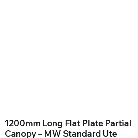
RS SUPPLY YOUR GROWING PLANTS WITH THE NUTRIENTS THEY NEED.BY MIXING FERTILIZER
1200mm Long Flat Plate Partial
Canopy – MW Standard Ute