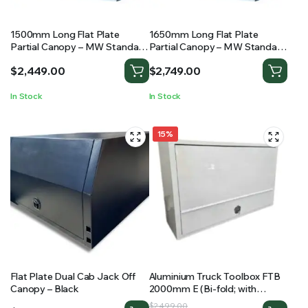
1500mm Long Flat Plate
1650mm Long Flat Plate
Partial Canopy – MW Standard
Partial Canopy – MW Standard
Ute Canopy
Ute Canopy
$
2,449.00
$
2,749.00
In Stock
In Stock
15%
Flat Plate Dual Cab Jack Off
Aluminium Truck Toolbox FTB
Canopy – Black
2000mm E (Bi-fold; with
shelving)
Original
Current
$
2,499.00