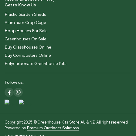
Get to Know Us
Plastic Garden Sheds
Aluminum Crop Cage
Hoop Houses For Sale
Greenhouses On Sale
Buy Glasshouses Online
Buy Composters Online
Polycarbonate Greenhouse Kits
Follow us:
Copyright 2025 © Greenhouse Kits Store AU & NZ. All right reserved.
Powered by
Premium Outdoors Solutions