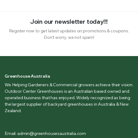
Join our newsletter today!!!
Register now to get latest updates on promotions & coupons.
Don’t worry, we not spam!
Greenhouse Australia
We Helping Gardeners & Commercial growers achieve their vision.
Outdoor Center Greenhouses is an Australian based owned and
operated business that has enjoyed. Widely recognized as being
the largest supplier of backyard greenhouses in Australia & New
Zealand.
Email: admin@greenhousesaustralia.com