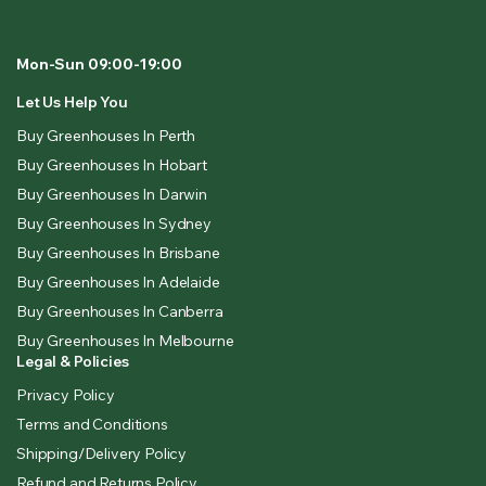
Mon-Sun 09:00-19:00
Let Us Help You
Buy Greenhouses In Perth
Buy Greenhouses In Hobart
Buy Greenhouses In Darwin
Buy Greenhouses In Sydney
Buy Greenhouses In Brisbane
Buy Greenhouses In Adelaide
Buy Greenhouses In Canberra
Buy Greenhouses In Melbourne
Legal & Policies
Privacy Policy
Terms and Conditions
Shipping/Delivery Policy
Refund and Returns Policy