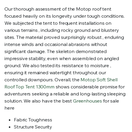
Our thorough assessment of the Motop roof tent
focused heavily on its longevity under tough conditions.
We subjected the tent to frequent installations on
various terrains , including rocky ground and blustery
sites. The material proved surprisingly robust , enduring
intense winds and occasional abrasions without
significant damage. The skeleton demonstrated
impressive stability, even when assembled on angled
ground. We also tested its resistance to moisture ,
ensuring it remained watertight throughout our
controlled downpours. Overall, the
Motop Soft Shell
Roof Top Tent 1300mm
shows considerable promise for
adventurers seeking a reliable and long-lasting sleeping
solution. We also have the best
Greenhouses
for sale
here
Fabric Toughness
Structure Security