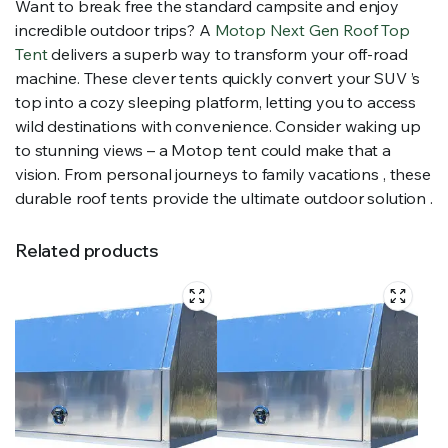
Want to break free the standard campsite and enjoy
incredible outdoor trips? A
Motop Next Gen Roof Top
Tent
delivers a superb way to transform your off-road
machine. These clever tents quickly convert your SUV ’s
top into a cozy sleeping platform, letting you to access
wild destinations with convenience. Consider waking up
to stunning views – a Motop tent could make that a
vision. From personal journeys to family vacations , these
durable roof tents provide the ultimate outdoor solution .
Related products