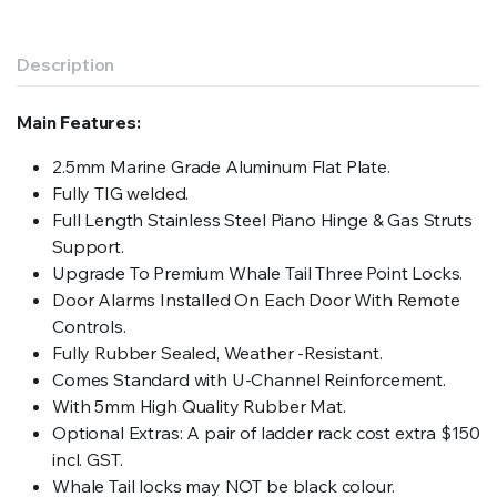
Description
Main Features:
2.5mm Marine Grade Aluminum Flat Plate.
Fully TIG welded.
Full Length Stainless Steel Piano Hinge & Gas Struts
Support.
Upgrade To Premium Whale Tail Three Point Locks.
Door Alarms Installed On Each Door With Remote
Controls.
Fully Rubber Sealed, Weather -Resistant.
Comes Standard with U-Channel Reinforcement.
With 5mm High Quality Rubber Mat.
Optional Extras: A pair of ladder rack cost extra $150
incl. GST.
Whale Tail locks may NOT be black colour.