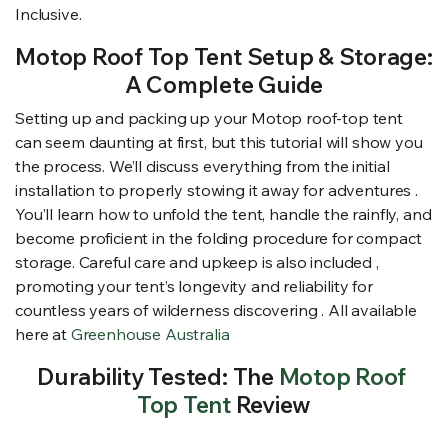
Inclusive.
Motop Roof Top Tent Setup & Storage:
A Complete Guide
Setting up and packing up your Motop roof-top tent
can seem daunting at first, but this tutorial will show you
the process. We’ll discuss everything from the initial
installation to properly stowing it away for adventures .
You’ll learn how to unfold the tent, handle the rainfly, and
become proficient in the folding procedure for compact
storage. Careful care and upkeep is also included ,
promoting your tent’s longevity and reliability for
countless years of wilderness discovering . All available
here at
Greenhouse Australia
Durability Tested: The
Motop Roof
Top Tent
Review