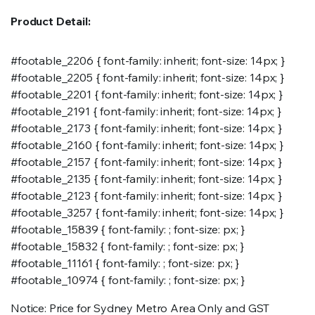
Product Detail:
#footable_2206 { font-family: inherit; font-size: 14px; }
#footable_2205 { font-family: inherit; font-size: 14px; }
#footable_2201 { font-family: inherit; font-size: 14px; }
#footable_2191 { font-family: inherit; font-size: 14px; }
#footable_2173 { font-family: inherit; font-size: 14px; }
#footable_2160 { font-family: inherit; font-size: 14px; }
#footable_2157 { font-family: inherit; font-size: 14px; }
#footable_2135 { font-family: inherit; font-size: 14px; }
#footable_2123 { font-family: inherit; font-size: 14px; }
#footable_3257 { font-family: inherit; font-size: 14px; }
#footable_15839 { font-family: ; font-size: px; }
#footable_15832 { font-family: ; font-size: px; }
#footable_11161 { font-family: ; font-size: px; }
#footable_10974 { font-family: ; font-size: px; }
Notice: Price for Sydney Metro Area Only and GST