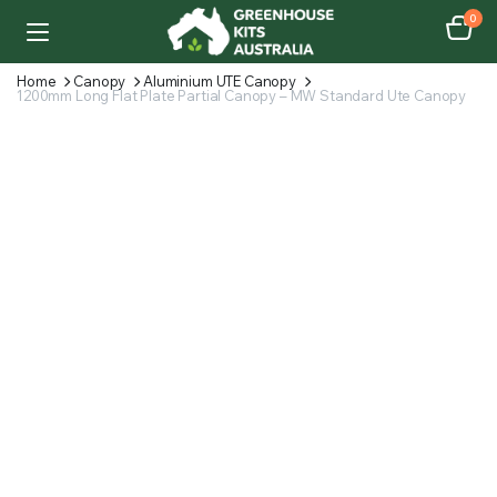
0
Home
Canopy
Aluminium UTE Canopy
1200mm Long Flat Plate Partial Canopy – MW Standard Ute Canopy