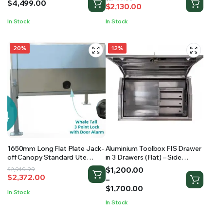
$
4,499.00
$
2,130.00
price
price
was:
is:
In Stock
In Stock
$2,499.00.
$2,130.00.
20%
12%
1650mm Long Flat Plate Jack-
Aluminium Toolbox FIS Drawer
off Canopy Standard Ute
in 3 Drawers (Flat) – Side
Canopy
Opening Toolbox
Price
$
1,200.00
Original
Current
$
2,949.99
$
2,372.00
range:
–
price
price
$1,200.00
$
1,700.00
was:
is:
In Stock
through
$2,949.99.
$2,372.00.
In Stock
$1,700.00