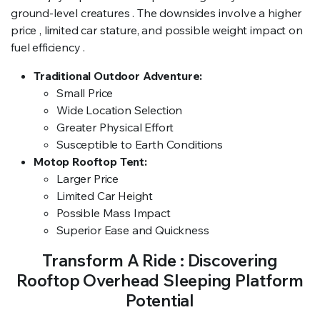
ground-level creatures . The downsides involve a higher
price , limited car stature, and possible weight impact on
fuel efficiency .
Traditional Outdoor Adventure:
Small Price
Wide Location Selection
Greater Physical Effort
Susceptible to Earth Conditions
Motop Rooftop Tent:
Larger Price
Limited Car Height
Possible Mass Impact
Superior Ease and Quickness
Transform A Ride : Discovering
Rooftop Overhead Sleeping Platform
Potential