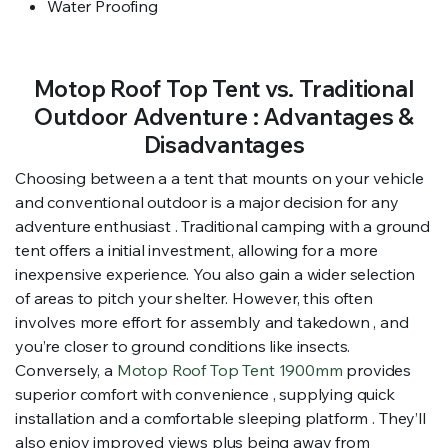
Water Proofing
Motop Roof Top Tent vs. Traditional
Outdoor Adventure : Advantages &
Disadvantages
Choosing between a a tent that mounts on your vehicle
and conventional outdoor is a major decision for any
adventure enthusiast . Traditional camping with a ground
tent offers a initial investment, allowing for a more
inexpensive experience. You also gain a wider selection
of areas to pitch your shelter. However, this often
involves more effort for assembly and takedown , and
you’re closer to ground conditions like insects.
Conversely, a
Motop Roof Top Tent 1900mm
provides
superior comfort with convenience , supplying quick
installation and a comfortable sleeping platform . They’ll
also enjoy improved views plus being away from