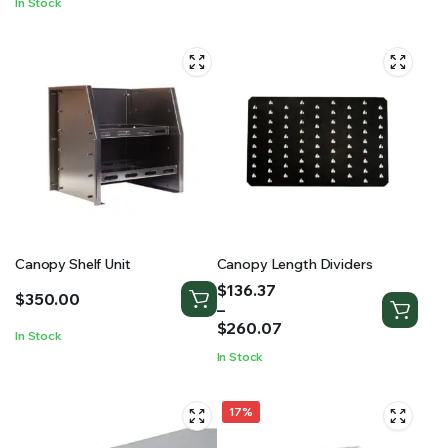
In Stock
$2,150.01
Canopy Shelf Unit
Canopy Length Dividers
Price
$
136.37
$
350.00
range:
–
$136.37
$
260.07
In Stock
through
In Stock
$260.07
17%