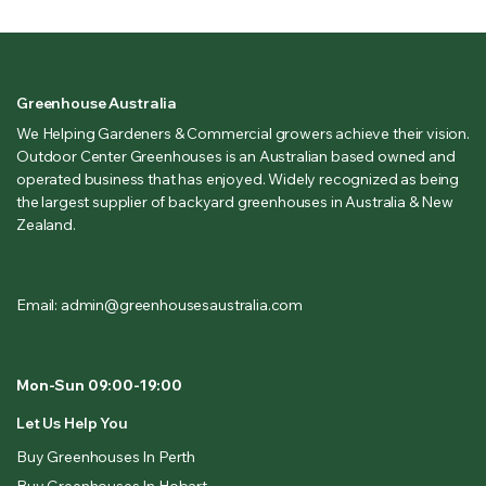
Greenhouse Australia
We Helping Gardeners & Commercial growers achieve their vision.
Outdoor Center Greenhouses is an Australian based owned and
operated business that has enjoyed. Widely recognized as being
the largest supplier of backyard greenhouses in Australia & New
Zealand.
Email: admin@greenhousesaustralia.com
Mon-Sun 09:00-19:00
Let Us Help You
Buy Greenhouses In Perth
Buy Greenhouses In Hobart