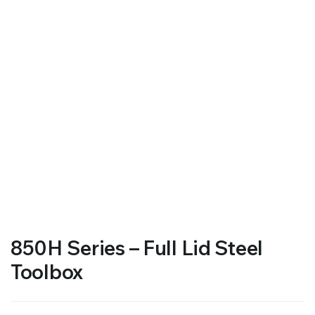
850H Series – Full Lid Steel
Toolbox