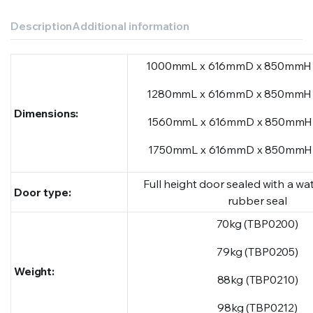
Description
Additional information
1000mmL x 616mmD x 850mmH 
1280mmL x 616mmD x 850mmH 
Dimensions:
1560mmL x 616mmD x 850mmH 
1750mmL x 616mmD x 850mmH 
Full height door sealed with a wat
Door type:
rubber seal
70kg (TBP0200)
79kg (TBP0205)
Weight:
88kg (TBP0210)
98kg (TBP0212)