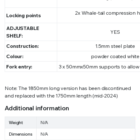
2x Whale-tail compression 
Locking points
ADJUSTABLE
YES
SHELF:
Construction:
1.5mm steel plate
Colour:
powder coated white
Fork entry:
3 x 50mmx50mm supports to allow f
Note: The 1850mm long version has been discontinued
and replaced with the 1750mm length (mid-2024)
Additional information
Weight
N/A
Dimensions
N/A