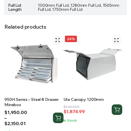
Full Lid
1000mm Full Lid, 1280mm Full Lid, 1565mm
Length
Full Lid, 1750mm Full Lid
Related products
24%
950H Series – Steel 8 Drawer
Ute Canopy 1200mm
Minebox
Original
Current
$
2,463.00
$
1,874.99
Price
$
1,950.00
price
price
range:
–
was:
is:
In Stock
$1,950.00
$
2,150.01
$2,463.00.
$1,874.99.
through