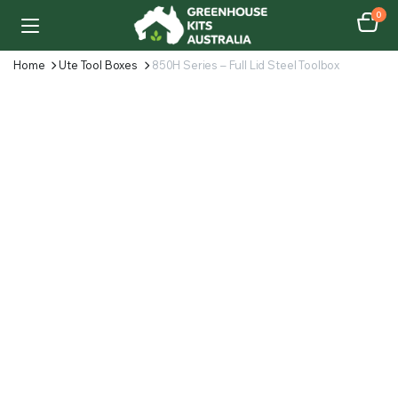
0
Home
Ute Tool Boxes
850H Series – Full Lid Steel Toolbox