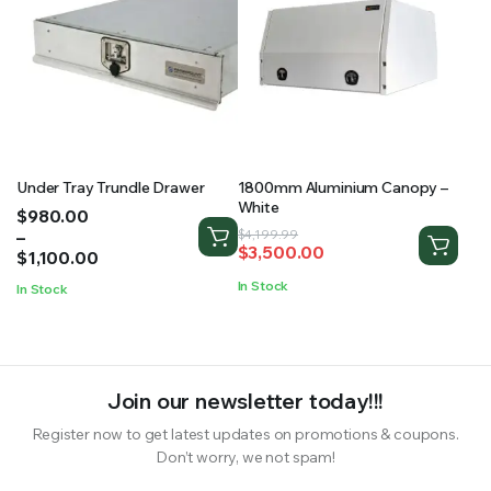
Under Tray Trundle Drawer
1800mm Aluminium Canopy –
White
Price
$
980.00
range:
–
Original
Current
$
4,199.99
$
3,500.00
$980.00
$
1,100.00
price
price
through
was:
is:
In Stock
In Stock
$1,100.00
$4,199.99.
$3,500.00.
Join our newsletter today!!!
Register now to get latest updates on promotions & coupons.
Don’t worry, we not spam!