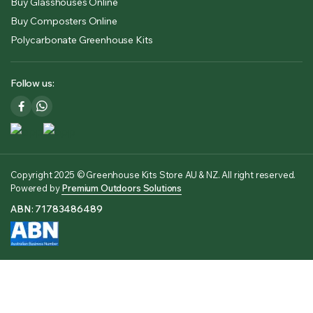
Buy Glasshouses Online
Buy Composters Online
Polycarbonate Greenhouse Kits
Follow us:
Copyright 2025 © Greenhouse Kits Store AU & NZ. All right reserved.
Powered by
Premium Outdoors Solutions
ABN: 71783486489