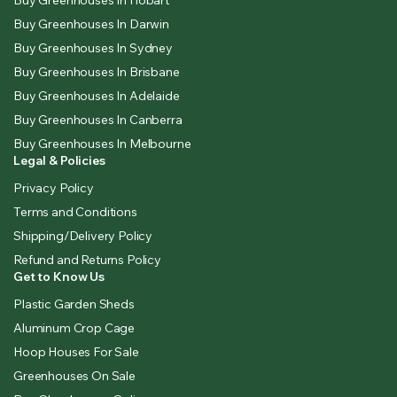
Buy Greenhouses In Darwin
Buy Greenhouses In Sydney
Buy Greenhouses In Brisbane
Buy Greenhouses In Adelaide
Buy Greenhouses In Canberra
Buy Greenhouses In Melbourne
Legal & Policies
Privacy Policy
Terms and Conditions
Shipping/Delivery Policy
Refund and Returns Policy
Get to Know Us
Plastic Garden Sheds
Aluminum Crop Cage
Hoop Houses For Sale
Greenhouses On Sale