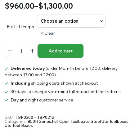
$
960.00
–
$
1,300.00
Price
range:
Full Lid Length
Clear
$960.00
850H
through
Add to cart
Series
–
$1,300.00
Full
Delivered today
(order Mon-Fri before 12:00, delivery
Lid
between 17:00 and 22:00)
Steel
Toolbox
Including
shipping costs shown at checkout.
quantity
30 days to change your mind full refund and free returns
Day and night customer service
SKU:
TBP0200 – TBP0212
Categories:
850H Series
,
Full Open Toolboxes
,
Steel Ute Toolboxes
,
Ute Tool Boxes