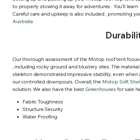
to properly stowing it away for adventures . You’ll lear
Careful care and upkeep is also included , promoting your
Australia
Durabili
Our thorough assessment of the Motop roof tent focused 
, including rocky ground and blustery sites. The materi
skeleton demonstrated impressive stability, even when 
our controlled downpours. Overall, the
Motop Soft She
solution. We also have the best
Greenhouses
for sale h
Fabric Toughness
Structure Security
Water Proofing