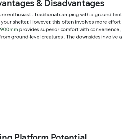
dvantages & Disadvantages
e enthusiast . Traditional camping with a ground tent
h your shelter. However, this often involves more effort
 1900mm
provides superior comfort with convenience ,
 from ground-level creatures . The downsides involve a
ng Platform Potential