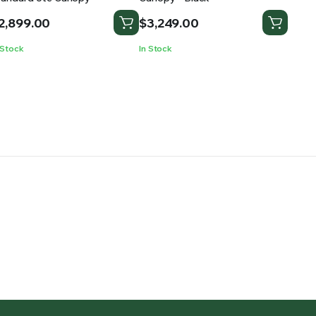
2,899.00
$
3,249.00
 Stock
In Stock