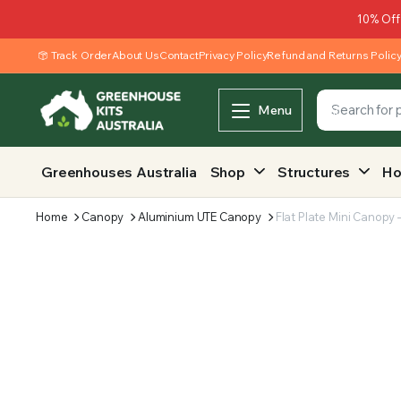
10% Off
Track Order
About Us
Contact
Privacy Policy
Refund and Returns Polic
Menu
Greenhouses Australia
Shop
Structures
Ho
Home
Canopy
Aluminium UTE Canopy
Flat Plate Mini Canop