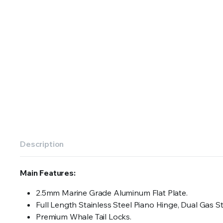
Description
Main Features:
2.5mm Marine Grade Aluminum Flat Plate.
Full Length Stainless Steel Piano Hinge, Dual Gas S
Premium Whale Tail Locks.