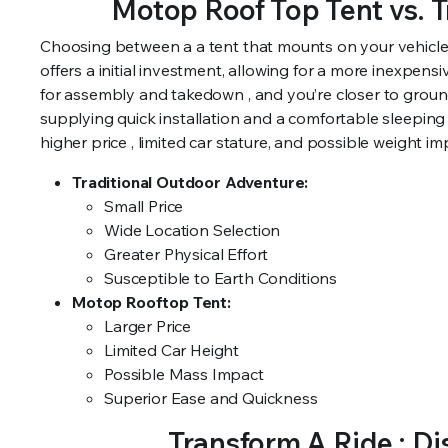
Motop Roof Top Tent vs. 
Choosing between a a tent that mounts on your vehicle 
offers a initial investment, allowing for a more inexpensi
for assembly and takedown , and you’re closer to ground
supplying quick installation and a comfortable sleeping
higher price , limited car stature, and possible weight imp
Traditional Outdoor Adventure:
Small Price
Wide Location Selection
Greater Physical Effort
Susceptible to Earth Conditions
Motop Rooftop Tent:
Larger Price
Limited Car Height
Possible Mass Impact
Superior Ease and Quickness
Transform A Ride : D