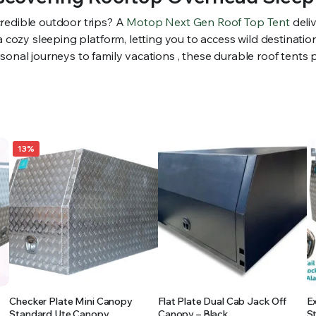
redible outdoor trips? A
Motop Next Gen Roof Top Tent
deli
 a cozy sleeping platform, letting you to access wild destinat
onal journeys to family vacations , these durable roof tents p
13%
Checker Plate Mini Canopy
Flat Plate Dual Cab Jack Off
E
Standard Ute Canopy
Canopy – Black
S