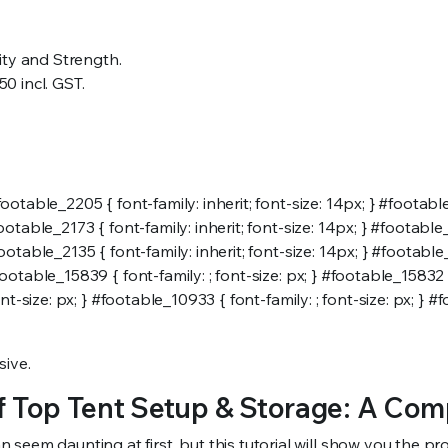
ity and Strength.
50 incl. GST.
ootable_2205 { font-family: inherit; font-size: 14px; } #footable_
ootable_2173 { font-family: inherit; font-size: 14px; } #footable_
ootable_2135 { font-family: inherit; font-size: 14px; } #footable_2
footable_15839 { font-family: ; font-size: px; } #footable_15832 {
ont-size: px; } #footable_10933 { font-family: ; font-size: px; } #f
sive.
 Top Tent Setup & Storage: A Com
em daunting at first, but this tutorial will show you the proce