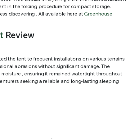
ient in the folding procedure for compact storage.
ess discovering . All available here at
Greenhouse
t
Review
 the tent to frequent installations on various terrains
asional abrasions without significant damage. The
moisture , ensuring it remained watertight throughout
nturers seeking a reliable and long-lasting sleeping