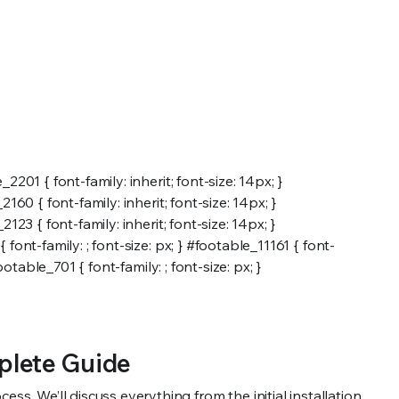
2201 { font-family: inherit; font-size: 14px; }
2160 { font-family: inherit; font-size: 14px; }
123 { font-family: inherit; font-size: 14px; }
 font-family: ; font-size: px; } #footable_11161 { font-
ootable_701 { font-family: ; font-size: px; }
plete Guide
ss. We’ll discuss everything from the initial installation