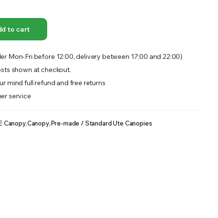
OFFER A WIDE SELECTION OF FERTILIZERS RANGING FROM GENERAL PURPOSE LIKE JACK’S
d to cart
er Mon-Fri before 12:00, delivery between 17:00 and 22:00)
sts shown at checkout.
r mind full refund and free returns
er service
E Canopy
,
Canopy
,
Pre-made / Standard Ute Canopies