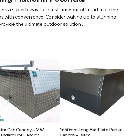
vers a superb way to transform your off-road machine.
ions with convenience. Consider waking up to stunning
rovide the ultimate outdoor solution .
xtra Cab Canopy – MW
1650mm Long Flat Plate Partial
tandard Ute Canopy
Canopy – Black