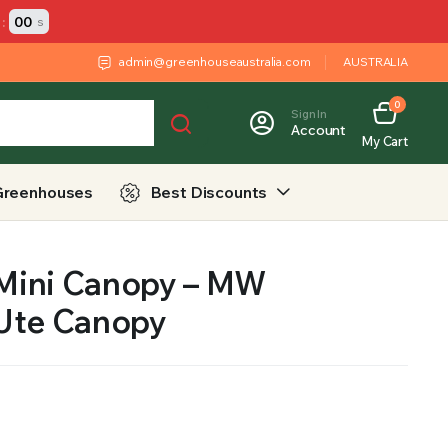
:
00
s
admin@greenhouseaustralia.com
AUSTRALIA
0
Sign In
Account
My Cart
Greenhouses
Best Discounts
 Mini Canopy – MW
Ute Canopy