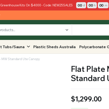
00
00
00
 Greenhouse Kits On $4000 - Code: NEW25SALES
d
h
m
y
t Tubs/Sauna
Plastic Sheds Australia
Polycarbonate 
y – MW Standard Ute Canopy
Flat Plate
Standard 
$
1,299.00