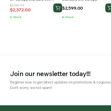
Canopy
Original
Current
$
2,949.99
$
2,599.00
$
2,372.00
price
price
was:
is:
In Stock
In Stock
$2,949.99.
$2,372.00.
Join our newsletter today!!!
Register now to get latest updates on promotions & coupons
Don’t worry, we not spam!