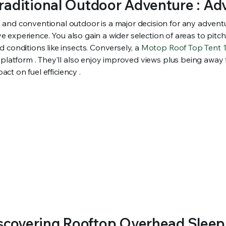
Traditional Outdoor Adventure : A
and conventional outdoor is a major decision for any adventur
ve experience. You also gain a wider selection of areas to pitc
 conditions like insects. Conversely, a
Motop Roof Top Tent
 platform . They’ll also enjoy improved views plus being away
act on fuel efficiency .
iscovering Rooftop Overhead Sleepi