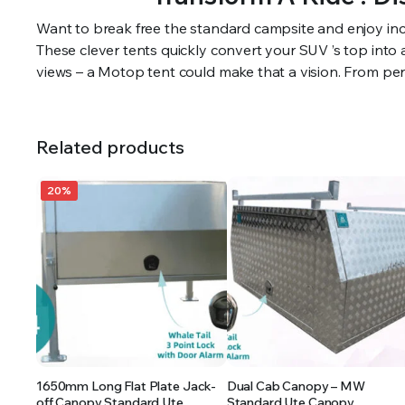
Want to break free the standard campsite and enjoy inc
These clever tents quickly convert your SUV ’s top into
views – a Motop tent could make that a vision. From pers
Related products
20%
1650mm Long Flat Plate Jack-
Dual Cab Canopy – MW
off Canopy Standard Ute
Standard Ute Canopy