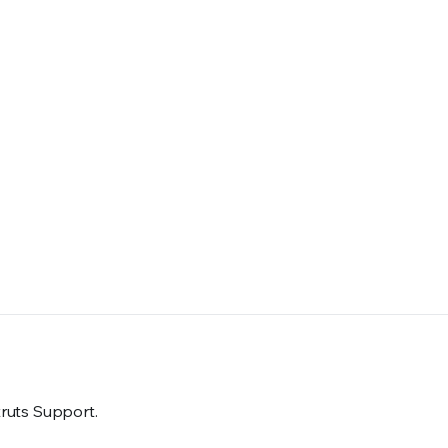
truts Support.