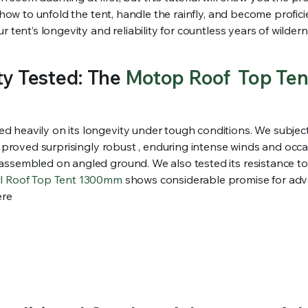
n how to unfold the tent, handle the rainfly, and become profic
 tent’s longevity and reliability for countless years of wildern
ty Tested: The
Motop Roof Top Ten
heavily on its longevity under tough conditions. We subjected
al proved surprisingly robust , enduring intense winds and occ
assembled on angled ground. We also tested its resistance to 
ll Roof Top Tent 1300mm
shows considerable promise for adve
ere