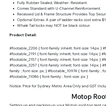
Fully Rubber Sealed, Weather -Resistant.
Comes Standard with U-Channel Reinforcement.
Recessed Lid & Frame Structure Provides Top Secur
Optional Extras: A pair of ladder racks cost extra $1
Whale Tail locks may NOT be black colour.
Product Detail:
#footable_2206 { font-family: inherit; font-size: 14px; } #f
#footable_2191 { font-family: inherit; font-size: 14px; } #f
#footable_2157 { font-family: inherit; font-size: 14px; } #f
#footable_3257 { font-family: inherit; font-size: 14px; } #
family: ; font-size: px; } #footable_10974 { font-family: ; f
#footable_11086 { font-family: ; font-size: px; }
Notice: Price for Sydney Metro Area Only and GST Inclu
Motop Roof
Setting up and packing up your Motop roof-top tent can se