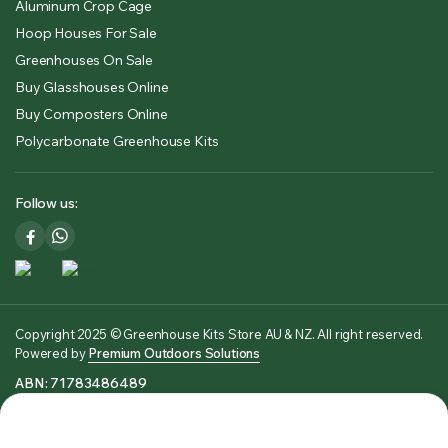
Aluminum Crop Cage
Hoop Houses For Sale
Greenhouses On Sale
Buy Glasshouses Online
Buy Composters Online
Polycarbonate Greenhouse Kits
Follow us:
Copyright 2025 © Greenhouse Kits Store AU & NZ. All right reserved.
Powered by
Premium Outdoors Solutions
ABN: 71783486489