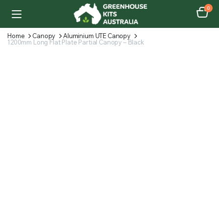
0
Home
Canopy
Aluminium UTE Canopy
1200mm Long Flat Plate Partial Canopy – Black