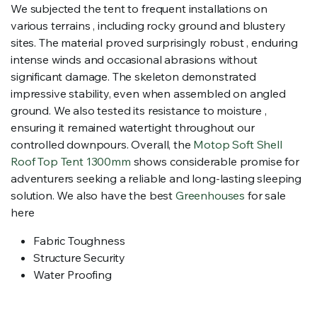
We subjected the tent to frequent installations on
various terrains , including rocky ground and blustery
sites. The material proved surprisingly robust , enduring
intense winds and occasional abrasions without
significant damage. The skeleton demonstrated
impressive stability, even when assembled on angled
ground. We also tested its resistance to moisture ,
ensuring it remained watertight throughout our
controlled downpours. Overall, the
Motop Soft Shell
Roof Top Tent 1300mm
shows considerable promise for
adventurers seeking a reliable and long-lasting sleeping
solution. We also have the best
Greenhouses
for sale
here
Fabric Toughness
Structure Security
Water Proofing