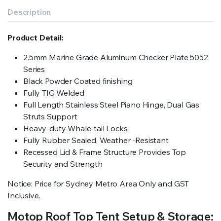
Description
Product Detail:
2.5mm Marine Grade Aluminum Checker Plate 5052
Series
Black Powder Coated finishing
Fully TIG Welded
Full Length Stainless Steel Piano Hinge, Dual Gas
Struts Support
Heavy-duty Whale-tail Locks
Fully Rubber Sealed, Weather -Resistant
Recessed Lid & Frame Structure Provides Top
Security and Strength
Notice: Price for Sydney Metro Area Only and GST
Inclusive.
Motop Roof Top Tent Setup & Storage: