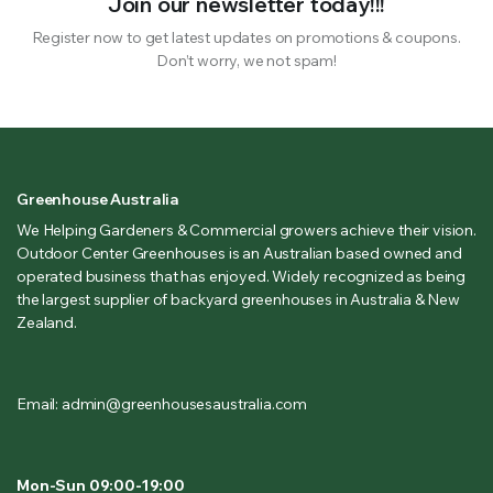
Join our newsletter today!!!
Register now to get latest updates on promotions & coupons.
Don’t worry, we not spam!
Greenhouse Australia
We Helping Gardeners & Commercial growers achieve their vision.
Outdoor Center Greenhouses is an Australian based owned and
operated business that has enjoyed. Widely recognized as being
the largest supplier of backyard greenhouses in Australia & New
Zealand.
Email: admin@greenhousesaustralia.com
Mon-Sun 09:00-19:00