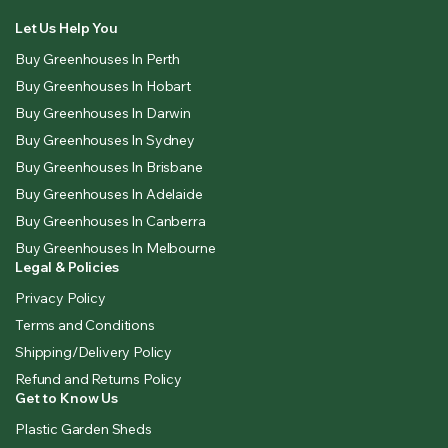
Let Us Help You
Buy Greenhouses In Perth
Buy Greenhouses In Hobart
Buy Greenhouses In Darwin
Buy Greenhouses In Sydney
Buy Greenhouses In Brisbane
Buy Greenhouses In Adelaide
Buy Greenhouses In Canberra
Buy Greenhouses In Melbourne
Legal & Policies
Privacy Policy
Terms and Conditions
Shipping/Delivery Policy
Refund and Returns Policy
Get to Know Us
Plastic Garden Sheds