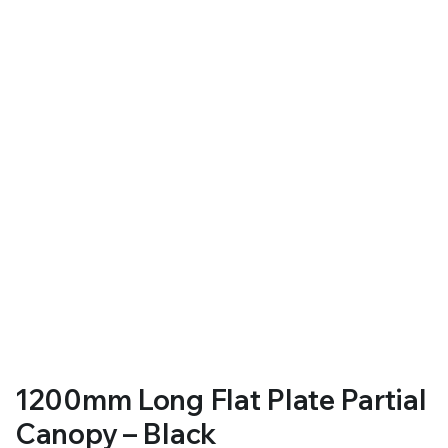
RS SUPPLY YOUR GROWING PLANTS WITH THE NUTRIENTS THEY NEED.BY MIXING FERTILIZER
1200mm Long Flat Plate Partial
Canopy – Black