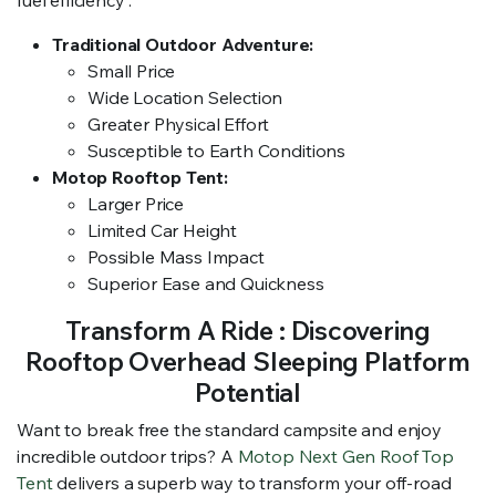
Traditional Outdoor Adventure:
Small Price
Wide Location Selection
Greater Physical Effort
Susceptible to Earth Conditions
Motop Rooftop Tent:
Larger Price
Limited Car Height
Possible Mass Impact
Superior Ease and Quickness
Transform A Ride : Discovering
Rooftop Overhead Sleeping Platform
Potential
Want to break free the standard campsite and enjoy
incredible outdoor trips? A
Motop Next Gen Roof Top
Tent
delivers a superb way to transform your off-road