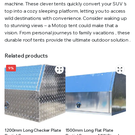
machine. These clever tents quickly convert your SUV ’s
top into a cozy sleeping platform, letting you to access
wild destinations with convenience. Consider waking up
to stunning views – a Motop tent could make that a
vision. From personal journeys to family vacations , these
durable roof tents provide the ultimate outdoor solution .
Related products
9%
1200mm Long Checker Plate
1500mm Long Flat Plate