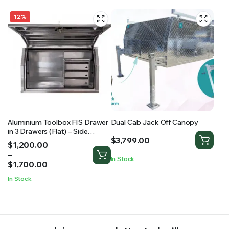
12%
Aluminium Toolbox FIS Drawer
Dual Cab Jack Off Canopy
in 3 Drawers (Flat) – Side
$
3,799.00
Opening Toolbox
Price
$
1,200.00
range:
–
In Stock
$1,200.00
$
1,700.00
through
In Stock
$1,700.00