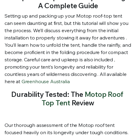
A Complete Guide
Setting up and packing up your Motop roof-top tent
can seem daunting at first, but this tutorial will show you
the process. We’ll discuss everything from the initial
installation to properly stowing it away for adventures .
You’ll learn how to unfold the tent, handle the rainfly, and
become proficient in the folding procedure for compact
storage. Careful care and upkeep is also included ,
promoting your tent’s longevity and reliability for
countless years of wilderness discovering . All available
here at
Greenhouse Australia
Durability Tested: The
Motop Roof
Top Tent
Review
Our thorough assessment of the Motop roof tent
focused heavily on its longevity under tough conditions.