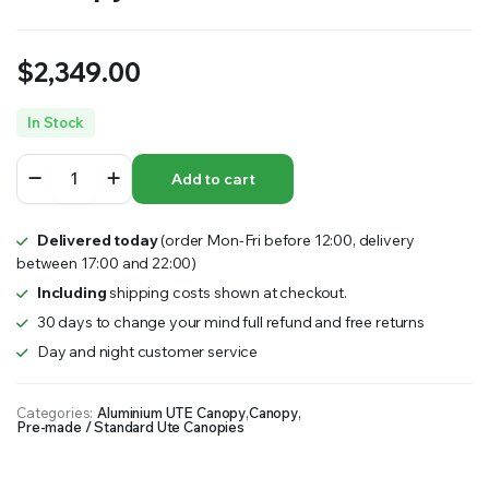
$
2,349.00
In Stock
1200mm
Add to cart
Long
Flat
Plate
Delivered today
(order Mon-Fri before 12:00, delivery
Partial
between 17:00 and 22:00)
Canopy
–
Including
shipping costs shown at checkout.
Black
30 days to change your mind full refund and free returns
quantity
Day and night customer service
Categories:
Aluminium UTE Canopy
,
Canopy
,
Pre-made / Standard Ute Canopies