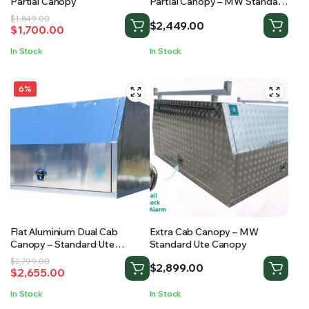
Partial Canopy
Partial Canopy – MW Standard
Ute Canopy
Original
Current
$
1,849.00
$
2,449.00
$
1,700.00
price
price
was:
is:
In Stock
In Stock
$1,849.00.
$1,700.00.
6%
Flat Aluminium Dual Cab
Extra Cab Canopy – MW
Canopy – Standard Ute
Standard Ute Canopy
Canopy
Original
Current
$
2,799.00
$
2,899.00
$
2,655.00
price
price
was:
is:
In Stock
In Stock
$2,799.00.
$2,655.00.