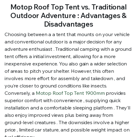
Motop Roof Top Tent vs. Traditional
Outdoor Adventure : Advantages &
Disadvantages
Choosing between a a tent that mounts on your vehicle
and conventional outdoor is a major decision for any
adventure enthusiast . Traditional camping with a ground
tent offers a initial investment, allowing for a more
inexpensive experience. You also gain a wider selection
of areas to pitch your shelter. However, this often
involves more effort for assembly and takedown , and
you’re closer to ground conditions like insects.
Conversely, a
Motop Roof Top Tent 1900mm
provides
superior comfort with convenience , supplying quick
installation and a comfortable sleeping platform . They’ll
also enjoy improved views plus being away from
ground-level creatures . The downsides involve a higher
price , limited car stature, and possible weight impact on
fuel efficiency .