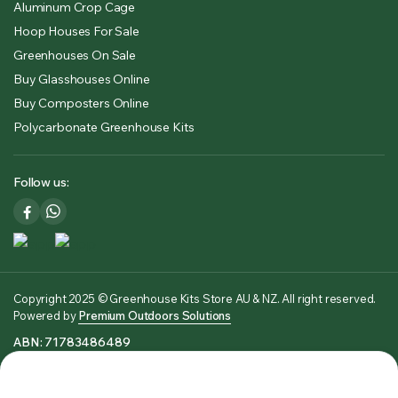
Aluminum Crop Cage
Hoop Houses For Sale
Greenhouses On Sale
Buy Glasshouses Online
Buy Composters Online
Polycarbonate Greenhouse Kits
Follow us:
Copyright 2025 © Greenhouse Kits Store AU & NZ. All right reserved.
Powered by
Premium Outdoors Solutions
ABN: 71783486489