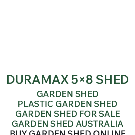
DURAMAX 5×8 SHED
GARDEN SHED
PLASTIC GARDEN SHED
GARDEN SHED FOR SALE
GARDEN SHED AUSTRALIA
BUY GARDEN SHED ONLINE