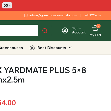
:
00
s
admin@greenhouseaustralia.com
AUSTRALIA
0
Sign In
Account
My Cart
Greenhouses
Best Discounts
 YARDMATE PLUS 5×8
mx2.5m
54.00