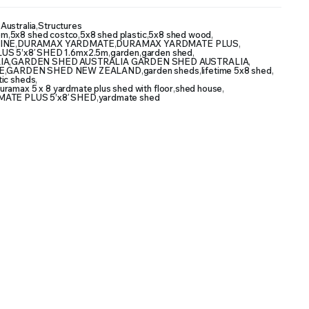
Australia
,
Structures
5m
,
5x8 shed costco
,
5x8 shed plastic
,
5x8 shed wood
,
INE
,
DURAMAX YARDMATE
,
DURAMAX YARDMATE PLUS
,
 5’x8′ SHED 1.6mx2.5m
,
garden
,
garden shed
,
IA
,
GARDEN SHED AUSTRALIA GARDEN SHED AUSTRALIA
,
E
,
GARDEN SHED NEW ZEALAND
,
garden sheds
,
lifetime 5x8 shed
,
tic sheds
,
uramax 5 x 8 yardmate plus shed with floor
,
shed house
,
ATE PLUS 5’x8′ SHED
,
yardmate shed