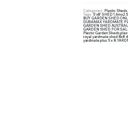
Categories:
Plastic Sheds 
Tags:
5’x8′ SHED 1.6mx2.
BUY GARDEN SHED ONL
DURAMAX YARDMATE PLUS
GARDEN SHED AUSTRAL
GARDEN SHED FOR SAL
Plastic Garden Sheds
,
plas
royal yardmate shed 8x8 d
yardmate plus 5 x 8
,
YARDM