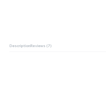
Description
Reviews (7)