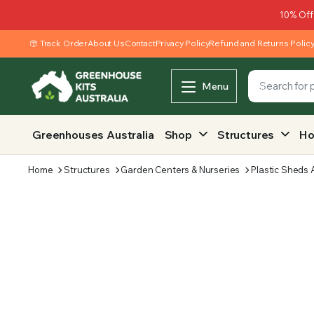
10% Off
Track Order
About Us
Contact
Privacy Policy
Refund and Returns Polic
Menu
Greenhouses Australia
Shop
Structures
Ho
Home
Structures
Garden Centers & Nurseries
Plastic Sheds 