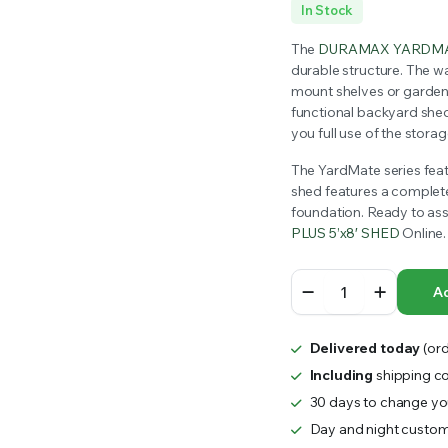
Original
Current
In Stock
RS INTO YOUR SOIL YOUR PLANTS ARE MORE LIKELY TO GROW QUICKER AND STRONGER. WE 
price
price
The
DURAMAX YARDMA
durable structure. The wa
was:
is:
mount shelves or garden t
functional backyard she
$1,499.99.
$1,354.00.
you full use of the stora
The YardMate series featu
shed features a complete 
foundation. Ready to a
PLUS 5’x8′ SHED
Online.
DURAMAX
Ad
YARDMATE
PLUS
5x8
Delivered today
(ord
SHED
1.6mx2.5m
Including
shipping co
quantity
30 days to change you
Day and night custom