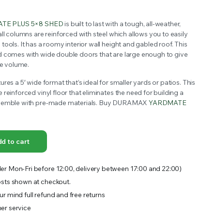
OFFER A WIDE SELECTION OF FERTILIZERS RANGING FROM GENERAL PURPOSE LIKE JACK’S
TE PLUS 5×8 SHED
is built to last with a tough, all-weather,
ll columns are reinforced with steel which allows you to easily
ools. It has a roomy interior wall height and gabled roof. This
d comes with wide double doors that are large enough to give
ge volume.
res a 5′ wide format that’s ideal for smaller yards or patios. This
reinforced vinyl floor that eliminates the need for building a
ssemble with pre-made materials. Buy DURAMAX
YARDMATE
d to cart
er Mon-Fri before 12:00, delivery between 17:00 and 22:00)
sts shown at checkout.
r mind full refund and free returns
er service