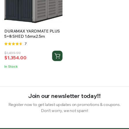
RS SUPPLY YOUR GROWING PLANTS WITH THE NUTRIENTS THEY NEED.BY MIXING FERTILIZER
DURAMAX YARDMATE PLUS
5×8 SHED 1.6mx2.5m
Rated
7
4.57
out
Original
Current
$
1,499.99
of 5
$
1,354.00
price
price
was:
is:
In Stock
$1,499.99.
$1,354.00.
Join our newsletter today!!!
Register now to get latest updates on promotions & coupons.
Don’t worry, we not spam!