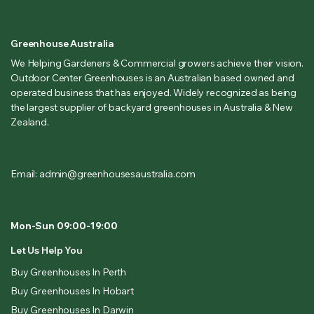
Greenhouse Australia
We Helping Gardeners & Commercial growers achieve their vision.
Outdoor Center Greenhouses is an Australian based owned and
operated business that has enjoyed. Widely recognized as being
the largest supplier of backyard greenhouses in Australia & New
Zealand.
Email: admin@greenhousesaustralia.com
Mon-Sun 09:00-19:00
Let Us Help You
Buy Greenhouses In Perth
Buy Greenhouses In Hobart
Buy Greenhouses In Darwin