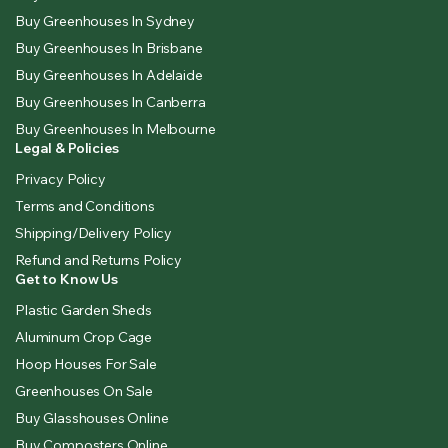
Buy Greenhouses In Sydney
Buy Greenhouses In Brisbane
Buy Greenhouses In Adelaide
Buy Greenhouses In Canberra
Buy Greenhouses In Melbourne
Legal & Policies
Privacy Policy
Terms and Conditions
Shipping/Delivery Policy
Refund and Returns Policy
Get to Know Us
Plastic Garden Sheds
Aluminum Crop Cage
Hoop Houses For Sale
Greenhouses On Sale
Buy Glasshouses Online
Buy Composters Online