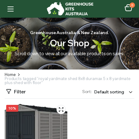
0
Greenhouse Australia & New Zealand.
Our Shop
Scroll down to view all our available products on sales.
Home
Products tagged “royal yardmate shed 8x8 duramax 5 x 8 yardmate
plus shed with floor”
Filter
Sort:
10%