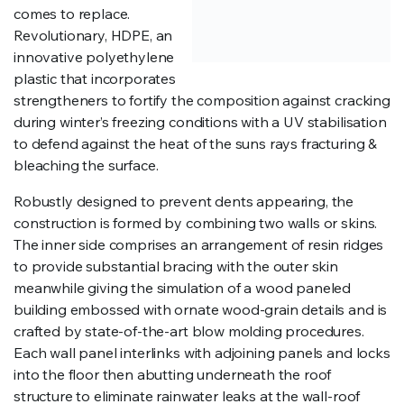
comes to replace.
Revolutionary, HDPE, an
innovative polyethylene
plastic that incorporates
strengtheners to fortify the composition against cracking
during winter’s freezing conditions with a UV stabilisation
to defend against the heat of the suns rays fracturing &
bleaching the surface.
Robustly designed to prevent dents appearing, the
construction is formed by combining two walls or skins.
The inner side comprises an arrangement of resin ridges
to provide substantial bracing with the outer skin
meanwhile giving the simulation of a wood paneled
building embossed with ornate wood-grain details and is
crafted by state-of-the-art blow molding procedures.
Each wall panel interlinks with adjoining panels and locks
into the floor then abutting underneath the roof
structure to eliminate rainwater leaks at the wall-roof