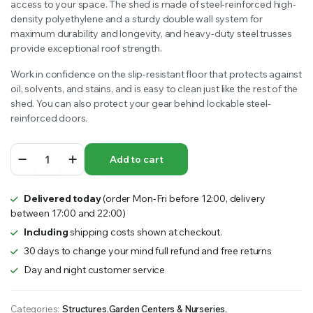
access to your space. The shed is made of steel-reinforced high-
density polyethylene and a sturdy double wall system for
maximum durability and longevity, and heavy-duty steel trusses
provide exceptional roof strength.
Work in confidence on the slip-resistant floor that protects against
oil, solvents, and stains, and is easy to clean just like the rest of the
shed. You can also protect your gear behind lockable steel-
reinforced doors.
LIFETIME
Add to cart
14.5’x7′
GARDEN
SHED
Delivered today
(order Mon-Fri before 12:00, delivery
4.2m
between 17:00 and 22:00)
x
2.1m
Including
shipping costs shown at checkout.
quantity
30 days to change your mind full refund and free returns
Day and night customer service
Categories:
Structures
,
Garden Centers & Nurseries
,