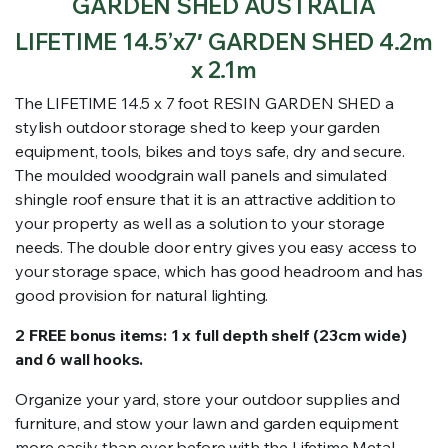
GARDEN SHED AUSTRALIA
LIFETIME 14.5’x7′ GARDEN SHED 4.2m
x 2.1m
The LIFETIME 14.5 x 7 foot RESIN GARDEN SHED a
stylish outdoor storage shed to keep your garden
equipment, tools, bikes and toys safe, dry and secure.
The moulded woodgrain wall panels and simulated
shingle roof ensure that it is an attractive addition to
your property as well as a solution to your storage
needs. The double door entry gives you easy access to
your storage space, which has good headroom and has
good provision for natural lighting.
2 FREE bonus items: 1 x full depth shelf (23cm wide)
and 6 wall hooks.
Organize your yard, store your outdoor supplies and
furniture, and stow your lawn and garden equipment
more easily than ever before with the Lifetime Metal