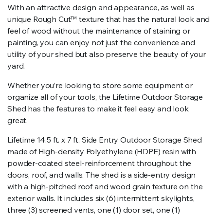
With an attractive design and appearance, as well as
unique Rough Cut™ texture that has the natural look and
feel of wood without the maintenance of staining or
painting, you can enjoy not just the convenience and
utility of your shed but also preserve the beauty of your
yard.
Whether you’re looking to store some equipment or
organize all of your tools, the Lifetime Outdoor Storage
Shed has the features to make it feel easy and look
great.
Lifetime 14.5 ft. x 7 ft. Side Entry Outdoor Storage Shed
made of High-density Polyethylene (HDPE) resin with
powder-coated steel-reinforcement throughout the
doors, roof, and walls. The shed is a side-entry design
with a high-pitched roof and wood grain texture on the
exterior walls. It includes six (6) intermittent skylights,
three (3) screened vents, one (1) door set, one (1)