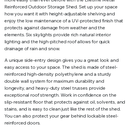
Reinforced Outdoor Storage Shed. Set up your space
how you want it with height-adjustable shelving and
enjoy the low maintenance of a UV-protected finish that
protects against damage from weather and the
elements. Six skylights provide rich natural interior
lighting and the high-pitched roof allows for quick
drainage of rain and snow.
A unique side-entry design gives you a great look and
easy access to your space. The shed is made of steel-
reinforced high-density polyethylene and a sturdy
double wall system for maximum durability and
longevity, and heavy-duty steel trusses provide
exceptional roof strength. Work in confidence on the
slip-resistant floor that protects against oil, solvents, and
stains, and is easy to clean just like the rest of the shed.
You can also protect your gear behind lockable steel-
reinforced doors.