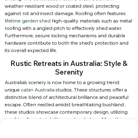
weather-resistant wood or coated steel, protecting
against rot and insect damage. Roofing often features
lifetime garden shed
high-quality materials such as metal
roofing with a angled pitch to effectively shed water.
Furthermore, secure locking mechanisms and durable
hardware contribute to both the shed’s protection and
its overall expected life.
Rustic Retreats in Australia: Style &
Serenity
Australia’s scenery is now home to a growing trend:
unique
cabin Australia
studios. These structures offer a
distinctive blend of architectural brilliance and peaceful
escape. Often nestled amidst breathtaking bushland ,
these studios showcase contemporary design, utilizing
eco-friendly materials like wood and glass . More than
just a space , they’re a haven —a chance to unwind with
nature and experience a truly unforgettable getaway.