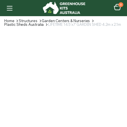
0
Home
Structures
Garden Centers & Nurseries
Plastic Sheds Australia
LIFETIME 14.5’x7′ GARDEN SHED 4.2m x 2.1m