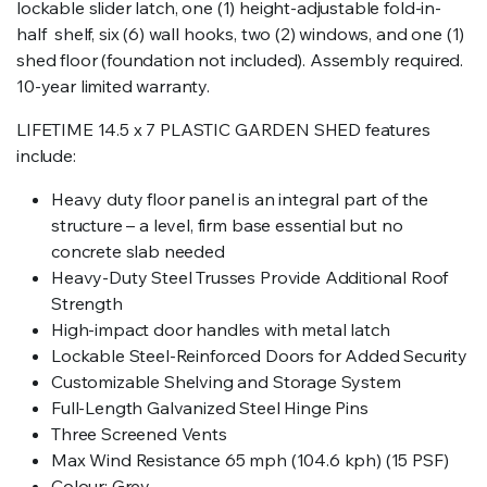
lockable slider latch, one (1) height-adjustable fold-in-
half shelf, six (6) wall hooks, two (2) windows, and one (1)
shed floor (foundation not included). Assembly required.
10-year limited warranty.
LIFETIME 14.5 x 7 PLASTIC GARDEN SHED features
include:
Heavy duty floor panel is an integral part of the
structure – a level, firm base essential but no
concrete slab needed
Heavy-Duty Steel Trusses Provide Additional Roof
Strength
High-impact door handles with metal latch
Lockable Steel-Reinforced Doors for Added Security
Customizable Shelving and Storage System
Full-Length Galvanized Steel Hinge Pins
Three Screened Vents
Max Wind Resistance 65 mph (104.6 kph) (15 PSF)
Colour: Grey