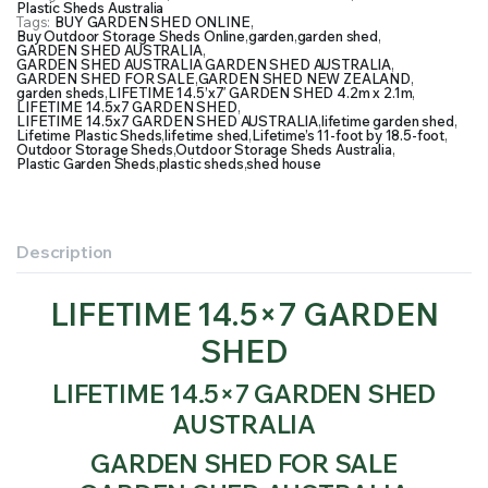
Plastic Sheds Australia
Tags:
BUY GARDEN SHED ONLINE
,
Buy Outdoor Storage Sheds Online
,
garden
,
garden shed
,
GARDEN SHED AUSTRALIA
,
GARDEN SHED AUSTRALIA GARDEN SHED AUSTRALIA
,
GARDEN SHED FOR SALE
,
GARDEN SHED NEW ZEALAND
,
garden sheds
,
LIFETIME 14.5’x7′ GARDEN SHED 4.2m x 2.1m
,
LIFETIME 14.5x7 GARDEN SHED
,
LIFETIME 14.5x7 GARDEN SHED AUSTRALIA
,
lifetime garden shed
,
Lifetime Plastic Sheds
,
lifetime shed
,
Lifetime’s 11-foot by 18.5-foot
,
Outdoor Storage Sheds
,
Outdoor Storage Sheds Australia
,
Plastic Garden Sheds
,
plastic sheds
,
shed house
Description
LIFETIME 14.5×7 GARDEN
SHED
LIFETIME 14.5×7 GARDEN SHED
AUSTRALIA
GARDEN SHED FOR SALE