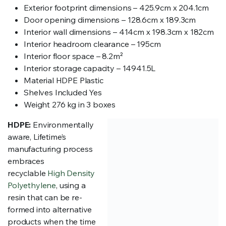
Exterior footprint dimensions – 425.9cm x 204.1cm
Door opening dimensions – 128.6cm x 189.3cm
Interior wall dimensions – 414cm x 198.3cm x 182cm
Interior headroom clearance – 195cm
Interior floor space – 8.2m²
Interior storage capacity – 14941.5L
Material HDPE Plastic
Shelves Included Yes
Weight 276 kg in 3 boxes
HDPE:
Environmentally
aware, Lifetime’s
manufacturing process
embraces
recyclable
High Density
Polyethylene
, using a
resin that can be re-
formed into alternative
products when the time