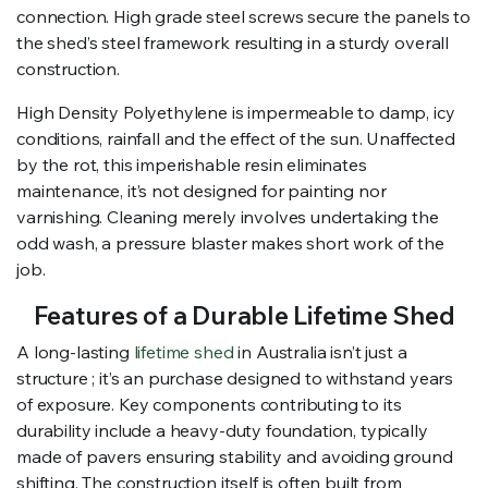
connection. High grade steel screws secure the panels to
the shed’s steel framework resulting in a sturdy overall
construction.
High Density Polyethylene is impermeable to damp, icy
conditions, rainfall and the effect of the sun. Unaffected
by the rot, this imperishable resin eliminates
maintenance, it’s not designed for painting nor
varnishing. Cleaning merely involves undertaking the
odd wash, a pressure blaster makes short work of the
job.
Features of a Durable Lifetime Shed
A long-lasting
lifetime shed
in Australia isn’t just a
structure ; it’s an purchase designed to withstand years
of exposure. Key components contributing to its
durability include a heavy-duty foundation, typically
made of pavers ensuring stability and avoiding ground
shifting. The construction itself is often built from