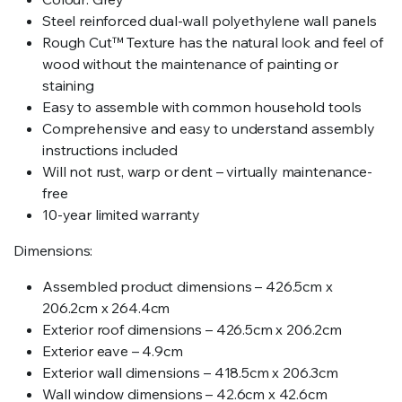
Steel reinforced dual-wall polyethylene wall panels
Rough Cut™ Texture has the natural look and feel of
wood without the maintenance of painting or
staining
Easy to assemble with common household tools
Comprehensive and easy to understand assembly
instructions included
Will not rust, warp or dent – virtually maintenance-
free
10-year limited warranty
Dimensions:
Assembled product dimensions – 426.5cm x
206.2cm x 264.4cm
Exterior roof dimensions – 426.5cm x 206.2cm
Exterior eave – 4.9cm
Exterior wall dimensions – 418.5cm x 206.3cm
Wall window dimensions – 42.6cm x 42.6cm