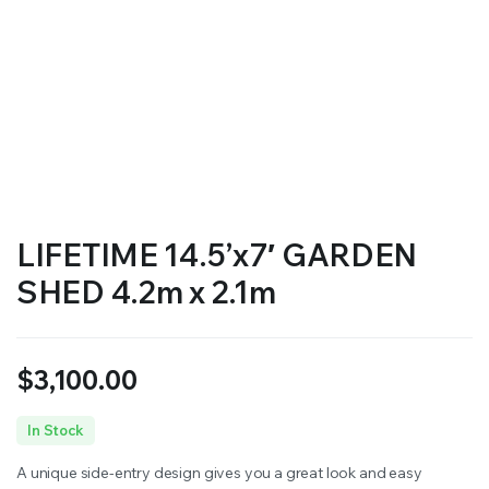
LIFETIME 14.5’x7′ GARDEN
SHED 4.2m x 2.1m
$
3,100.00
In Stock
A unique side-entry design gives you a great look and easy