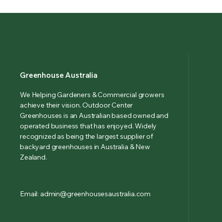
Greenhouse Australia
We Helping Gardeners & Commercial growers
achieve their vision. Outdoor Center
Greenhouses is an Australian based owned and
operated business that has enjoyed. Widely
recognized as being the largest supplier of
backyard greenhouses in Australia & New
Zealand.
Email: admin@greenhousesaustralia.com