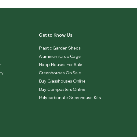
Get to Know Us
Plastic Garden Sheds
Aluminum Crop Cage
y
Hoop Houses For Sale
cy
Greenhouses On Sale
Buy Glasshouses Online
Buy Composters Online
Polycarbonate Greenhouse Kits