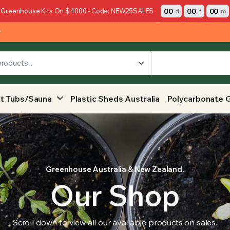
00
00
00
 Greenhouse Kits On $4000 - Code: NEW25SALES
d
h
m
y
t Tubs/Sauna
Plastic Sheds Australia
Polycarbonate 
Greenhouse Australia & New Zealand.
Our Shop
Scroll down to view all our available products on sales.