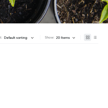
OFFER A WIDE SELECTION OF FERTILIZERS RANGING FROM GENERAL PURPOSE LIKE JACK’S
t:
Show: