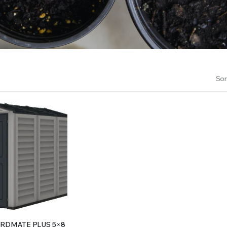
RS INTO YOUR SOIL YOUR PLANTS ARE MORE LIKELY TO GROW QUICKER AND STRONGER. WE 
Sor
RDMATE PLUS 5×8