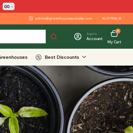
:
00
s
admin@greenhouseaustralia.com
AUSTRALIA
0
Sign In
Account
My Cart
Greenhouses
Best Discounts