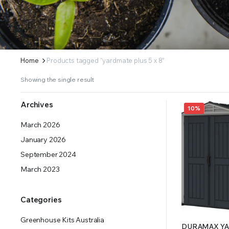
ERS SUPPLY YOUR GROWING PLANTS WITH THE NUTRIENTS THEY NEED.BY MIXING FERTILIZE
Home
Products tagged “yardmate plus 5 x 8”
Showing the single result
Archives
10%
March 2026
January 2026
September 2024
March 2023
Categories
Greenhouse Kits Australia
DURAMAX YA