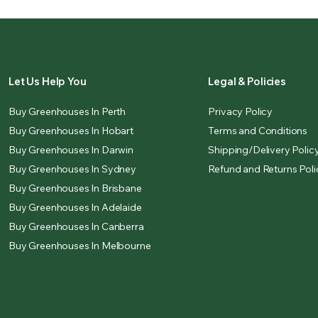
Let Us Help You
Legal & Policies
Buy Greenhouses In Perth
Privacy Policy
Buy Greenhouses In Hobart
Terms and Conditions
Buy Greenhouses In Darwin
Shipping/Delivery Polic
Buy Greenhouses In Sydney
Refund and Returns Poli
Buy Greenhouses In Brisbane
Buy Greenhouses In Adelaide
Buy Greenhouses In Canberra
Buy Greenhouses In Melbourne