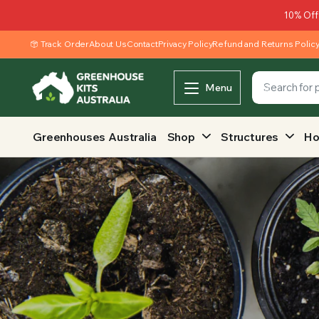
10% Off
Track Order
About Us
Contact
Privacy Policy
Refund and Returns Polic
Menu
Greenhouses Australia
Shop
Structures
Ho