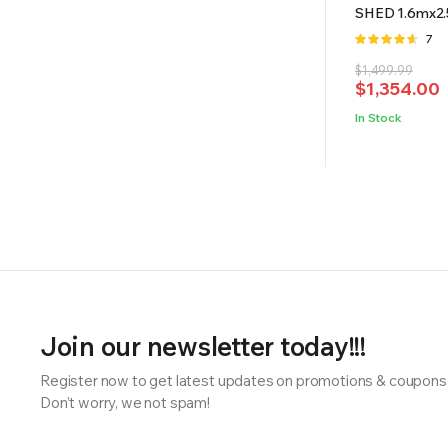
SHED 1.6mx2
Rate
7
4.57
out
Original
Current
$
1,499.99
of 5
$
1,354.00
price
price
was:
is:
In Stock
$1,499.99.
$1,354.00.
Join our newsletter today!!!
Register now to get latest updates on promotions & coupons
Don’t worry, we not spam!