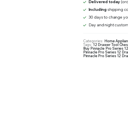
Delivered today
(ord
Drawer
Tool
Including
shipping co
Chest
30 days to change you
56"
Day and night custom
quantity
Categories:
Home Applia
Tags:
12 Drawer Tool Ches
Buy Pinnacle Pro Series 1
Pinnacle Pro Series 12 Dr
Pinnacle Pro Series 12 Dra