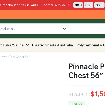
00
00
00
 Greenhouse Kits On $4000 - Code: NEW25SALES
d
h
m
y
t Tubs/Sauna
Plastic Sheds Australia
Polycarbonate 
Drawer Tool Chest 56″
Pinnacle P
Chest 56″
$
1,5
$
1,649.00
Original
Current
In Stock