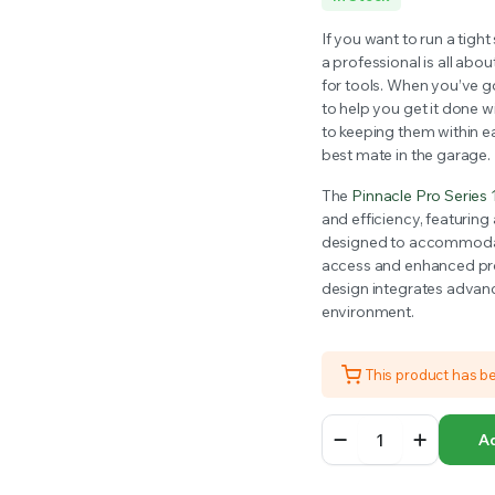
RS INTO YOUR SOIL YOUR PLANTS ARE MORE LIKELY TO GROW QUICKER AND STRONGER. WE 
price
price
If you want to run a tight
a professional is all abo
was:
is:
for tools. When you’ve go
to help you get it done w
$1,649.00.
$1,500.00.
to keeping them within e
best mate in the garage.
The
Pinnacle Pro Series 
and efficiency, featurin
designed to accommodate
access and enhanced prod
design integrates advanc
environment.
This product has b
Pinnacle
Ad
Pro
Series
12