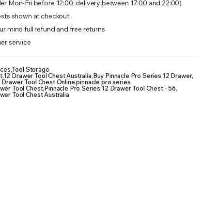
er Mon-Fri before 12:00, delivery between 17:00 and 22:00)
sts shown at checkout.
r mind full refund and free returns
er service
nces
,
Tool Storage
t
,
12 Drawer Tool Chest Australia
,
Buy Pinnacle Pro Series 12 Drawer
,
2 Drawer Tool Chest Online
,
pinnacle pro series
,
awer Tool Chest
,
Pinnacle Pro Series 12 Drawer Tool Chest - 56
,
wer Tool Chest Australia