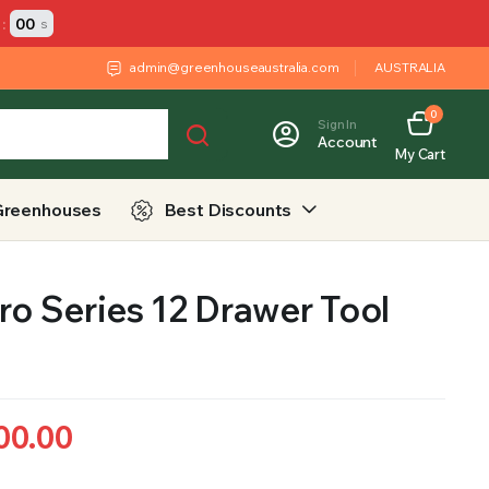
:
00
s
admin@greenhouseaustralia.com
AUSTRALIA
0
Sign In
Account
My Cart
Greenhouses
Best Discounts
ro Series 12 Drawer Tool
00.00