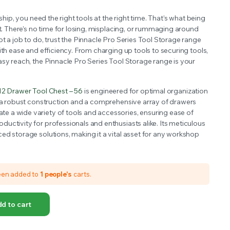
OFFER A WIDE SELECTION OF FERTILIZERS RANGING FROM GENERAL PURPOSE LIKE JACK’S
 ship, you need the right tools at the right time. That’s what being
ut. There’s no time for losing, misplacing, or rummaging around
t a job to do, trust the Pinnacle Pro Series Tool Storage range
ith ease and efficiency. From charging up tools to securing tools,
asy reach, the Pinnacle Pro Series Tool Storage range is your
12 Drawer Tool Chest – 56
is engineered for optimal organization
g a robust construction and a comprehensive array of drawers
 a wide variety of tools and accessories, ensuring ease of
uctivity for professionals and enthusiasts alike. Its meticulous
ed storage solutions, making it a vital asset for any workshop
een added to
1 people's
carts.
d to cart