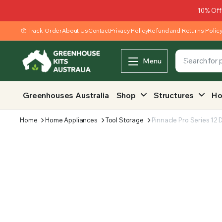
10% Off
Track Order
About Us
Contact
Privacy Policy
Refund and Returns Polic
Menu
Greenhouses Australia
Shop
Structures
Ho
Home
Home Appliances
Tool Storage
Pinnacle Pro Series 12 