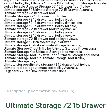
Tags:
72 in Tool chest
,
72 inch tool trolley
,
72 Tool box
,
72 Tool chest
,
72 tool trolley
,
Buy Ultimate Storage Kits Online
,
Tool Storage Australia
,
trolley for sale
,
Ultimate Storage 56" 10 Drawer Tool Trolley
,
ultimate storage 72
,
Ultimate Storage 72 15 Drawer Australia
,
Ultimate storage 72 15 drawer tool
,
Ultimate Storage 72 15 Drawer Tool Trolley
,
ultimate storage 72 15 drawer tool trolley black
,
ultimate storage 72 15 drawer tool trolley dimensions
,
ultimate storage 72 15 drawer tool trolley for sale
,
Ultimate storage 72 15 drawer tool trolley manual
,
ultimate storage 72 15 drawer tool trolley price
,
ultimate storage 72 15 drawer tool trolley review
,
Ultimate storage 72 15 drawer tool trolley reviews
,
ultimate storage 72 inch tool trolley 15 drawer
,
ultimate storage Australia
,
ultimate storage bunnings
,
Ultimate Storage Chest & Trolley
,
Ultimate Storage Kit Australia
,
Ultimate Storage Kits
,
Ultimate Storage Kits Australia
,
Ultimate Storage Tool Box with Tools
,
Ultimate Storage tool chest
,
Ultimate Storage Tool Kit
,
Ultimate Storage Tool Trolley
,
Ultimate Storage trays
,
ultimate storage ultimate storage 72 15 drawer tool trolley
,
ultimate tool storage
,
ultimate tool trolley Australia
,
us general 72'' tool box drawer dimensions
Description
Specification
Reviews (15)
Ultimate Storage 72 15 Drawer