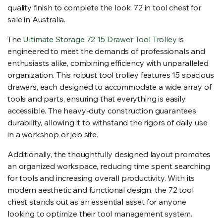
quality finish to complete the look. 72 in tool chest for
sale in Australia.
The
Ultimate Storage 72 15 Drawer Tool Trolley
is
engineered to meet the demands of professionals and
enthusiasts alike, combining efficiency with unparalleled
organization. This robust tool trolley features 15 spacious
drawers, each designed to accommodate a wide array of
tools and parts, ensuring that everything is easily
accessible. The heavy-duty construction guarantees
durability, allowing it to withstand the rigors of daily use
in a workshop or job site.
Additionally, the thoughtfully designed layout promotes
an organized workspace, reducing time spent searching
for tools and increasing overall productivity. With its
modern aesthetic and functional design, the 72 tool
chest stands out as an essential asset for anyone
looking to optimize their tool management system.