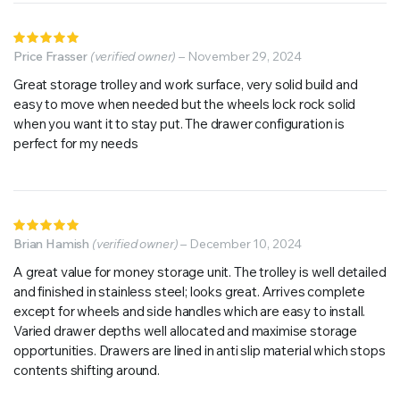
Rated
5
Price Frasser
out of 5
(verified owner)
–
November 29, 2024
Great storage trolley and work surface, very solid build and
easy to move when needed but the wheels lock rock solid
when you want it to stay put. The drawer configuration is
perfect for my needs
Rated
5
Brian Hamish
out of 5
(verified owner)
–
December 10, 2024
A great value for money storage unit. The trolley is well detailed
and finished in stainless steel; looks great. Arrives complete
except for wheels and side handles which are easy to install.
Varied drawer depths well allocated and maximise storage
opportunities. Drawers are lined in anti slip material which stops
contents shifting around.