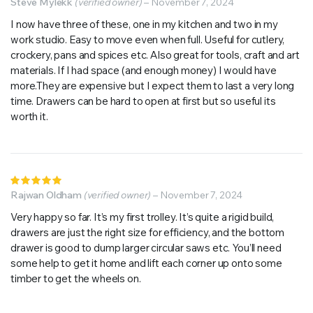
5
Steve Mylekk
out of 5
(verified owner)
–
November 7, 2024
I now have three of these, one in my kitchen and two in my
work studio. Easy to move even when full. Useful for cutlery,
crockery, pans and spices etc. Also great for tools, craft and art
materials. If I had space (and enough money) I would have
more.They are expensive but I expect them to last a very long
time. Drawers can be hard to open at first but so useful its
worth it.
Rated
5
Rajwan Oldham
out of 5
(verified owner)
–
November 7, 2024
Very happy so far. It’s my first trolley. It’s quite a rigid build,
drawers are just the right size for efficiency, and the bottom
drawer is good to dump larger circular saws etc. You’ll need
some help to get it home and lift each corner up onto some
timber to get the wheels on.