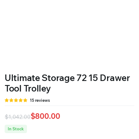
Ultimate Storage 72 15 Drawer
Tool Trolley
Rated
15
15
reviews
4.87
out
of 5 based
on
$
800.00
$
1,042.00
customer
ratings
Original
Current
In Stock
price
price