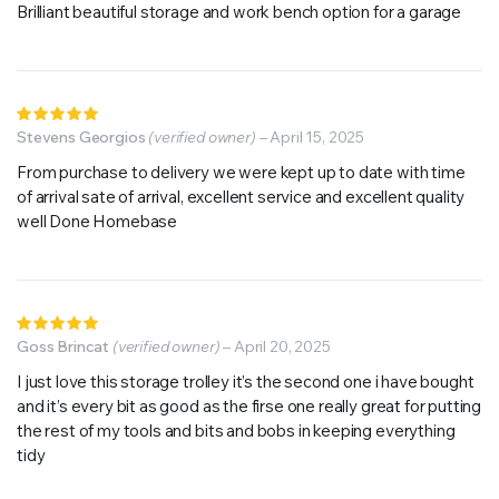
5
Brilliant beautiful storage and work bench option for a garage
Rated
5
Stevens Georgios
out of 5
(verified owner)
–
April 15, 2025
From purchase to delivery we were kept up to date with time
of arrival sate of arrival, excellent service and excellent quality
well Done Homebase
Rated
5
Goss Brincat
out of 5
(verified owner)
–
April 20, 2025
I just love this storage trolley it’s the second one i have bought
and it’s every bit as good as the firse one really great for putting
the rest of my tools and bits and bobs in keeping everything
tidy