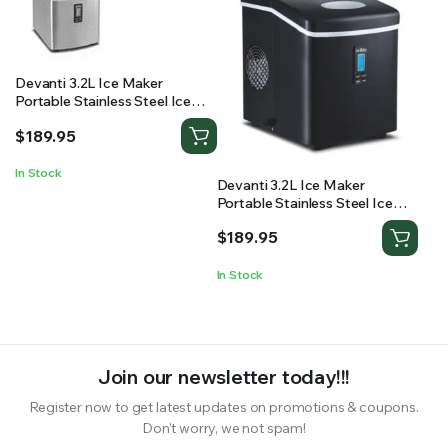
Devanti 3.2L Ice Maker
Portable Stainless Steel Ice
Cube Machine – Silver
$
189.95
In Stock
Devanti 3.2L Ice Maker
Portable Stainless Steel Ice
Cube Machine – Black
$
189.95
In Stock
Join our newsletter today!!!
Register now to get latest updates on promotions & coupons.
Don’t worry, we not spam!