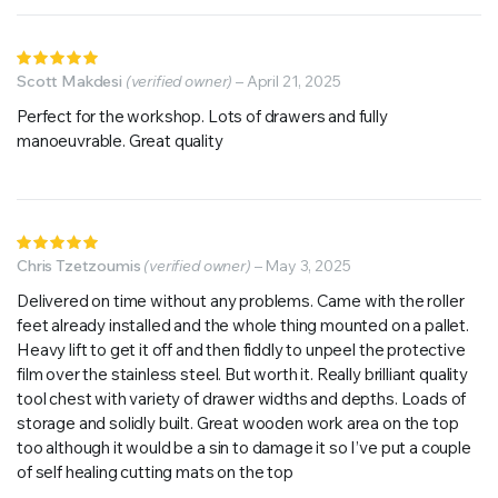
Rated
5
Scott Makdesi
out of 5
(verified owner)
–
April 21, 2025
Perfect for the workshop. Lots of drawers and fully
manoeuvrable. Great quality
Rated
5
Chris Tzetzoumis
out of 5
(verified owner)
–
May 3, 2025
Delivered on time without any problems. Came with the roller
feet already installed and the whole thing mounted on a pallet.
Heavy lift to get it off and then fiddly to unpeel the protective
film over the stainless steel. But worth it. Really brilliant quality
tool chest with variety of drawer widths and depths. Loads of
storage and solidly built. Great wooden work area on the top
too although it would be a sin to damage it so I’ve put a couple
of self healing cutting mats on the top