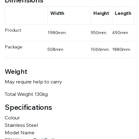
Width
Height
Length
Product
1980mm
950mm
490mm
Package
508mm
1066mm
1880mm
Weight
May require help to carry
Total Weight
130kg
Specifications
Colour
Stainless Steel
Model Name