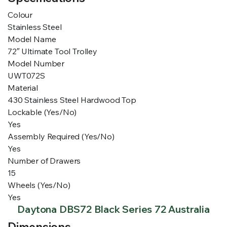
Colour
Stainless Steel
Model Name
72″ Ultimate Tool Trolley
Model Number
UWT072S
Material
430 Stainless Steel Hardwood Top
Lockable (Yes/No)
Yes
Assembly Required (Yes/No)
Yes
Number of Drawers
15
Wheels (Yes/No)
Yes
Daytona DBS72 Black Series 72 Australia
Dimensions