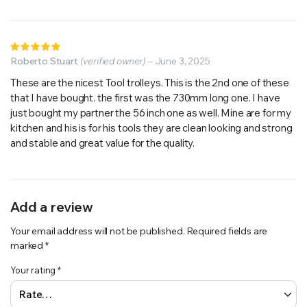
Rated
5
Roberto Stuart
out of 5
(verified owner)
–
June 3, 2025
These are the nicest Tool trolleys. This is the 2nd one of these
that I have bought. the first was the 730mm long one. I have
just bought my partner the 56 inch one as well. Mine are for my
kitchen and his is for his tools they are clean looking and strong
and stable and great value for the quality.
Add a review
Your email address will not be published.
Required fields are
marked
*
Your rating
*