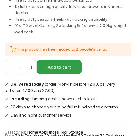
Heavy duty 38mm hardwood bench top
15 full extension high quality fully lined drawers in various
depths
Heavy duty castor wheels with locking capability
6′ x 2′ Swivel Castors; 2 x locking & 2 x swivel. 300kg weight
load each
This product has been added to
2 people's
carts.
Ultimate
Add to cart
Storage
72
15
Delivered today
(order Mon-Fri before 12:00, delivery
Drawer
between 17:00 and 22:00)
Tool
Trolley
Including
shipping costs shown at checkout.
quantity
30 days to change your mind full refund and free returns
Day and night customer service
Categories:
Home Appliances
,
Tool Storage