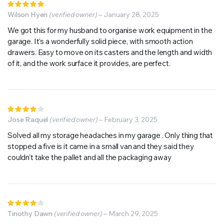
Rated
5
Wilson Hyen
out of 5
(verified owner)
–
January 28, 2025
We got this for my husband to organise work equipment in the
garage. It’s a wonderfully solid piece, with smooth action
drawers. Easy to move on its casters and the length and width
of it, and the work surface it provides, are perfect.
Rated
4
Jose Raquel
out of
(verified owner)
–
February 3, 2025
5
Solved all my storage headaches in my garage . Only thing that
stopped a five is it came in a small van and they said they
couldn’t take the pallet and all the packaging away
Rated
4
Tinothy Dawn
out of
(verified owner)
–
March 29, 2025