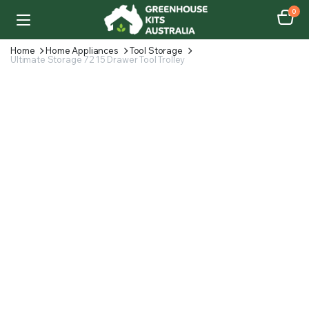
0
Home
Home Appliances
Tool Storage
Ultimate Storage 72 15 Drawer Tool Trolley