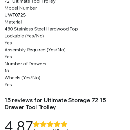
72" Ultimate Tool Trolley
Model Number
UWT072S
Material
430 Stainless Steel Hardwood Top
Lockable (Yes/No)
Yes
Assembly Required (Yes/No)
Yes
Number of Drawers
15
Wheels (Yes/No)
Yes
15 reviews for
Ultimate Storage 72 15
Drawer Tool Trolley
4.87
Rated
15