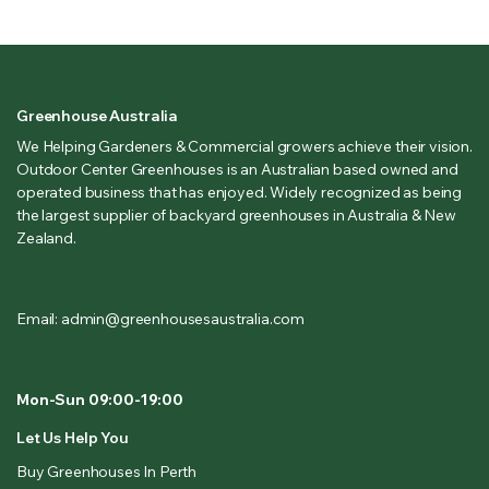
Greenhouse Australia
We Helping Gardeners & Commercial growers achieve their vision.
Outdoor Center Greenhouses is an Australian based owned and
operated business that has enjoyed. Widely recognized as being
the largest supplier of backyard greenhouses in Australia & New
Zealand.
Email: admin@greenhousesaustralia.com
Mon-Sun 09:00-19:00
Let Us Help You
Buy Greenhouses In Perth