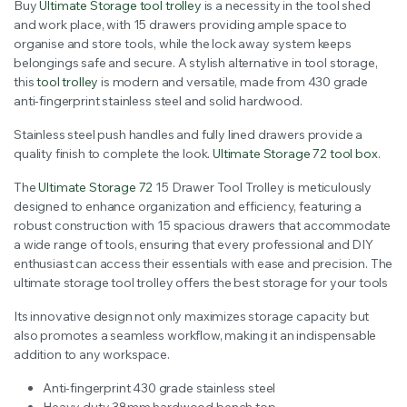
Buy
Ultimate Storage tool trolley
is a necessity in the tool shed
was:
is:
and work place, with 15 drawers providing ample space to
organise and store tools, while the lock away system keeps
$1,042.00.
$800.00.
belongings safe and secure. A stylish alternative in tool storage,
this
tool trolley
is modern and versatile, made from 430 grade
anti-fingerprint stainless steel and solid hardwood.
Stainless steel push handles and fully lined drawers provide a
quality finish to complete the look.
Ultimate Storage 72 tool box
.
The
Ultimate Storage 72
15 Drawer Tool Trolley is meticulously
designed to enhance organization and efficiency, featuring a
robust construction with 15 spacious drawers that accommodate
a wide range of tools, ensuring that every professional and DIY
enthusiast can access their essentials with ease and precision. The
ultimate storage tool trolley offers the best storage for your tools
Its innovative design not only maximizes storage capacity but
also promotes a seamless workflow, making it an indispensable
addition to any workspace.
Anti-fingerprint 430 grade stainless steel