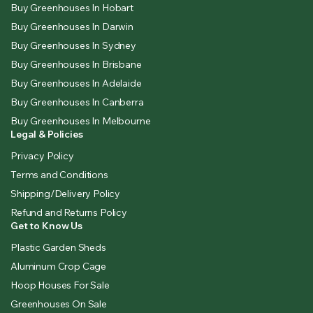
Buy Greenhouses In Hobart
Buy Greenhouses In Darwin
Buy Greenhouses In Sydney
Buy Greenhouses In Brisbane
Buy Greenhouses In Adelaide
Buy Greenhouses In Canberra
Buy Greenhouses In Melbourne
Legal & Policies
Privacy Policy
Terms and Conditions
Shipping/Delivery Policy
Refund and Returns Policy
Get to Know Us
Plastic Garden Sheds
Aluminum Crop Cage
Hoop Houses For Sale
Greenhouses On Sale