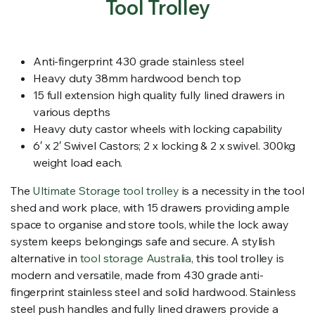
Tool Trolley
Anti-fingerprint 430 grade stainless steel
Heavy duty 38mm hardwood bench top
15 full extension high quality fully lined drawers in
various depths
Heavy duty castor wheels with locking capability
6′ x 2′ Swivel Castors; 2 x locking & 2 x swivel. 300kg
weight load each.
The
Ultimate Storage tool trolley
is a necessity in the tool
shed and work place, with 15 drawers providing ample
space to organise and store tools, while the lock away
system keeps belongings safe and secure. A stylish
alternative in
tool storage Australia
, this tool trolley is
modern and versatile, made from 430 grade anti-
fingerprint stainless steel and solid hardwood. Stainless
steel push handles and fully lined drawers provide a