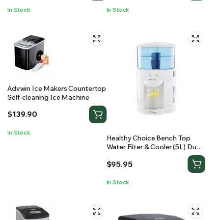
In Stock
In Stock
Advwin Ice Makers Countertop
Self-cleaning Ice Machine
$
139.90
In Stock
Healthy Choice Bench Top
Water Filter & Cooler (5L) Dual
Taps
$
95.95
In Stock