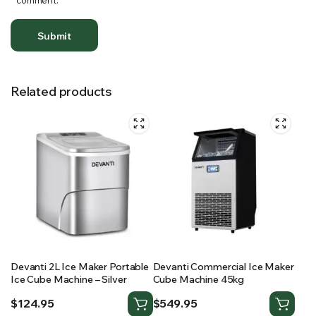
comment.
Related products
Devanti 2L Ice Maker Portable
Devanti Commercial Ice Maker
Ice Cube Machine – Silver
Cube Machine 45kg
$
124.95
$
549.95