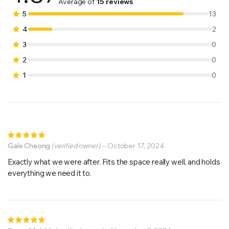
4.87
out
Average of
15 reviews
of 5 based
5
13
on
4
2
customer
3
0
ratings
2
0
1
0
Rated
5
Gale Cheong
out of 5
(verified owner)
–
October 17, 2024
Exactly what we were after. Fits the space really well, and holds
everything we need it to.
Rated