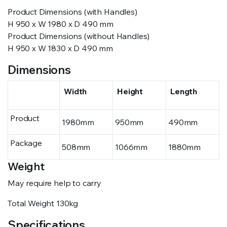
Product Dimensions (with Handles)
H 950 x W 1980 x D 490 mm
Product Dimensions (without Handles)
H 950 x W 1830 x D 490 mm
Dimensions
Width
Height
Length
Product
1980mm
950mm
490mm
Package
508mm
1066mm
1880mm
Weight
May require help to carry
Total Weight
130kg
Specifications