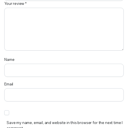
Your review
*
Name
Email
Save my name, email, and website in this browser for the next time I