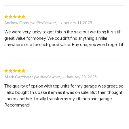
Rated
5
Andrew Goss
out of 5
(verified owner)
–
January 11, 2025
We were very lucky to get this in the sale but we thing it is still
great value for money. We couldn’t find anything similar
anywhere else for such good value. Buy one, you won’t regret it!
Rated
5
Mark Gattinger
out of 5
(verified owner)
–
January 23, 2025
The quality of option with top units for my garage was great, so
I also bought this base item as it was on sale. But then thought,
I need another. Totally transforms my kitchen and garage.
Recommend!