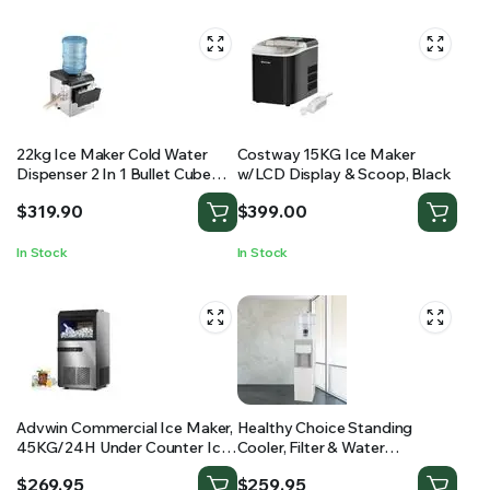
22kg Ice Maker Cold Water
Costway 15KG Ice Maker
Dispenser 2 In 1 Bullet Cube
w/LCD Display & Scoop, Black
Making Machine Countertop
$
319.90
$
399.00
Home Commercial Stainless
Steel Maxkon
In Stock
In Stock
Advwin Commercial Ice Maker,
Healthy Choice Standing
45KG/24H Under Counter Ice
Cooler, Filter & Water
Maker Machine, Self Cleaning,
Dispenser (20L) Dual Tap
$
269.95
$
259.95
Freestanding Ice Cube