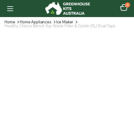
0
Home
Home Appliances
Ice Maker
Healthy Choice Bench Top Water Filter & Cooler (5L) Dual Taps