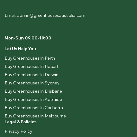
Email: admin@greenhousesaustralia.com
Mon-Sun 09:00-19:00
Let Us Help You
Buy Greenhouses In Perth
Buy Greenhouses In Hobart
Buy Greenhouses In Darwin
Buy Greenhouses In Sydney
Buy Greenhouses In Brisbane
Buy Greenhouses In Adelaide
Buy Greenhouses In Canberra
Buy Greenhouses In Melbourne
Legal & Policies
Privacy Policy