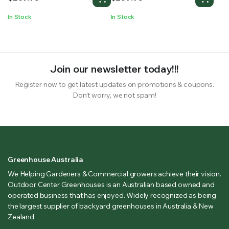
Machine
In Stock
In Stock
Join our newsletter today!!!
Register now to get latest updates on promotions & coupons.
Don’t worry, we not spam!
Greenhouse Australia
We Helping Gardeners & Commercial growers achieve their vision.
Outdoor Center Greenhouses is an Australian based owned and
operated business that has enjoyed. Widely recognized as being
the largest supplier of backyard greenhouses in Australia & New
Zealand.