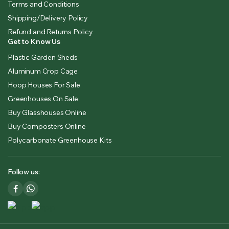
Terms and Conditions
Shipping/Delivery Policy
Refund and Returns Policy
Get to Know Us
Plastic Garden Sheds
Aluminum Crop Cage
Hoop Houses For Sale
Greenhouses On Sale
Buy Glasshouses Online
Buy Composters Online
Polycarbonate Greenhouse Kits
Follow us: