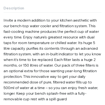
Description
Invite a modern addition to your kitchen aesthetic with
our bench-top water cooler and filtration system. This
fast-cooling machine produces the perfect cup of water
every time. Enjoy nature’s greatest resource with dual
taps for room temperature or chilled water. Its huge 5
litre capacity purifies its contents through an advanced
filtration system, with an in-built indicator to let you know
when it’s time to be replaced. Each filter lasts a huge 2
months, or 150 litres of water. Our pack of three filters is
an optional extra for those wanting year-long filtration
protection. This innovative way to get your daily
recommended dose of pure, filtered water fills up to
500ml of water at a time – so you can enjoy fresh water,
longer. Keep your bench splash-free with a fully-
removable cup rest with a spill guard