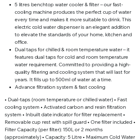
5 litres benchtop water cooler & filter – our fast-
cooling machine produces the perfect cup of water
every time and makes it more suitable to drink. This
electric cold water dispenser is an elegant addition
to elevate the standards of your home, kitchen and
office.
Dual taps for chilled & room temperature water – it
features dual taps for cold and room temperature
water requirement. Committed to providing a high-
quality filtering and cooling system that will last for
years. It fills up to 500ml of water at a time.
Advance filtration system & fast cooling
• Dual-taps (room temperature or chilled water) • Fast
cooling system • Activated carbon and resin filtration
system • Inbuilt date indicator for filter replacement •
Removable cup rest with spill guard • One filter included •
Filter Capacity (per filter): 150L or 2 months
(approximately) • Capacity: 5 Litre • Maximum Cold Water