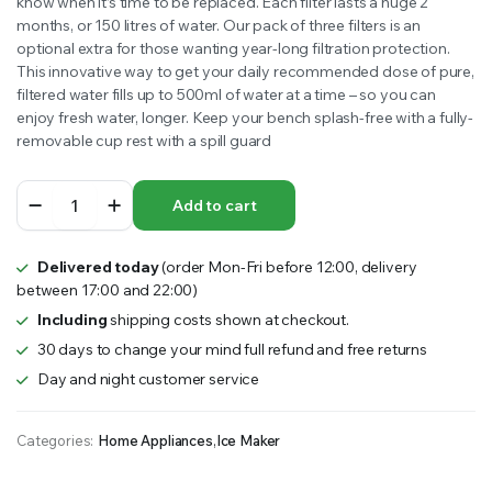
know when it’s time to be replaced. Each filter lasts a huge 2
months, or 150 litres of water. Our pack of three filters is an
optional extra for those wanting year-long filtration protection.
This innovative way to get your daily recommended dose of pure,
filtered water fills up to 500ml of water at a time – so you can
enjoy fresh water, longer. Keep your bench splash-free with a fully-
removable cup rest with a spill guard
Healthy
Add to cart
Choice
Bench
Top
Delivered today
(order Mon-Fri before 12:00, delivery
Water
between 17:00 and 22:00)
Filter
&
Including
shipping costs shown at checkout.
Cooler
30 days to change your mind full refund and free returns
(5L)
Day and night customer service
Dual
Taps
quantity
Categories:
Home Appliances
,
Ice Maker