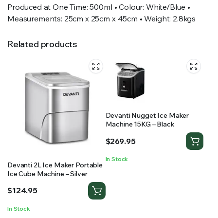
Produced at One Time: 500ml • Colour: White/Blue •
Measurements: 25cm x 25cm x 45cm • Weight: 2.8kgs
Related products
Devanti Nugget Ice Maker
Machine 15KG – Black
$
269.95
In Stock
Devanti 2L Ice Maker Portable
Ice Cube Machine – Silver
$
124.95
In Stock