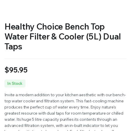
Healthy Choice Bench Top
Water Filter & Cooler (5L) Dual
Taps
$
95.95
In Stock
Invite a modern addition to your kitchen aesthetic with our bench-
top water cooler and filtration system. This fast-cooling machine
produces the perfect cup of water every time. Enjoy nature’s
greatest resource with dual taps for room temperature or chilled
water. Its huge 5 litre capacity purifies its contents through an
advanced filtration system, with an in-built indicator to let you