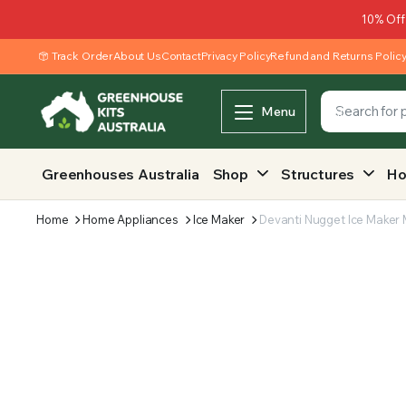
10% Off
Track Order
About Us
Contact
Privacy Policy
Refund and Returns Polic
Menu
Greenhouses Australia
Shop
Structures
Ho
Home
Home Appliances
Ice Maker
Devanti Nugget Ice Maker 