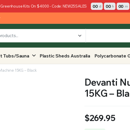
00
00
00
 Greenhouse Kits On $4000 - Code: NEW25SALES
d
h
m
y
t Tubs/Sauna
Plastic Sheds Australia
Polycarbonate 
Machine 15KG – Black
Devanti N
15KG – Bl
$
269.95