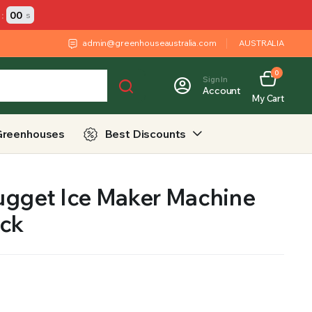
:
00
s
admin@greenhouseaustralia.com
AUSTRALIA
0
Sign In
Account
My Cart
Greenhouses
Best Discounts
ugget Ice Maker Machine
ack