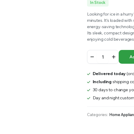
In Stock
RS INTO YOUR SOIL YOUR PLANTS ARE MORE LIKELY TO GROW QUICKER AND STRONGER. WE 
Looking for ice in a hurr
minutes. It’s loaded with 
energy-saving technology
Its sleek, compact design
enjoying cold beverages 
Devanti
Ad
Nugget
Ice
Maker
Delivered today
(ord
Machine
15KG
Including
shipping co
-
30 days to change you
Black
Day and night custom
quantity
Categories:
Home Applia