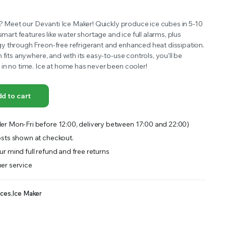
OFFER A WIDE SELECTION OF FERTILIZERS RANGING FROM GENERAL PURPOSE LIKE JACK’S
y? Meet our Devanti Ice Maker! Quickly produce ice cubes in 5-10
smart features like water shortage and ice full alarms, plus
 through Freon-free refrigerant and enhanced heat dissipation.
 fits anywhere, and with its easy-to-use controls, you’ll be
in no time. Ice at home has never been cooler!
d to cart
er Mon-Fri before 12:00, delivery between 17:00 and 22:00)
sts shown at checkout.
r mind full refund and free returns
er service
nces
,
Ice Maker