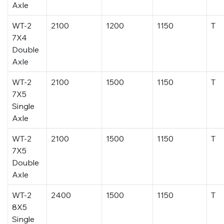
Axle
WT-2
2100
1200
1150
T
7X4
Double
Axle
WT-2
2100
1500
1150
T
7X5
Single
Axle
WT-2
2100
1500
1150
T
7X5
Double
Axle
WT-2
2400
1500
1150
T
8X5
Single