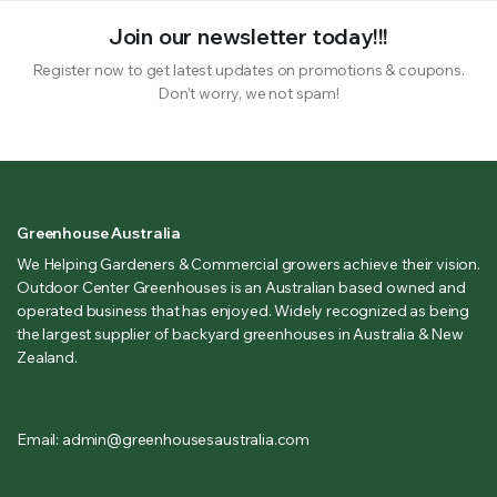
Join our newsletter today!!!
Register now to get latest updates on promotions & coupons.
Don’t worry, we not spam!
Greenhouse Australia
We Helping Gardeners & Commercial growers achieve their vision.
Outdoor Center Greenhouses is an Australian based owned and
operated business that has enjoyed. Widely recognized as being
the largest supplier of backyard greenhouses in Australia & New
Zealand.
Email: admin@greenhousesaustralia.com