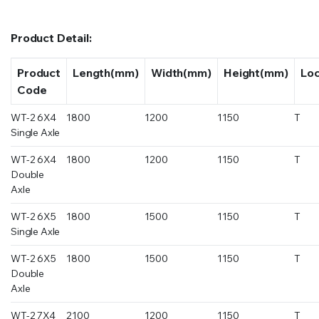
Product Detail:
Product
Length(mm)
Width(mm)
Height(mm)
Lo
Code
WT-2 6X4
1800
1200
1150
T
Single Axle
WT-2 6X4
1800
1200
1150
T
Double
Axle
WT-2 6X5
1800
1500
1150
T
Single Axle
WT-2 6X5
1800
1500
1150
T
Double
Axle
WT-2 7X4
2100
1200
1150
T