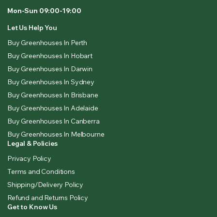
Mon-Sun 09:00-19:00
Let Us Help You
Buy Greenhouses In Perth
Buy Greenhouses In Hobart
Buy Greenhouses In Darwin
Buy Greenhouses In Sydney
Buy Greenhouses In Brisbane
Buy Greenhouses In Adelaide
Buy Greenhouses In Canberra
Buy Greenhouses In Melbourne
Legal & Policies
Privacy Policy
Terms and Conditions
Shipping/Delivery Policy
Refund and Returns Policy
Get to Know Us