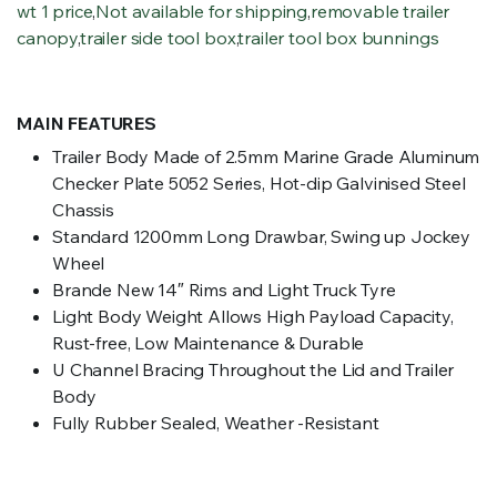
wt 1 price
,
Not available for shipping
,
removable trailer
canopy
,
trailer side tool box
,
trailer tool box bunnings
MAIN FEATURES
Trailer Body Made of 2.5mm Marine Grade Aluminum
Checker Plate 5052 Series, Hot-dip Galvinised Steel
Chassis
Standard 1200mm Long Drawbar, Swing up Jockey
Wheel
Brande New 14″ Rims and Light Truck Tyre
Light Body Weight Allows High Payload Capacity,
Rust-free, Low Maintenance & Durable
U Channel Bracing Throughout the Lid and Trailer
Body
Fully Rubber Sealed, Weather -Resistant