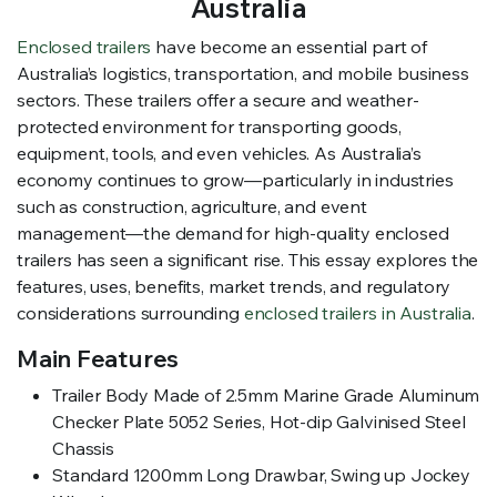
Australia
Enclosed trailers
have become an essential part of
Australia’s logistics, transportation, and mobile business
sectors. These trailers offer a secure and weather-
protected environment for transporting goods,
equipment, tools, and even vehicles. As Australia’s
economy continues to grow—particularly in industries
such as construction, agriculture, and event
management—the demand for high-quality enclosed
trailers has seen a significant rise. This essay explores the
features, uses, benefits, market trends, and regulatory
considerations surrounding
enclosed trailers in Australia
.
Main Features
Trailer Body Made of 2.5mm Marine Grade Aluminum
Checker Plate 5052 Series, Hot-dip Galvinised Steel
Chassis
Standard 1200mm Long Drawbar, Swing up Jockey