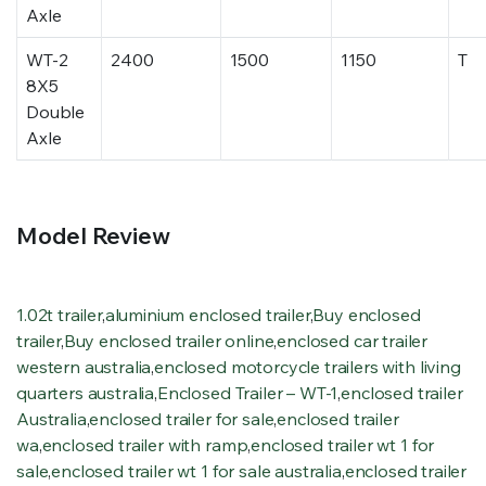
Axle
WT-2
2400
1500
1150
T
8X5
Double
Axle
Model Review
1.02t trailer
,
aluminium enclosed trailer
,
Buy enclosed
trailer
,
Buy enclosed trailer online
,
enclosed car trailer
western australia
,
enclosed motorcycle trailers with living
quarters australia
,
Enclosed Trailer – WT-1
,
enclosed trailer
Australia
,
enclosed trailer for sale
,
enclosed trailer
wa
,
enclosed trailer with ramp
,
enclosed trailer wt 1 for
sale
,
enclosed trailer wt 1 for sale australia
,
enclosed trailer