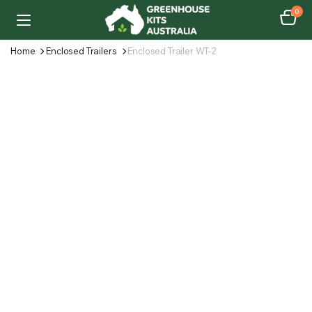
0
Home
Enclosed Trailers
Enclosed Trailer WT-2