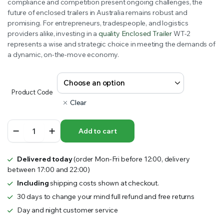
compliance and competition present ongoing challenges, the
$7,600.00
future of enclosed trailers in Australia remains robust and
promising. For entrepreneurs, tradespeople, and logistics
providers alike, investing in a
quality Enclosed Trailer
WT-2
represents a wise and strategic choice in meeting the demands of
a dynamic, on-the-move economy.
Product Code
Clear
Enclosed
Add to cart
Trailer
WT-
2
Delivered today
(order Mon-Fri before 12:00, delivery
quantity
between 17:00 and 22:00)
Including
shipping costs shown at checkout.
30 days to change your mind full refund and free returns
Day and night customer service