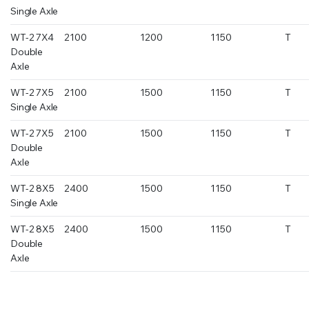
Single Axle
WT-2 7X4
2100
1200
1150
T
Double
Axle
WT-2 7X5
2100
1500
1150
T
Single Axle
WT-2 7X5
2100
1500
1150
T
Double
Axle
WT-2 8X5
2400
1500
1150
T
Single Axle
WT-2 8X5
2400
1500
1150
T
Double
Axle