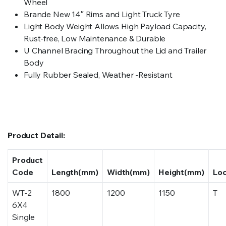
Wheel
Brande New 14″ Rims and Light Truck Tyre
Light Body Weight Allows High Payload Capacity,
Rust-free, Low Maintenance & Durable
U Channel Bracing Throughout the Lid and Trailer
Body
Fully Rubber Sealed, Weather -Resistant
Product Detail:
Product
Code
Length(mm)
Width(mm)
Height(mm)
Lo
WT-2
1800
1200
1150
T
6X4
Single