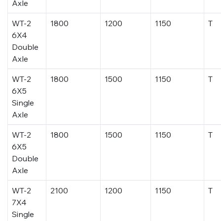
Axle
WT-2
1800
1200
1150
T
6X4
Double
Axle
WT-2
1800
1500
1150
T
6X5
Single
Axle
WT-2
1800
1500
1150
T
6X5
Double
Axle
WT-2
2100
1200
1150
T
7X4
Single