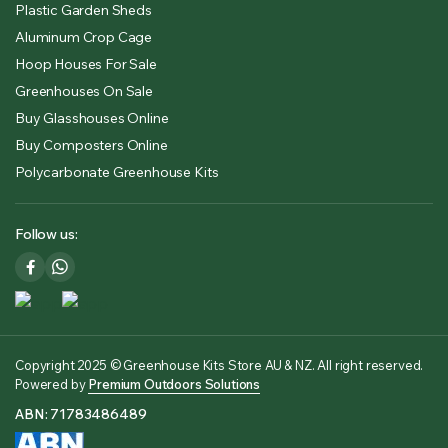
Plastic Garden Sheds
Aluminum Crop Cage
Hoop Houses For Sale
Greenhouses On Sale
Buy Glasshouses Online
Buy Composters Online
Polycarbonate Greenhouse Kits
Follow us:
Copyright 2025 © Greenhouse Kits Store AU & NZ. All right reserved.
Powered by
Premium Outdoors Solutions
ABN: 71783486489