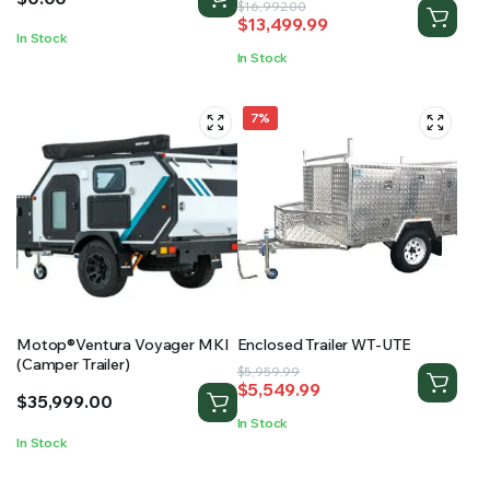
Original
Current
$
16,992.00
$
13,499.99
price
price
In Stock
was:
is:
In Stock
$16,992.00.
$13,499.99.
7%
Motop®Ventura Voyager MKI
Enclosed Trailer WT-UTE
(Camper Trailer)
Original
Current
$
5,959.99
$
5,549.99
price
price
$
35,999.00
was:
is:
In Stock
$5,959.99.
$5,549.99.
In Stock