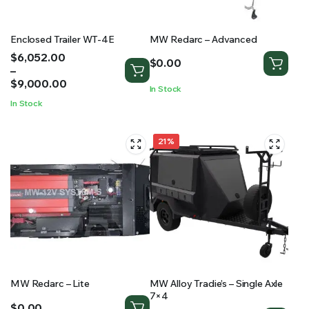
Enclosed Trailer WT-4E
MW Redarc – Advanced
Price
$
6,052.00
$
0.00
range:
–
$6,052.00
$
9,000.00
In Stock
through
In Stock
$9,000.00
21%
MW Redarc – Lite
MW Alloy Tradie’s – Single Axle
7×4
$
0.00