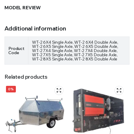
MODEL REVIEW
Additional information
WT-2 6X4 Single Axle, WT-2 6X4 Double Axle,
WT-2 6X5 Single Axle, WT-2 6X5 Double Axle,
Product
WT-2 7X4 Single Axle, WT-2 7X4 Double Axle,
Code
WT-2 7X5 Single Axle, WT-2 7X5 Double Axle,
WT-2 8X5 Single Axle, WT-2 8X5 Double Axle
Related products
0%