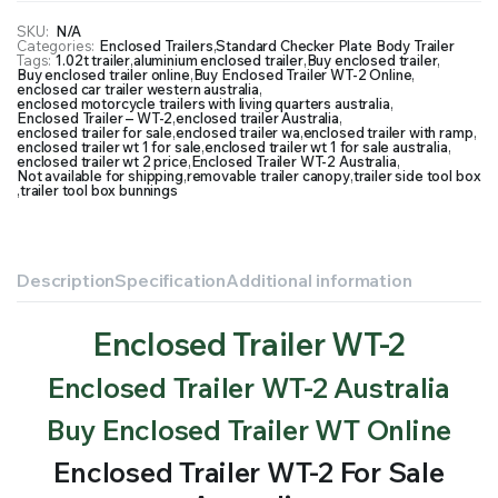
SKU:
N/A
Categories:
Enclosed Trailers
,
Standard Checker Plate Body Trailer
Tags:
1.02t trailer
,
aluminium enclosed trailer
,
Buy enclosed trailer
,
Buy enclosed trailer online
,
Buy Enclosed Trailer WT-2 Online
,
enclosed car trailer western australia
,
enclosed motorcycle trailers with living quarters australia
,
Enclosed Trailer – WT-2
,
enclosed trailer Australia
,
enclosed trailer for sale
,
enclosed trailer wa
,
enclosed trailer with ramp
,
enclosed trailer wt 1 for sale
,
enclosed trailer wt 1 for sale australia
,
enclosed trailer wt 2 price
,
Enclosed Trailer WT-2 Australia
,
Not available for shipping
,
removable trailer canopy
,
trailer side tool box
,
trailer tool box bunnings
Description
Specification
Additional information
Enclosed Trailer WT-2
Enclosed Trailer WT-2 Australia
Buy Enclosed Trailer WT Online
Enclosed Trailer WT-2 For Sale