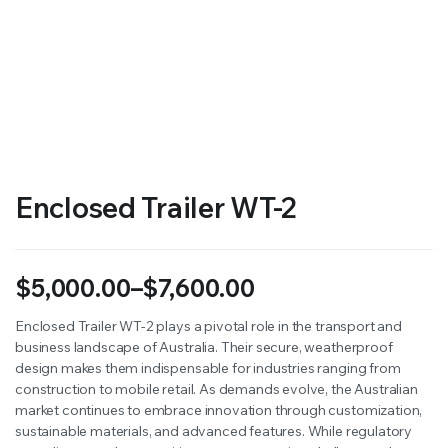
Enclosed Trailer WT-2
$
5,000.00
–
$
7,600.00
Price
Enclosed Trailer WT-2 plays a pivotal role in the transport and
business landscape of Australia. Their secure, weatherproof
range:
design makes them indispensable for industries ranging from
$5,000.00
construction to mobile retail. As demands evolve, the Australian
market continues to embrace innovation through customization,
through
sustainable materials, and advanced features. While regulatory