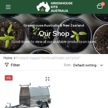
0
Greenhouse Australia & New Zealand.
Our Shop
Scroll down to view all our available products on sales.
Home
Products tagged “enclosed trailer wt 1 price”
Filter
Sort:
5%