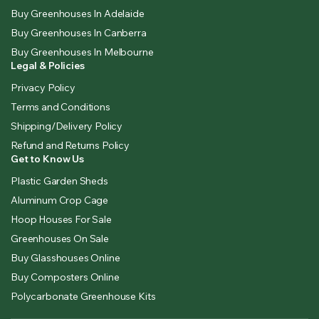
Buy Greenhouses In Adelaide
Buy Greenhouses In Canberra
Buy Greenhouses In Melbourne
Legal & Policies
Privacy Policy
Terms and Conditions
Shipping/Delivery Policy
Refund and Returns Policy
Get to Know Us
Plastic Garden Sheds
Aluminum Crop Cage
Hoop Houses For Sale
Greenhouses On Sale
Buy Glasshouses Online
Buy Composters Online
Polycarbonate Greenhouse Kits