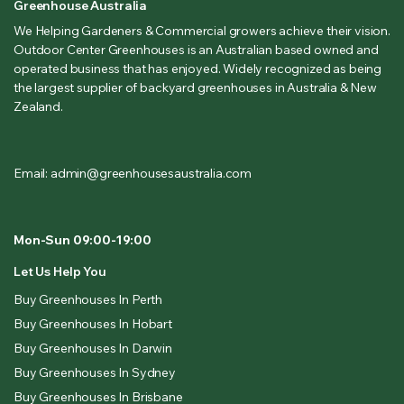
Greenhouse Australia
We Helping Gardeners & Commercial growers achieve their vision.
Outdoor Center Greenhouses is an Australian based owned and
operated business that has enjoyed. Widely recognized as being
the largest supplier of backyard greenhouses in Australia & New
Zealand.
Email: admin@greenhousesaustralia.com
Mon-Sun 09:00-19:00
Let Us Help You
Buy Greenhouses In Perth
Buy Greenhouses In Hobart
Buy Greenhouses In Darwin
Buy Greenhouses In Sydney
Buy Greenhouses In Brisbane