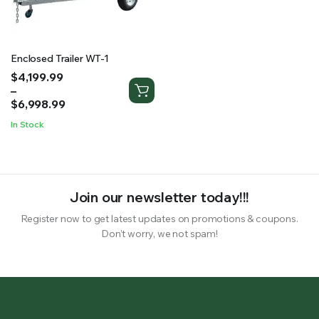
RS SUPPLY YOUR GROWING PLANTS WITH THE NUTRIENTS THEY NEED.BY MIXING FERTILIZER
Enclosed Trailer WT-1
Price
$
4,199.99
range:
–
$4,199.99
$
6,998.99
through
In Stock
$6,998.99
Join our newsletter today!!!
Register now to get latest updates on promotions & coupons.
Don’t worry, we not spam!