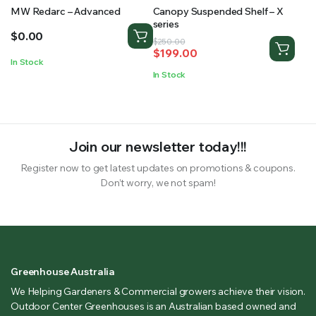
MW Redarc – Advanced
Canopy Suspended Shelf – X
series
$
0.00
Original
Current
$
250.00
$
199.00
price
price
In Stock
was:
is:
In Stock
$250.00.
$199.00.
Join our newsletter today!!!
Register now to get latest updates on promotions & coupons.
Don’t worry, we not spam!
Greenhouse Australia
We Helping Gardeners & Commercial growers achieve their vision.
Outdoor Center Greenhouses is an Australian based owned and