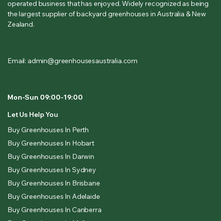
operated business that has enjoyed. Widely recognized as being
the largest supplier of backyard greenhouses in Australia & New
Zealand.
Email: admin@greenhousesaustralia.com
Mon-Sun 09:00-19:00
Let Us Help You
Buy Greenhouses In Perth
Buy Greenhouses In Hobart
Buy Greenhouses In Darwin
Buy Greenhouses In Sydney
Buy Greenhouses In Brisbane
Buy Greenhouses In Adelaide
Buy Greenhouses In Canberra