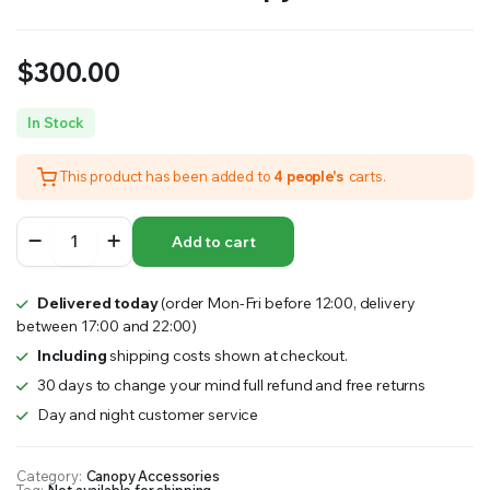
$
300.00
In Stock
This product has been added to
4 people's
carts.
Mud
Add to cart
Guard
–
Mud
Delivered today
(order Mon-Fri before 12:00, delivery
Guard
between 17:00 and 22:00)
Flat
Plate
Including
shipping costs shown at checkout.
–
30 days to change your mind full refund and free returns
MW
Day and night customer service
Canopy
Accessories
quantity
Category:
Canopy Accessories
Tag:
Not available for shipping