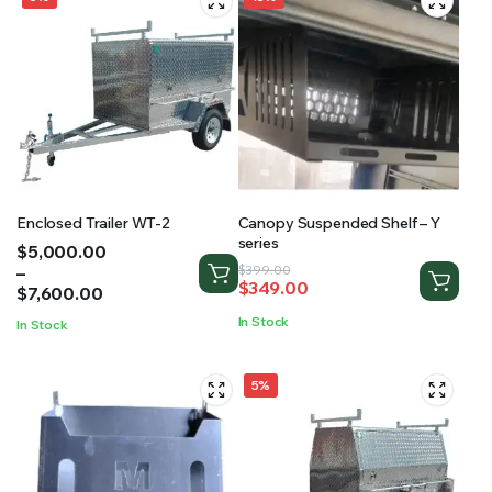
Enclosed Trailer WT-2
Canopy Suspended Shelf – Y
series
Price
$
5,000.00
range:
–
Original
Current
$
399.00
$
349.00
$5,000.00
$
7,600.00
price
price
through
was:
is:
In Stock
In Stock
$7,600.00
$399.00.
$349.00.
5%