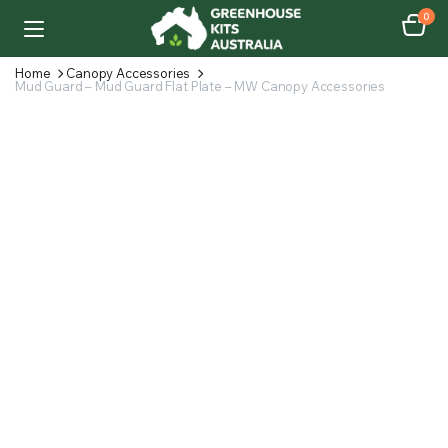
0
Home
Canopy Accessories
Mud Guard – Mud Guard Flat Plate – MW Canopy Accessories