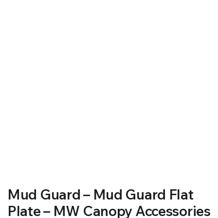
RS SUPPLY YOUR GROWING PLANTS WITH THE NUTRIENTS THEY NEED.BY MIXING FERTILIZER
Mud Guard – Mud Guard Flat
Plate – MW Canopy Accessories