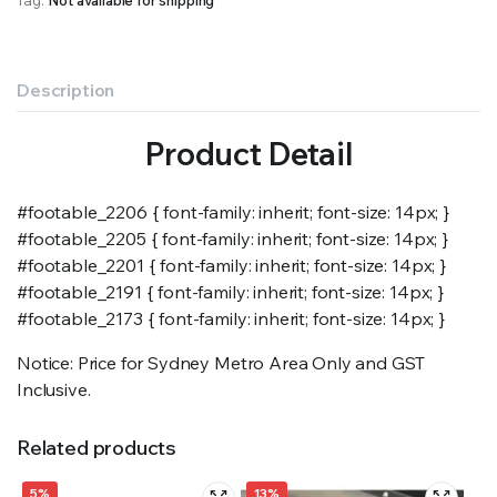
Description
Product Detail
#footable_2206 { font-family: inherit; font-size: 14px; }
#footable_2205 { font-family: inherit; font-size: 14px; }
#footable_2201 { font-family: inherit; font-size: 14px; }
#footable_2191 { font-family: inherit; font-size: 14px; }
#footable_2173 { font-family: inherit; font-size: 14px; }
Notice: Price for Sydney Metro Area Only and GST
Inclusive.
Related products
5%
13%