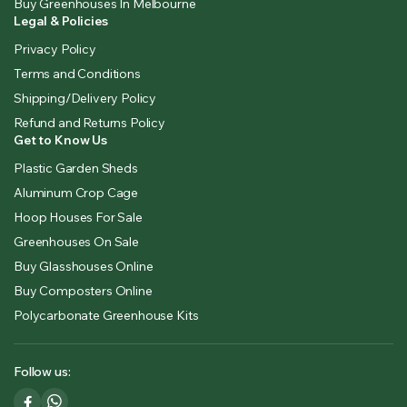
Buy Greenhouses In Melbourne
Legal & Policies
Privacy Policy
Terms and Conditions
Shipping/Delivery Policy
Refund and Returns Policy
Get to Know Us
Plastic Garden Sheds
Aluminum Crop Cage
Hoop Houses For Sale
Greenhouses On Sale
Buy Glasshouses Online
Buy Composters Online
Polycarbonate Greenhouse Kits
Follow us: