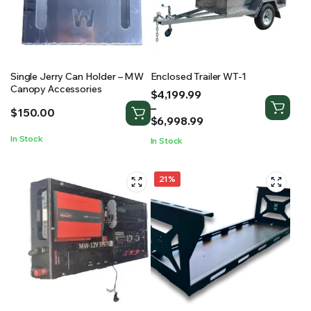
Single Jerry Can Holder – MW
Enclosed Trailer WT-1
Canopy Accessories
Price
$
4,199.99
range:
–
$
150.00
$4,199.99
$
6,998.99
through
In Stock
In Stock
$6,998.99
21%