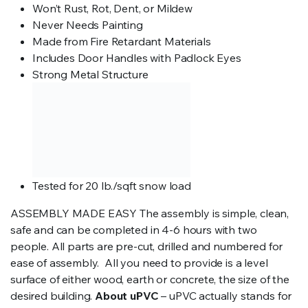
Won’t Rust, Rot, Dent, or Mildew
Never Needs Painting
Made from Fire Retardant Materials
Includes Door Handles with Padlock Eyes
Strong Metal Structure
Tested for 20 lb./sqft snow load
ASSEMBLY MADE EASY The assembly is simple, clean,
safe and can be completed in 4-6 hours with two
people. All parts are pre-cut, drilled and numbered for
ease of assembly. All you need to provide is a level
surface of either wood, earth or concrete, the size of the
desired building.
About uPVC
– uPVC actually stands for