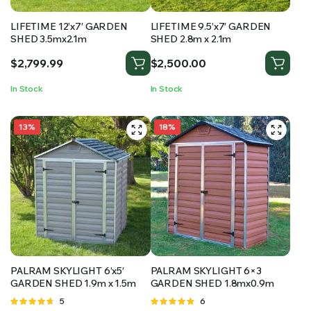
LIFETIME 12’x7′ GARDEN
LIFETIME 9.5’x7′ GARDEN
SHED 3.5mx2.1m
SHED 2.8m x 2.1m
$
2,799.99
$
2,500.00
In Stock
In Stock
13%
18%
PALRAM SKYLIGHT 6’x5′
PALRAM SKYLIGHT 6×3
GARDEN SHED 1.9m x 1.5m
GARDEN SHED 1.8mx0.9m
Rated
5
Rated
6