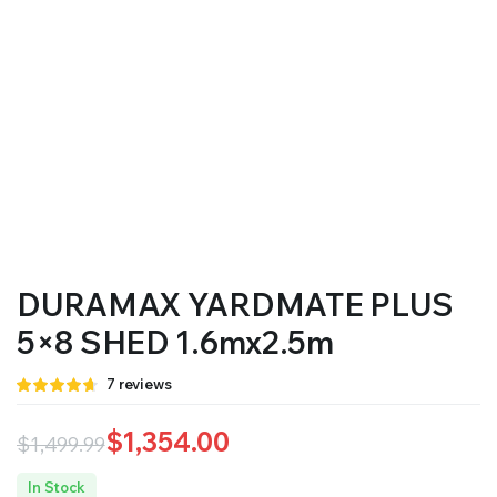
DURAMAX YARDMATE PLUS
5×8 SHED 1.6mx2.5m
Rated
7
7
reviews
4.57
out
of 5 based
on
$
1,354.00
$
1,499.99
customer
ratings
Original
Current
In Stock