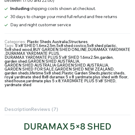
between 17:00 and 22:00)
1.6mx2.5m
quantity
Including
shipping costs shown at checkout.
30 days to change your mind full refund and free returns
Day and night customer service
Categories:
Plastic Sheds Australia
,
Structures
Tags:
5’x8′ SHED 1.6mx2.5m
,
5x8 shed costco
,
5x8 shed plastic
,
5x8 shed wood
,
BUY GARDEN SHED ONLINE
,
DURAMAX YARDMATE
,
DURAMAX YARDMATE PLUS
,
DURAMAX YARDMATE PLUS 5’x8′ SHED 1.6mx2.5m
,
garden
,
garden shed
,
GARDEN SHED AUSTRALIA
,
GARDEN SHED AUSTRALIA GARDEN SHED AUSTRALIA
,
GARDEN SHED FOR SALE
,
GARDEN SHED NEW ZEALAND
,
garden sheds
,
lifetime 5x8 shed
,
Plastic Garden Sheds
,
plastic sheds
,
royal yardmate shed 8x8 duramax 5 x 8 yardmate plus shed with floor
,
shed house
,
yardmate plus 5 x 8
,
YARDMATE PLUS 5’x8′ SHED
,
yardmate shed
Description
Reviews (7)
DURAMAX 5×8 SHED