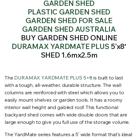
GARDEN SHED
PLASTIC GARDEN SHED
GARDEN SHED FOR SALE
GARDEN SHED AUSTRALIA
BUY GARDEN SHED ONLINE
DURAMAX YARDMATE PLUS
5’x8′
SHED 1.6mx2.5m
The
DURAMAX YARDMATE PLUS 5×8
is built to last
with a tough, all-weather, durable structure. The wall
columns are reinforced with steel which allows you to
easily mount shelves or garden tools. It has a roomy
interior wall height and gabled roof. This functional
backyard shed comes with wide double doors that are
large enough to give you full use of the storage volume.
The YardMate series features a 5′ wide format that’s ideal