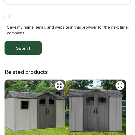
Save my name, email, and website in this browser for the next time I
comment.
Related products