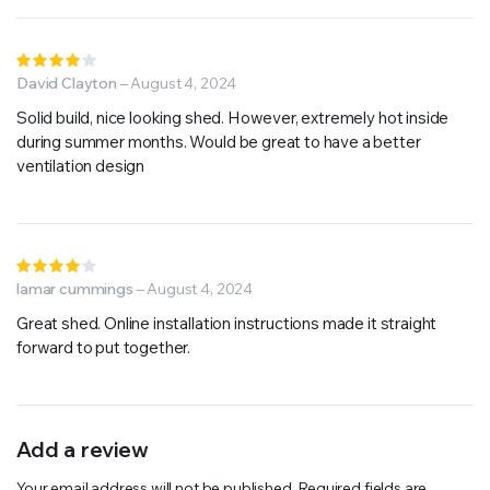
Rated
4
David Clayton
out of
–
August 4, 2024
5
Solid build, nice looking shed. However, extremely hot inside
during summer months. Would be great to have a better
ventilation design
Rated
4
lamar cummings
out of
–
August 4, 2024
5
Great shed. Online installation instructions made it straight
forward to put together.
Add a review
Your email address will not be published.
Required fields are