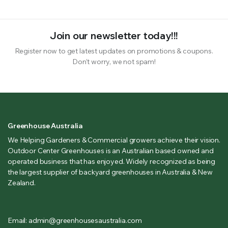
Join our newsletter today!!!
Register now to get latest updates on promotions & coupons.
Don’t worry, we not spam!
Greenhouse Australia
We Helping Gardeners & Commercial growers achieve their vision.
Outdoor Center Greenhouses is an Australian based owned and
operated business that has enjoyed. Widely recognized as being
the largest supplier of backyard greenhouses in Australia & New
Zealand.
Email: admin@greenhousesaustralia.com