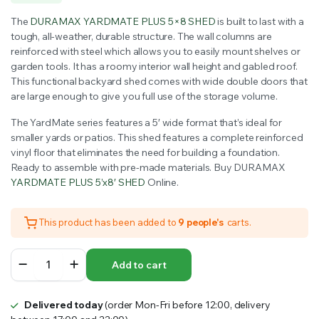
price
price
The
DURAMAX YARDMATE PLUS 5×8 SHED
is built to last with a
was:
is:
tough, all-weather, durable structure. The wall columns are
reinforced with steel which allows you to easily mount shelves or
$1,499.99.
$1,354.00.
garden tools. It has a roomy interior wall height and gabled roof.
This functional backyard shed comes with wide double doors that
are large enough to give you full use of the storage volume.
The YardMate series features a 5′ wide format that’s ideal for
smaller yards or patios. This shed features a complete reinforced
vinyl floor that eliminates the need for building a foundation.
Ready to assemble with pre-made materials. Buy DURAMAX
YARDMATE PLUS 5’x8′ SHED
Online.
This product has been added to
9 people's
carts.
DURAMAX
Add to cart
YARDMATE
PLUS
5x8
Delivered today
(order Mon-Fri before 12:00, delivery
SHED