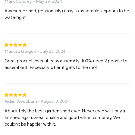
5
Mark Conoley
out of 5
–
May 29, 2024
Awesome shed, (reasonably) easy to assemble, appears to be
watertight.
Rated
5
Mariusz Gorgon
out of 5
–
July 25, 2024
Great product, over all easy assembly. 100% need 2 people to
assemble it. Especially when it gets to the roof.
Rated
5
Aiden Woodburn
out of 5
–
August 3, 2024
Absolutely the best garden shed ever. Never ever will I buy a
tin shed again. Great quality and good value for money. We
couldn’t be happier with it.