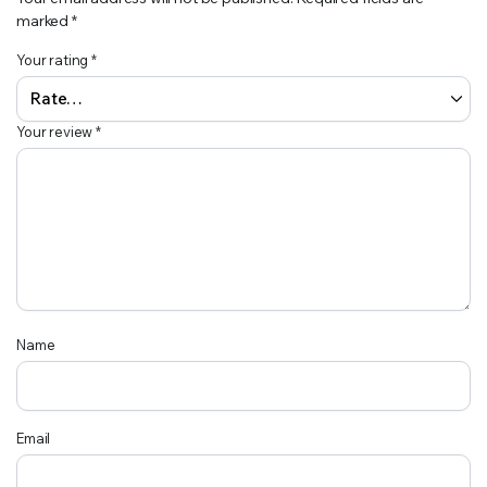
marked
*
Your rating
*
Your review
*
Name
Email