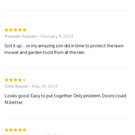
Rated
5
Razwan Hussain
out of 5
–
February 8, 2024
Got it up…or my amazing son did in time to protect the lawn
mower and garden tools from all the rain.
Rated
4
Chris Neave
out of
–
May 18, 2024
5
Looks good. Easy to put together. Only problem, Doors could
fit better.
Rated