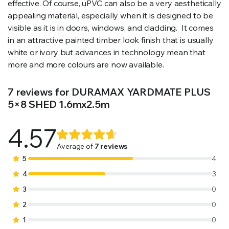
effective. Of course, uPVC can also be a very aesthetically
appealing material, especially when it is designed to be
visible as it is in doors, windows, and cladding. It comes
in an attractive painted timber look finish that is usually
white or ivory but advances in technology mean that
more and more colours are now available.
7 reviews for
DURAMAX YARDMATE PLUS
5×8 SHED 1.6mx2.5m
4.57
Rated
7
4.57
out
Average of
7 reviews
of 5
5
4
based on
4
3
customer
3
0
ratings
2
0
1
0