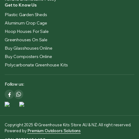
Get to Know Us
Plastic Garden Sheds
Aluminum Crop Cage
Hoop Houses For Sale
Greenhouses On Sale
Buy Glasshouses Online
Buy Composters Online
Polycarbonate Greenhouse Kits
Follow us:
Copyright 2025 © Greenhouse Kits Store AU & NZ. All right reserved.
Powered by
Premium Outdoors Solutions