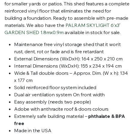
for smaller yards or patios. This shed features a complete
reinforced vinyl floor that eliminates the need for
building a foundation. Ready to assemble with pre-made
materials. We also have the
PALRAM SKYLIGHT 6’x3′
GARDEN SHED 1.8mx0.9m
available in stock for sale.
Maintenance free vinyl storage shed that it won’t
rust, dent, rot or fade and is fire retardant
External
Dimensions (WxDxH):
164 x 250 x 210 cm
Internal Dimensions (WxDxH): 155 x 234 x 194 cm
Wide & Tall double doors – Approx. Dim. (W x h): 134
x 177 cm
Solid reinforced floor system included
Dual air ventilation system On front width
Easy assembly (needs two people)
Adobe with anthracite roof & doors colours
Extremely safe building material –
phthalate & BPA
free
Made in the USA