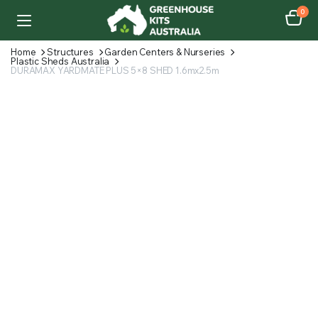
0
Home
Structures
Garden Centers & Nurseries
Plastic Sheds Australia
DURAMAX YARDMATE PLUS 5×8 SHED 1.6mx2.5m