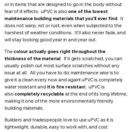
or in items that are designed to go in the body without
fear of ill effects. uPVC is also
one of the lowest
maintenance building materials that you’ll ever find
. It
does not warp, rot or rust, even when subjected to the
harshest of weather conditions. It’ll also never fade, and
will stay looking good year in and year out.
The
colour actually goes right throughout the
thickness of the material
. If it gets scratched, you can
usually polish out most surface scratches without any
issue at all. All you have to do maintenance wise is to
give it a clean every now and again! uPVC is completely
water resistant and
it is fire resistan
t. uPVC is
also
completely recyclable
at the end of its long lifetime,
making it one of the more environmentally friendly
building materials.
Builders and tradespeople love to use uPVC as it is
lightweight, durable, easy to work with, and cost