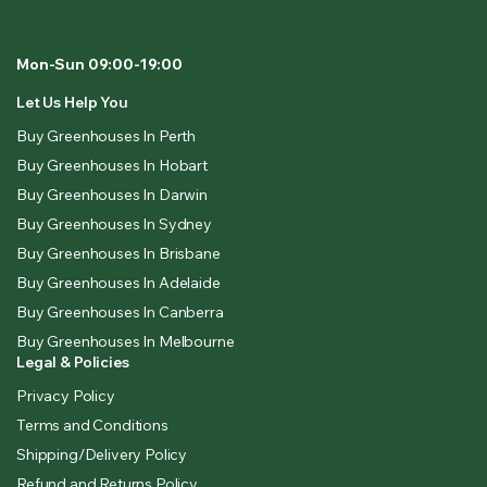
Mon-Sun 09:00-19:00
Let Us Help You
Buy Greenhouses In Perth
Buy Greenhouses In Hobart
Buy Greenhouses In Darwin
Buy Greenhouses In Sydney
Buy Greenhouses In Brisbane
Buy Greenhouses In Adelaide
Buy Greenhouses In Canberra
Buy Greenhouses In Melbourne
Legal & Policies
Privacy Policy
Terms and Conditions
Shipping/Delivery Policy
Refund and Returns Policy