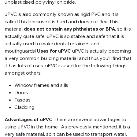
unplasticised polyvinyl chloride.
uPVC is also commonly known as rigid PVC and it is
called this because it is hard and does not flex. This
material
does not contain any phthalates or BPA
, so it is
actually quite safe. uPVC is so stable and safe that it is
actually used to make dental retainers and
mouthguards!
Uses for uPVC
uPVC is actually becoming
a very common building material and thus you’ll find that
it has lots of uses. uPVC is used for the following things,
amongst others:
Window frames and sills
Doors
Fascias
Cladding
Advantages of uPVC
There are several advantages to
using uPVC in the home. As previously mentioned, it is a
very safe material, so it can be used to transport water,